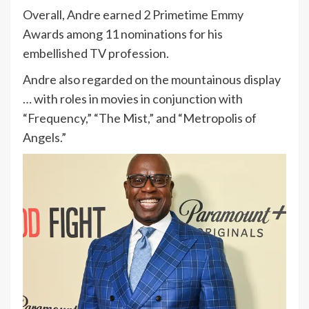
Overall, Andre earned 2 Primetime Emmy
Awards among 11 nominations for his
embellished TV profession.
Andre also regarded on the mountainous display
… with roles in movies in conjunction with
“Frequency,” “The Mist,” and “Metropolis of
Angels.”