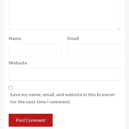
Name
Email
Website
Save my name, email, and website in this browser
for the next time I comment.