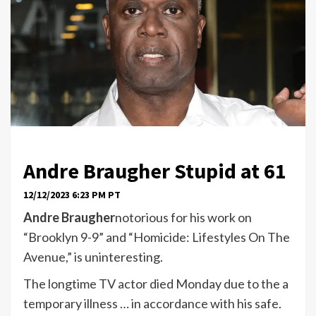
Andre Braugher
Stupid at 61
12/12/2023 6:23 PM PT
Andre Braugher
notorious for his work on
“Brooklyn 9-9” and “Homicide: Lifestyles On The
Avenue,” is uninteresting.
The longtime TV actor died Monday due to the a
temporary illness … in accordance with his safe.