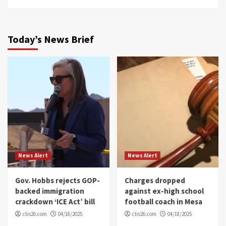
Today’s News Brief
News Alert
News Alert
Gov. Hobbs rejects GOP-
Charges dropped
backed immigration
against ex-high school
crackdown ‘ICE Act’ bill
football coach in Mesa
cbs26.com
04/18/2025
cbs26.com
04/18/2025