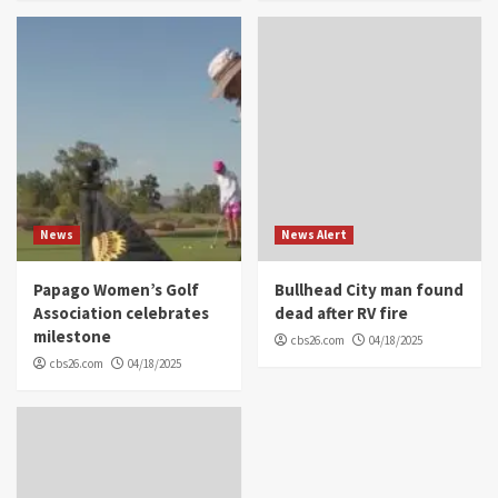
News
News Alert
Papago Women’s Golf
Bullhead City man found
Association celebrates
dead after RV fire
milestone
cbs26.com
04/18/2025
cbs26.com
04/18/2025