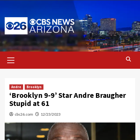
Skip
to
content
Primary
Menu
Andre
Brooklyn
‘Brooklyn 9-9’ Star Andre Braugher
Stupid at 61
cbs26.com
12/23/2023