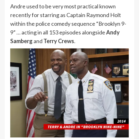
Andre used to be very most practical known
recently for starring as Captain Raymond Holt
within the police comedy sequence “Brooklyn 9-
9” … acting in all 153 episodes alongside
Andy
Samberg
and
Terry Crews
.