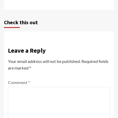
Check this out
Leave a Reply
Your email address will not be published.
Required fields
are marked
*
Comment
*