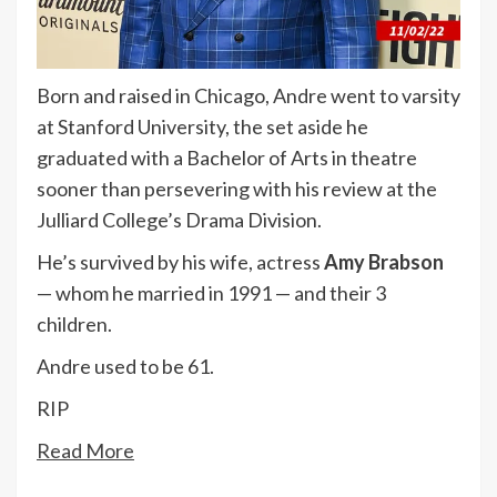
Born and raised in Chicago, Andre went to varsity
at Stanford University, the set aside he
graduated with a Bachelor of Arts in theatre
sooner than persevering with his review at the
Julliard College’s Drama Division.
He’s survived by his wife, actress
Amy Brabson
— whom he married in 1991 — and their 3
children.
Andre used to be 61.
RIP
Read More