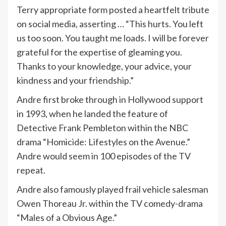
Terry appropriate form posted a heartfelt tribute
on social media, asserting … “This hurts. You left
us too soon. You taught me loads. I will be forever
grateful for the expertise of gleaming you.
Thanks to your knowledge, your advice, your
kindness and your friendship.”
Andre first broke through in Hollywood support
in 1993, when he landed the feature of
Detective Frank Pembleton within the NBC
drama “Homicide: Lifestyles on the Avenue.”
Andre would seem in 100 episodes of the TV
repeat.
Andre also famously played frail vehicle salesman
Owen Thoreau Jr. within the TV comedy-drama
“Males of a Obvious Age.”