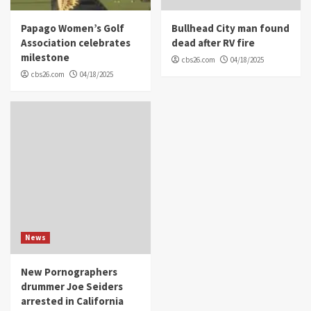
Papago Women’s Golf
Bullhead City man found
Association celebrates
dead after RV fire
milestone
cbs26.com
04/18/2025
cbs26.com
04/18/2025
News
New Pornographers
drummer Joe Seiders
arrested in California