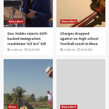
News Alert
News Alert
Gov. Hobbs rejects GOP-
Charges dropped
backed immigration
against ex-high school
crackdown ‘ICE Act’ bill
football coach in Mesa
cbs26.com
04/18/2025
cbs26.com
04/18/2025
News
News Alert