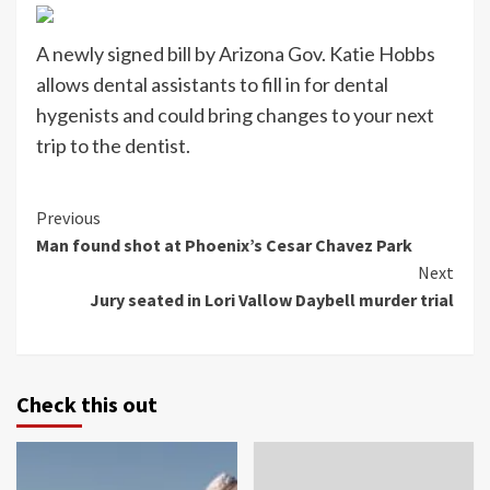
A newly signed bill by Arizona Gov. Katie Hobbs
allows dental assistants to fill in for dental
hygenists and could bring changes to your next
trip to the dentist.
Continue
Previous
Man found shot at Phoenix’s Cesar Chavez Park
Reading
Next
Jury seated in Lori Vallow Daybell murder trial
Check this out