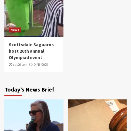
News
Scottsdale Saguaros
host 26th annual
Olympiad event
cbs26.com
04/18/2025
Today’s News Brief