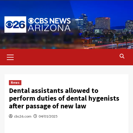
Skip
to
content
Primary
Menu
News
Dental assistants allowed to
perform duties of dental hygenists
after passage of new law
cbs26.com
04/01/2025