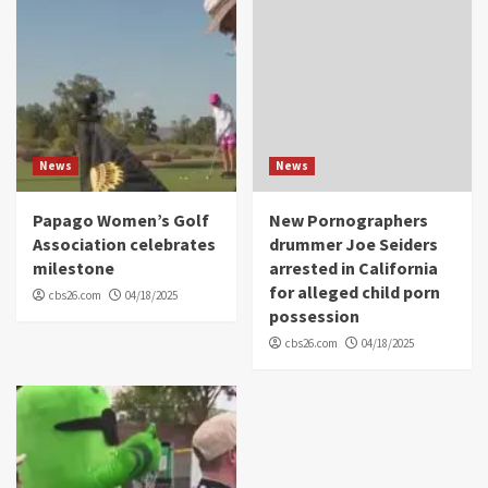
News
News
Papago Women’s Golf
New Pornographers
Association celebrates
drummer Joe Seiders
milestone
arrested in California
for alleged child porn
cbs26.com
04/18/2025
possession
cbs26.com
04/18/2025