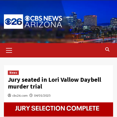
Skip
to
content
Primary
Menu
News
Jury seated in Lori Vallow Daybell
murder trial
cbs26.com
04/01/2025