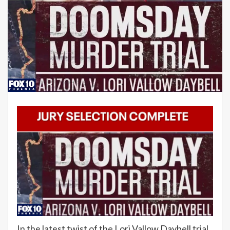
In the latest twist of the Lori Vallow Daybell trial,