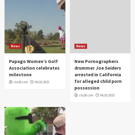
News
News
Papago Women’s Golf
New Pornographers
Association celebrates
drummer Joe Seiders
milestone
arrested in California
for alleged child porn
cbs26.com
04/18/2025
possession
cbs26.com
04/18/2025