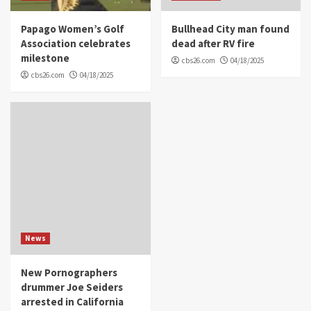
Papago Women’s Golf
Bullhead City man found
Association celebrates
dead after RV fire
milestone
cbs26.com
04/18/2025
cbs26.com
04/18/2025
News
New Pornographers
drummer Joe Seiders
arrested in California