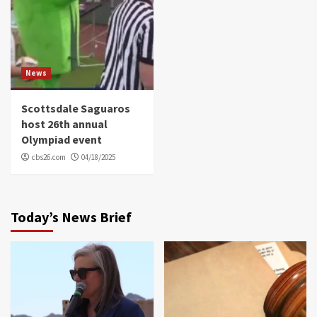
News
Scottsdale Saguaros
host 26th annual
Olympiad event
cbs26.com
04/18/2025
Today’s News Brief