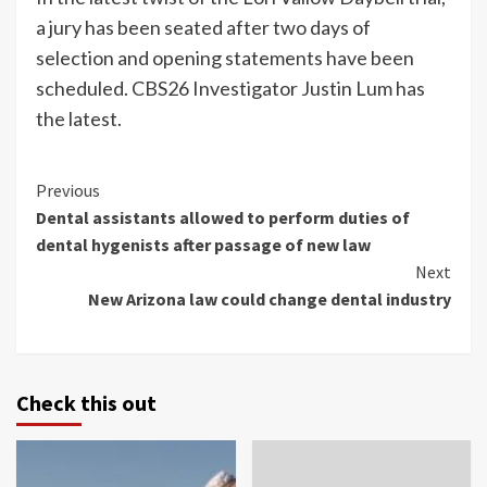
a jury has been seated after two days of
selection and opening statements have been
scheduled. CBS26 Investigator Justin Lum has
the latest.
Continue
Previous
Dental assistants allowed to perform duties of
Reading
dental hygenists after passage of new law
Next
New Arizona law could change dental industry
Check this out