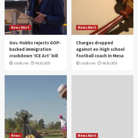
News Alert
News Alert
Gov. Hobbs rejects GOP-
Charges dropped
backed immigration
against ex-high school
crackdown ‘ICE Act’ bill
football coach in Mesa
cbs26.com
04/18/2025
cbs26.com
04/18/2025
News
News Alert