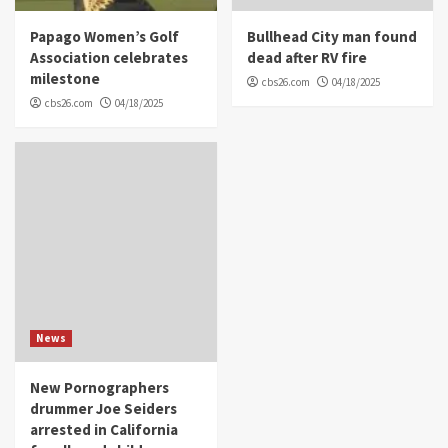
Papago Women’s Golf
Bullhead City man found
Association celebrates
dead after RV fire
milestone
cbs26.com
04/18/2025
cbs26.com
04/18/2025
News
New Pornographers
drummer Joe Seiders
arrested in California