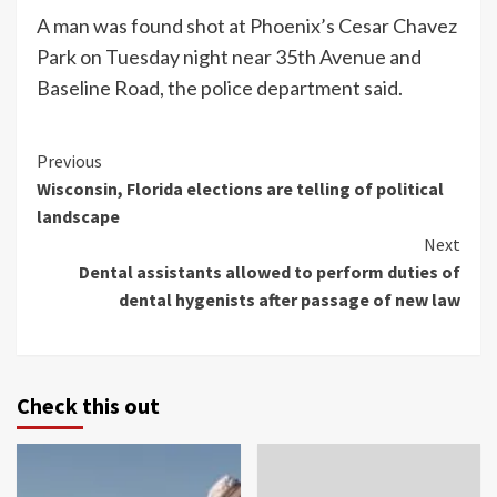
A man was found shot at Phoenix’s Cesar Chavez
Park on Tuesday night near 35th Avenue and
Baseline Road, the police department said.
Continue
Previous
Wisconsin, Florida elections are telling of political
Reading
landscape
Next
Dental assistants allowed to perform duties of
dental hygenists after passage of new law
Check this out