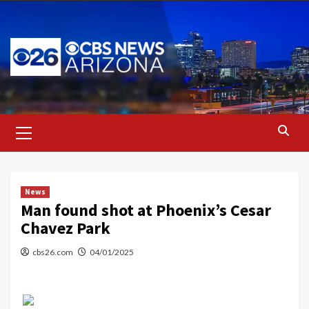
Skip
to
content
Primary
Menu
News
Man found shot at Phoenix’s Cesar
Chavez Park
cbs26.com
04/01/2025