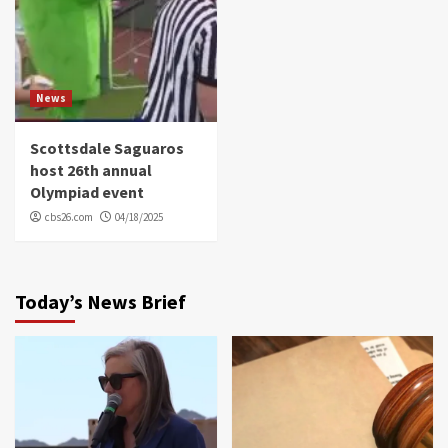
News
Scottsdale Saguaros
host 26th annual
Olympiad event
cbs26.com
04/18/2025
Today’s News Brief