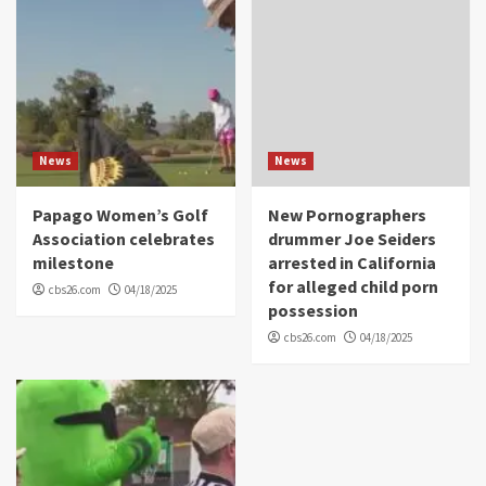
News
News
Papago Women’s Golf
New Pornographers
Association celebrates
drummer Joe Seiders
milestone
arrested in California
for alleged child porn
cbs26.com
04/18/2025
possession
cbs26.com
04/18/2025