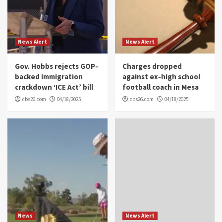
News Alert
News Alert
Gov. Hobbs rejects GOP-
Charges dropped
backed immigration
against ex-high school
crackdown ‘ICE Act’ bill
football coach in Mesa
cbs26.com
04/18/2025
cbs26.com
04/18/2025
News
News Alert