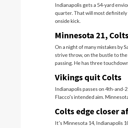
Indianapolis gets a 54-yard envio
quarter. That will most definitely
onside kick.
Minnesota 21, Colt
On a night of many mistakes by S
strive throw, on the bustle to th
passing. He has three touchdown
Vikings quit Colts
Indianapolis passes on 4th-and-2
Flacco’s intended aim. Minnesota 
Colts edge closer 
It’s Minnesota 14, Indianapolis 