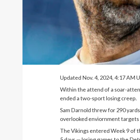
Updated Nov. 4, 2024, 4:17 AM 
Within the attend of a soar-atte
ended a two-sport losing creep.
Sam Darnold threw for 290 yard
overlooked enviornment targets t
The Vikings entered Week 9 of th
5 days — losing games to the Det