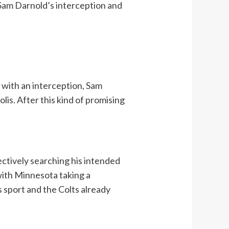
 Sam Darnold’s interception and
r with an interception, Sam
lis. After this kind of promising
ectively searching his intended
with Minnesota taking a
 sport and the Colts already