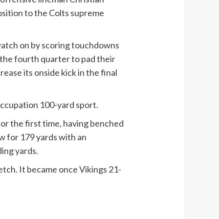
sition to the Colts supreme
a watch on by scoring touchdowns
 the fourth quarter to pad their
ase its onside kick in the final
 occupation 100-yard sport.
or the first time, having benched
w for 179 yards with an
ing yards.
 fetch. It became once Vikings 21-