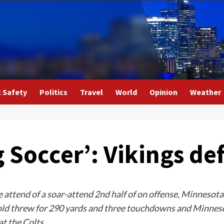
c Safety
Politics
Travel
World
Opinion
Weather
Soccer’: Vikings def
attend of a soar-attend 2nd half of on offense, Minnesota
old threw for 290 yards and three touchdowns and Minnes
t the Colts