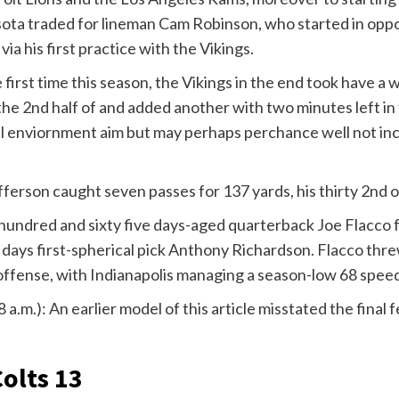
sota traded for lineman Cam Robinson, who started in oppo
ia his first practice with the Vikings.
e first time this season, the Vikings in the end took have 
 the 2nd half of and added another with two minutes left in
al enviornment aim but may perhaps perchance well not incre
efferson caught seven passes for 137 yards, his thirty 2nd
 hundred and sixty five days-aged quarterback Joe Flacco f
 days first-spherical pick Anthony Richardson. Flacco thre
 offense, with Indianapolis managing a season-low 68 speed
8 a.m.): An earlier model of this article misstated the final
Colts 13