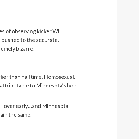
s of observing kicker Will
, pushed to the accurate.
remely bizarre.
lier than halftime. Homosexual,
d attributable to Minnesota’s hold
ball over early…and Minnesota
ain the same.