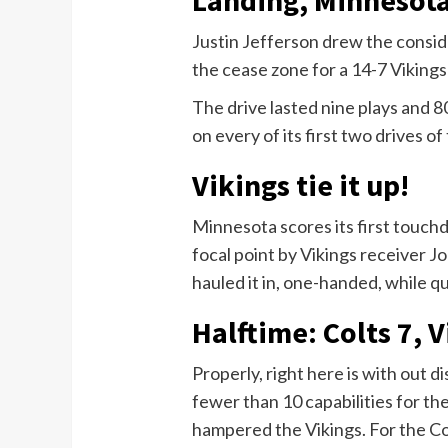
Justin Jefferson drew the conside
the cease zone for a 14-7 Vikings 
The drive lasted nine plays and 8
on every of its first two drives of
Vikings tie it up!
Minnesota scores its first touchd
focal point by Vikings receiver 
hauled it in, one-handed, while qu
Halftime: Colts 7, V
Properly, right here is with out d
fewer than 10 capabilities for th
hampered the Vikings. For the C