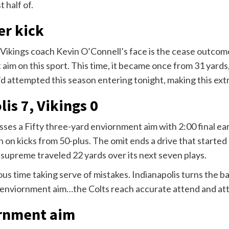
t half of.
er kick
 Vikings coach Kevin O’Connell’s face is the cease outcome
aim on this sport. This time, it became once from 31 yards
d attempted this season entering tonight, making this ext
lis 7, Vikings 0
ses a Fifty three-yard enviornment aim with 2:00 final ear
on on kicks from 50-plus. The omit ends a drive that starte
upreme traveled 22 yards over its next seven plays.
ous time taking serve of mistakes. Indianapolis turns the 
a enviornment aim…the Colts reach accurate attend and att
ornment aim