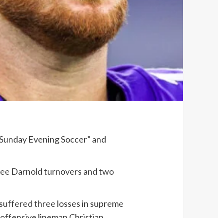
 “Sunday Evening Soccer” and
ree Darnold turnovers and two
 suffered three losses in supreme
 offensive lineman Christian