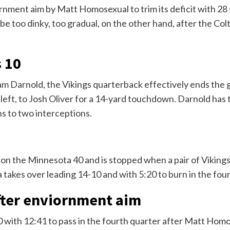
rnment aim by Matt Homosexual to trim its deficit with 28 
 be too dinky, too gradual, on the other hand, after the Col
s 10
am Darnold, the Vikings quarterback effectively ends the
e left, to Josh Oliver for a 14-yard touchdown. Darnold ha
s to two interceptions.
 on the Minnesota 40 and is stopped when a pair of Vikin
takes over leading 14-10 and with 5:20 to burn in the four
after enviornment aim
10 with 12:41 to pass in the fourth quarter after Matt Ho