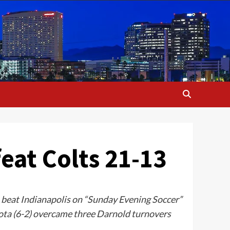
eat Colts 21-13
 beat Indianapolis on “Sunday Evening Soccer”
ota (6-2) overcame three Darnold turnovers