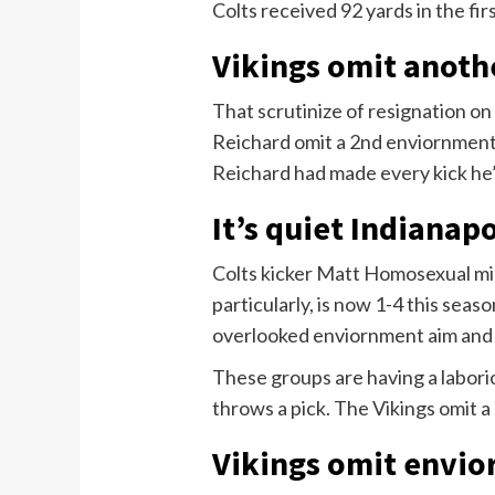
Colts received 92 yards in the firs
Vikings omit anoth
That scrutinize of resignation on
Reichard omit a 2nd enviornment 
Reichard had made every kick he’
It’s quiet Indianapo
Colts kicker Matt Homosexual mis
particularly, is now 1-4 this seas
overlooked enviornment aim and s
These groups are having a labori
throws a pick. The Vikings omit 
Vikings omit envi