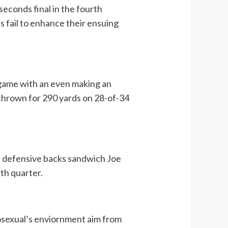
seconds final in the fourth
ts fail to enhance their ensuing
 game with an even making an
s thrown for 290 yards on 28-of-34
gs defensive backs sandwich Joe
th quarter.
mosexual’s enviornment aim from