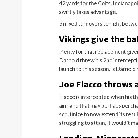
42 yards for the Colts. Indianap
swiftly takes advantage.
5 mixed turnovers tonight betwe
Vikings give the ba
Plenty for that replacement given
Darnold threw his 2nd interception
launch to this season, is Darnold
Joe Flacco throws 
Flacco is intercepted when his th
aim, and that may perhaps percha
scrutinize to now extend its resu
struggling to attain, it would’t m
Landing, Minnesota