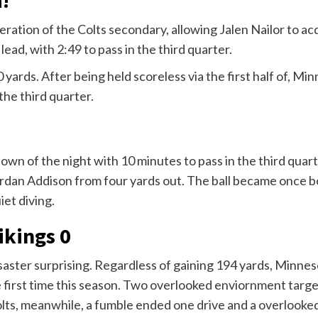
ration of the Colts secondary, allowing Jalen Nailor to acqu
lead, with 2:49 to pass in the third quarter.
0 yards. After being held scoreless via the first half of, 
 the third quarter.
own of the night with 10 minutes to pass in the third qua
Jordan Addison from four yards out. The ball became once b
iet diving.
ikings 0
isaster surprising. Regardless of gaining 194 yards, Minnesot
e first time this season. Two overlooked enviornment targe
olts, meanwhile, a fumble ended one drive and a overlook