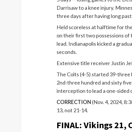
Darrisaw to a knee injury. Minne
three days after having long past v
Held scoreless at halftime for th
on their first two possessions of
lead. Indianapolis kicked a gradu
seconds.
Extensive title receiver Justin J
The Colts (4-5) started 39-three
2nd-three hundred and sixty five
interception to lead a one-sided
CORRECTION
(Nov. 4, 2024, 8:3
13, not 21-14.
FINAL: Vikings 21, 