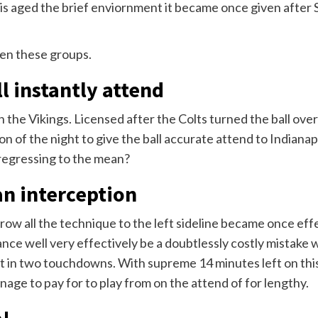
olis aged the brief enviornment it became once given after
en these groups.
ll instantly attend
 the Vikings. Licensed after the Colts turned the ball ove
 of the night to give the ball accurate attend to Indianapo
 regressing to the mean?
an interception
row all the technique to the left sideline became once eff
nce well very effectively be a doubtlessly costly mistake 
lt in two touchdowns. With supreme 14 minutes left on this
anage to pay for to play from on the attend of for lengthy.
!