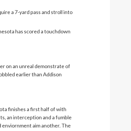
ire a 7-yard pass and stroll into
Minnesota has scored a touchdown
rter on an unreal demonstrate of
obbled earlier than Addison
a finishes a first half of with
ts, an interception and a fumble
ed enviornment aim another. The