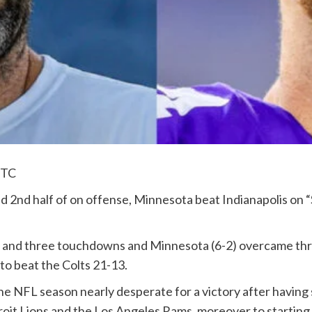
UTC
nd 2nd half of on offense, Minnesota beat Indianapolis on
s and three touchdowns and Minnesota (6-2) overcame th
o beat the Colts 21-13.
e NFL season nearly desperate for a victory after having
roit Lions and the Los Angeles Rams, moreover to starting