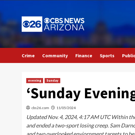
Skip
to
content
Crime
Community
Finance
Sports
Publi
evening
Sunday
‘Sunday Evening 
cbs26.com
11/05/2024
Updated Nov. 4, 2024, 4:17 AM UTC Within the 
and ended a two-sport losing creep. Sam Darn
and two overlooked enviornment targets to bea