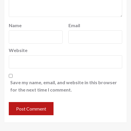
Name
Email
Website
Save my name, email, and website in this browser
for the next time I comment.