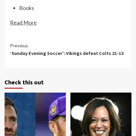
Books
Read More
Continue
Previous
‘Sunday Evening Soccer’: Vikings defeat Colts 21-13
Reading
Check this out