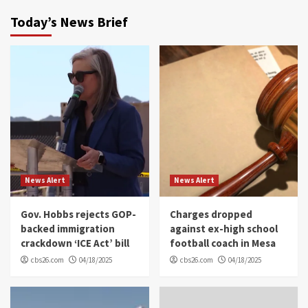
Today’s News Brief
News Alert
News Alert
Gov. Hobbs rejects GOP-
Charges dropped
backed immigration
against ex-high school
crackdown ‘ICE Act’ bill
football coach in Mesa
cbs26.com
04/18/2025
cbs26.com
04/18/2025