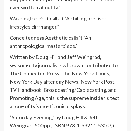
ever written about tv.”
Washington Post calls it “A chilling precise-
lifestyles cliffhanger.”
Conceitedness Aesthetic calls it “An
anthropological masterpiece.”
Written by Doug Hill and Jeff Weingrad,
seasoned tv journalists who own contributed to
The Connected Press, The New York Times,
New York Day after day News, New York Post,
TV Handbook, Broadcasting/Cablecasting, and
Promoting Age, this is the supreme insider’s test
at one of tv’s most iconic displays.
“Saturday Evening,” by Doug Hill & Jeff
Weingrad, 500 pp., ISBN 978-1-59211-530-3, is