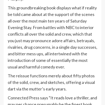
This groundbreaking book displays what if reality
be told came about at the support of the scenes
all over the most main ten years of Saturday
Evening Stay. From battles with NBC to interior
conflicts all over the solid and crew, which that
you just may pronounce adore affairs, betrayals,
rivalries, drug concerns, in a single day successes,
and bitter mess ups, all intertwined with the
introduction of some of essentially the most
usual and harmful comedy ever.
The reissue functions merely about fifty photos
of the solid, crew, and sketches, offering a visual
dart via the mutter’s early years.
Connected Press says “It reads love a thriller, and
may per chance presumably be the finest book