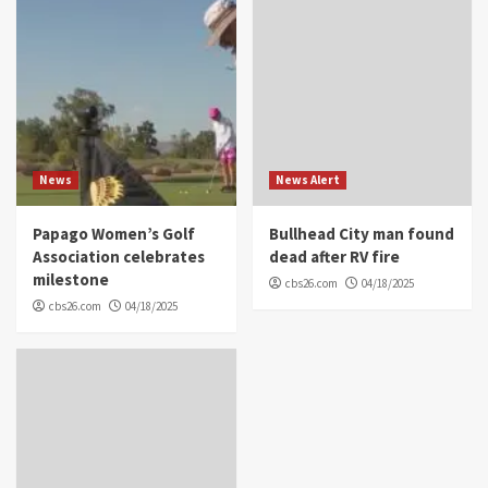
News
News Alert
Papago Women’s Golf
Bullhead City man found
Association celebrates
dead after RV fire
milestone
cbs26.com
04/18/2025
cbs26.com
04/18/2025