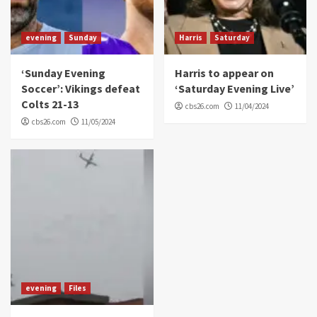
evening
Sunday
Harris
Saturday
‘Sunday Evening
Harris to appear on
Soccer’: Vikings defeat
‘Saturday Evening Live’
Colts 21-13
cbs26.com
11/04/2024
cbs26.com
11/05/2024
evening
Files