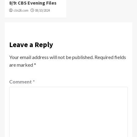
8/9: CBS Evening Files
cbs26.com
08/10/2024
Leave a Reply
Your email address will not be published.
Required fields
are marked
*
Comment
*