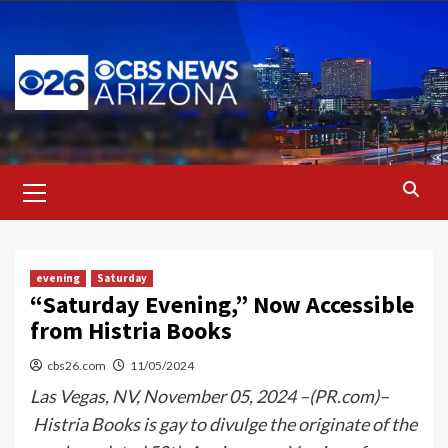
Skip
to
content
Primary
Menu
evening
Saturday
“Saturday Evening,” Now Accessible
from Histria Books
cbs26.com
11/05/2024
Las Vegas, NV, November 05, 2024 –(PR.com)–
Histria Books is gay to divulge the originate of the