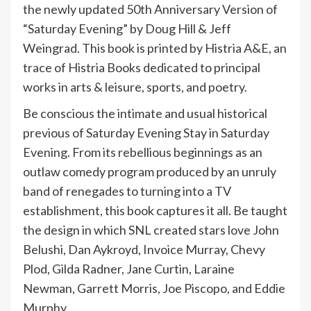
the newly updated 50th Anniversary Version of
“Saturday Evening” by Doug Hill & Jeff
Weingrad. This book is printed by Histria A&E, an
trace of Histria Books dedicated to principal
works in arts & leisure, sports, and poetry.
Be conscious the intimate and usual historical
previous of Saturday Evening Stay in Saturday
Evening. From its rebellious beginnings as an
outlaw comedy program produced by an unruly
band of renegades to turning into a TV
establishment, this book captures it all. Be taught
the design in which SNL created stars love John
Belushi, Dan Aykroyd, Invoice Murray, Chevy
Plod, Gilda Radner, Jane Curtin, Laraine
Newman, Garrett Morris, Joe Piscopo, and Eddie
Murphy.