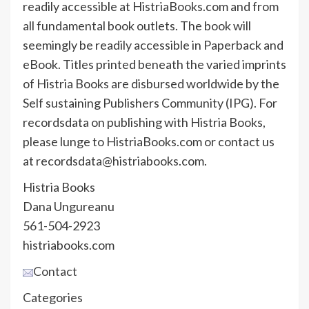
readily accessible at HistriaBooks.com and from
all fundamental book outlets. The book will
seemingly be readily accessible in Paperback and
eBook. Titles printed beneath the varied imprints
of Histria Books are disbursed worldwide by the
Self sustaining Publishers Community (IPG). For
recordsdata on publishing with Histria Books,
please lunge to HistriaBooks.com or contact us
at recordsdata@histriabooks.com.
Histria Books
Dana Ungureanu
561-504-2923
histriabooks.com
Contact
Categories