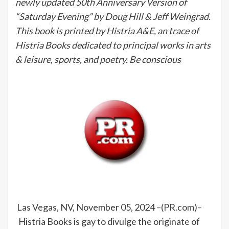
newly updated 50th Anniversary Version of
“Saturday Evening” by Doug Hill & Jeff Weingrad.
This book is printed by Histria A&E, an trace of
Histria Books dedicated to principal works in arts
& leisure, sports, and poetry. Be conscious
Las Vegas, NV, November 05, 2024 –(
PR.com
)–
Histria Books is gay to divulge the originate of