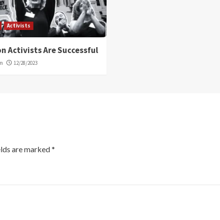
Activists
n Activists Are Successful
om
12/28/2023
elds are marked
*