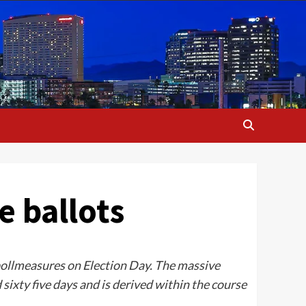
e ballots
 pollmeasures on Election Day. The massive
sixty five days and is derived within the course