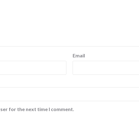
Email
ser for the next time I comment.