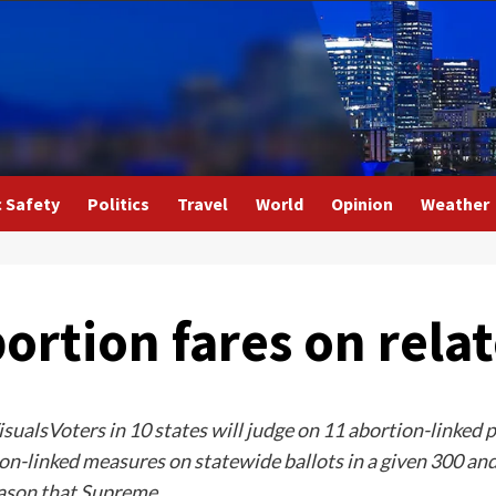
c Safety
Politics
Travel
World
Opinion
Weather
rtion fares on relat
sualsVoters in 10 states will judge on 11 abortion-linked
n-linked measures on statewide ballots in a given 300 and 
reason that Supreme