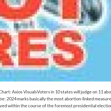
hart: Axios VisualsVoters in 10 states will judge on 11 ab
be: 2024 marks basically the most abortion-linked measures
rived within the course of the foremost presidential elect