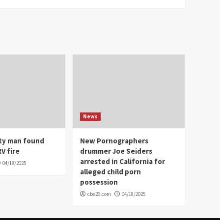
News
ity man found
New Pornographers
V fire
drummer Joe Seiders
arrested in California for
04/18/2025
alleged child porn
possession
cbs26.com
04/18/2025