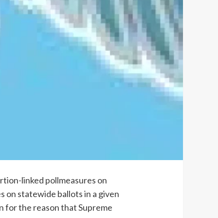
ortion-linked pollmeasures on
 on statewide ballots in a given
ion for the reason that Supreme