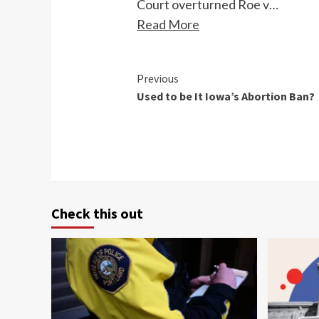
Court overturned Roe v…
Read More
Continue
Previous
Used to be It Iowa’s Abortion Ban?
Reading
Check this out