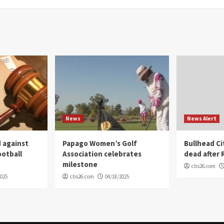
News
News Alert
 against
Papago Women’s Golf
Bullhead C
ootball
Association celebrates
dead after R
milestone
cbs26.com
2025
cbs26.com
04/18/2025