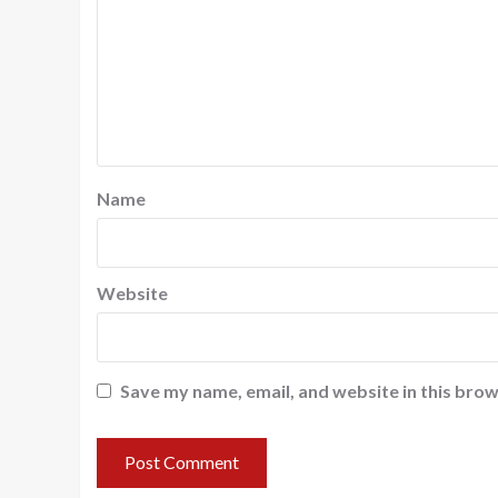
Name
Website
Save my name, email, and website in this brow