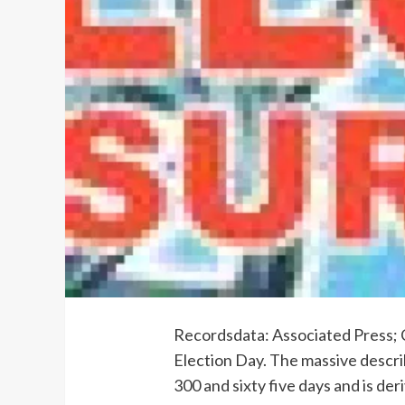
Recordsdata: Associated Press; C
Election Day. The massive descri
300 and sixty five days and is de