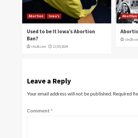
Abortion
Iowa’s
Abortion
Used to be It Iowa’s Abortion
Abortio
Ban?
cbs26.c
cbs26.com
11/03/2024
Leave a Reply
Your email address will not be published.
Required fi
Comment
*