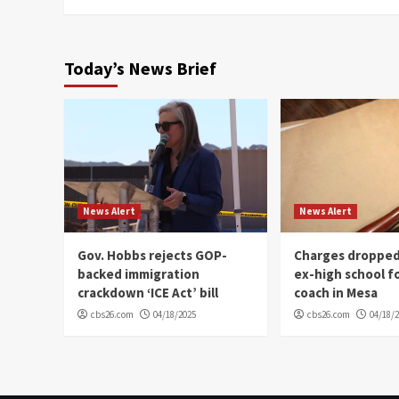
Today’s News Brief
News Alert
News Alert
Gov. Hobbs rejects GOP-
Charges dropped
backed immigration
ex-high school f
crackdown ‘ICE Act’ bill
coach in Mesa
cbs26.com
04/18/2025
cbs26.com
04/18/