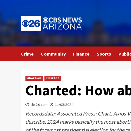
Skip
to
content
Crime
Community
Finance
Sports
Publi
Abortion
Charted
Charted: How abo
cbs26.com
11/05/2024
Recordsdata: Associated Press; Chart: Axios Vi
describe: 2024 marks basically the most abortio
of the foremost presidential election for the 