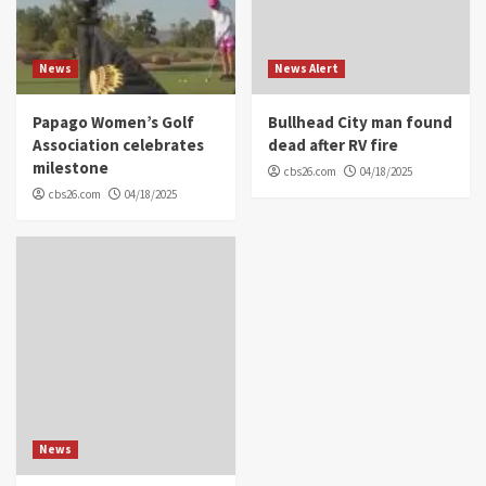
News
News Alert
Papago Women’s Golf
Bullhead City man found
Association celebrates
dead after RV fire
milestone
cbs26.com
04/18/2025
cbs26.com
04/18/2025
News