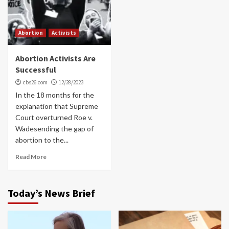
Abortion
Activists
Abortion Activists Are
Successful
cbs26.com
12/28/2023
In the 18 months for the
explanation that Supreme
Court overturned Roe v.
Wadesending the gap of
abortion to the...
Read More
Today’s News Brief