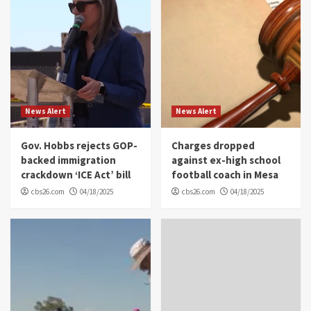
News Alert
News Alert
Gov. Hobbs rejects GOP-
Charges dropped
backed immigration
against ex-high school
crackdown ‘ICE Act’ bill
football coach in Mesa
cbs26.com
04/18/2025
cbs26.com
04/18/2025