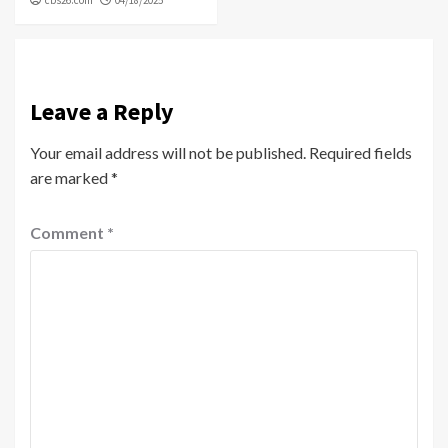
Leave a Reply
Your email address will not be published.
Required fields
are marked
*
Comment
*