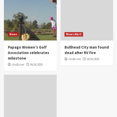
News
News Alert
Papago Women’s Golf
Bullhead City man found
Association celebrates
dead after RV fire
milestone
cbs26.com
04/18/2025
cbs26.com
04/18/2025