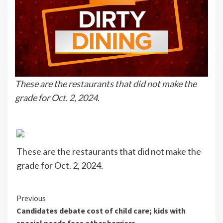
These are the restaurants that did not make the
grade for Oct. 2, 2024.
These are the restaurants that did not make the
grade for Oct. 2, 2024.
Continue
Previous
Candidates debate cost of child care; kids with
Reading
special needs face other barriers