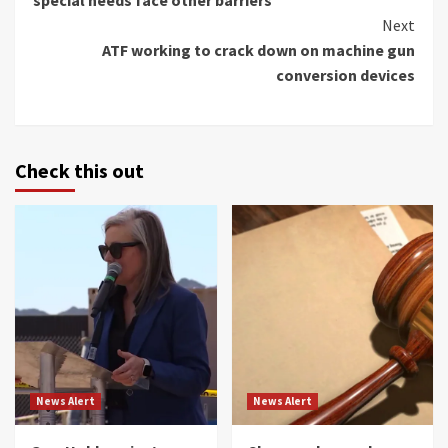
Next
ATF working to crack down on machine gun
conversion devices
Check this out
News Alert
News Alert