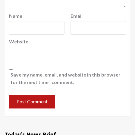
Name
Email
Website
Save my name, email, and website in this browser
for the next time I comment.
Today’s News Brief