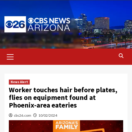
Skip
to
content
Primary
Menu
News Alert
Worker touches hair before plates,
flies on equipment found at
Phoenix-area eateries
cbs26.com
10/02/2024