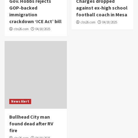
Gov. Hobbs rejects
Charges dropped
GOP-backed
against ex-high school
immigration
football coach in Mesa
crackdown ‘ICE Act’ bill
cbs26.com
04/18/2025
cbs26.com
04/18/2025
News Alert
Bullhead City man
found dead after RV
fire
cbs26.com
04/18/2025