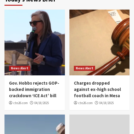
News Alert
News Alert
Gov. Hobbs rejects GOP-
Charges dropped
backed immigration
against ex-high school
crackdown ‘ICE Act’ bill
football coach in Mesa
cbs26.com
04/18/2025
cbs26.com
04/18/2025