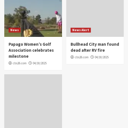
News
News Alert
Papago Women’s Golf
Bullhead City man found
Association celebrates
dead after RV fire
milestone
cbs26.com
04/18/2025
cbs26.com
04/18/2025