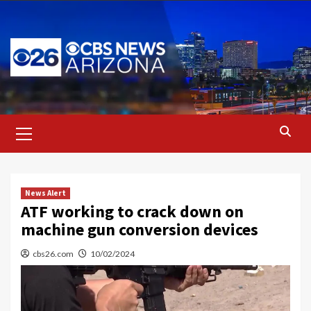
Skip
to
content
Primary
Menu
News Alert
ATF working to crack down on
machine gun conversion devices
cbs26.com
10/02/2024