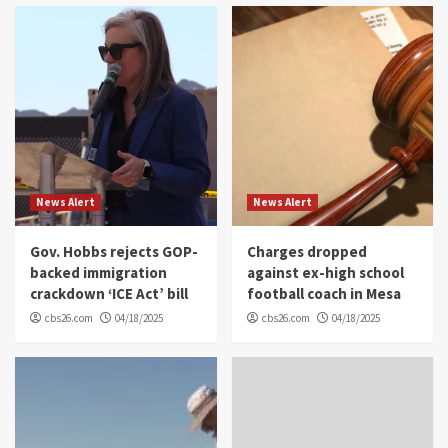
News Alert
News Alert
Gov. Hobbs rejects GOP-
Charges dropped
backed immigration
against ex-high school
crackdown ‘ICE Act’ bill
football coach in Mesa
cbs26.com
04/18/2025
cbs26.com
04/18/2025