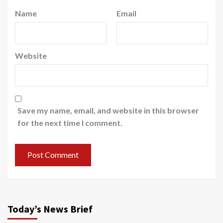
Name
Email
Website
Save my name, email, and website in this browser
for the next time I comment.
Today’s News Brief