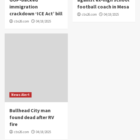
immigration
football coach in Mesa
crackdown ‘ICE Act’ bill
cbs26.com
04/18/2025
cbs26.com
04/18/2025
News Alert
Bullhead City man
found dead after RV
fire
cbs26.com
04/18/2025