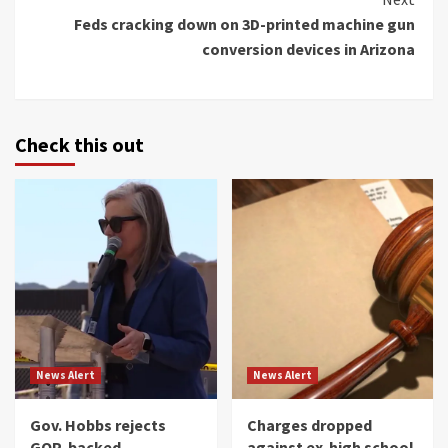
Feds cracking down on 3D-printed machine gun
conversion devices in Arizona
Check this out
News Alert
News Alert
Gov. Hobbs rejects
Charges dropped
GOP-backed
against ex-high school