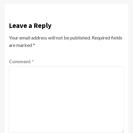
Leave a Reply
Your email address will not be published.
Required fields
are marked
*
Comment
*