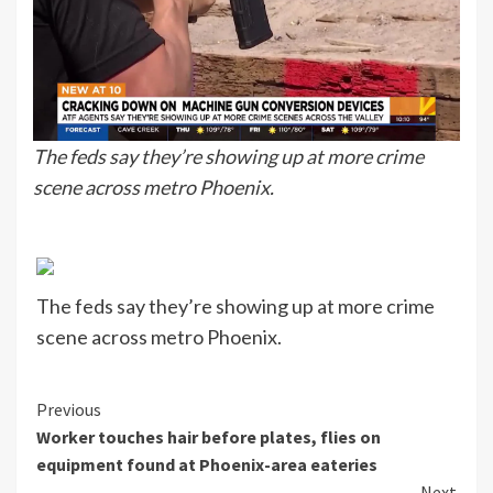
The feds say they’re showing up at more crime
scene across metro Phoenix.
The feds say they’re showing up at more crime
scene across metro Phoenix.
Continue
Previous
Worker touches hair before plates, flies on
Reading
equipment found at Phoenix-area eateries
Next