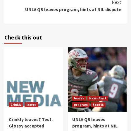
Next
UNLV QB leaves program, hints at NIL dispute
Check this out
leaves
News Alert
Crinkly
leaves
program
Sports
Crinkly leaves? Test.
UNLV QB leaves
Glossy accepted
program, hints at NIL