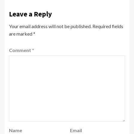
Leave a Reply
Your email address will not be published.
Required fields
are marked
*
Comment
*
Name
Email