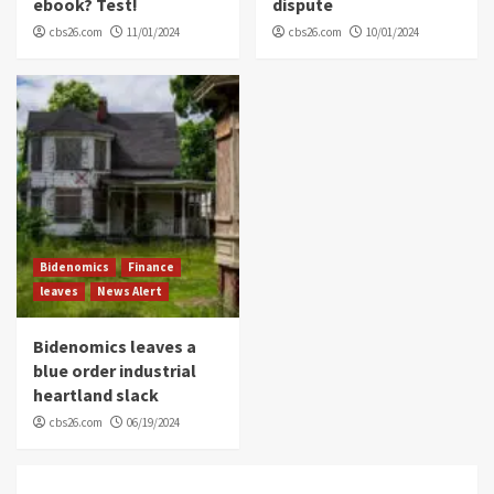
ebook? Test!
dispute
cbs26.com
11/01/2024
cbs26.com
10/01/2024
Bidenomics
Finance
leaves
News Alert
Bidenomics leaves a
blue order industrial
heartland slack
cbs26.com
06/19/2024