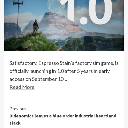
Satisfactory, Espresso Stain’s factory sim game, is
officially launching in 1.0 after 5 years in early
access on September 10…
Read More
Continue
Previous
Bidenomics leaves a blue order industrial heartland
Reading
slack