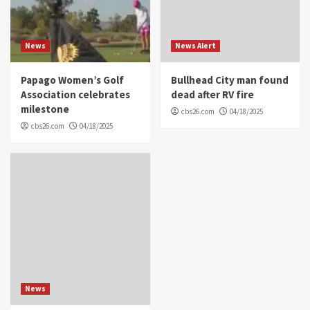
News
News Alert
Papago Women’s Golf
Bullhead City man found
Association celebrates
dead after RV fire
milestone
cbs26.com
04/18/2025
cbs26.com
04/18/2025
News