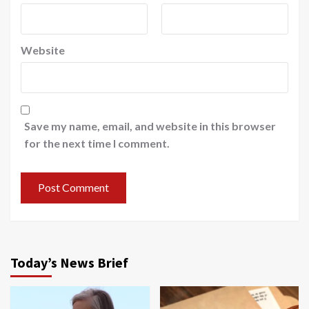
Website
Save my name, email, and website in this browser
for the next time I comment.
Today’s News Brief