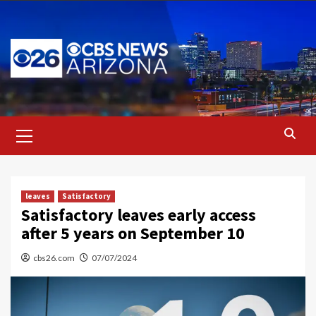
Skip
to
content
Primary
Menu
leaves
Satisfactory
Satisfactory leaves early access
after 5 years on September 10
cbs26.com
07/07/2024