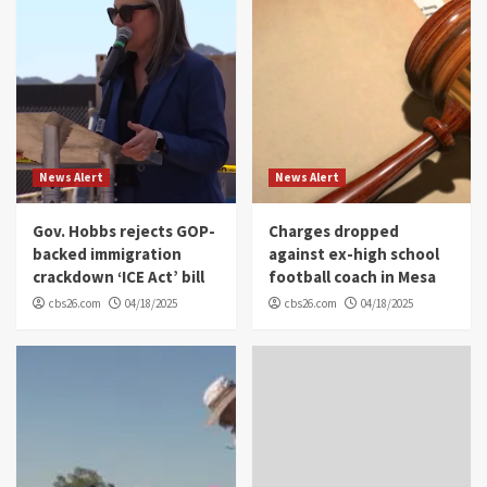
News Alert
News Alert
Gov. Hobbs rejects GOP-
Charges dropped
backed immigration
against ex-high school
crackdown ‘ICE Act’ bill
football coach in Mesa
cbs26.com
04/18/2025
cbs26.com
04/18/2025