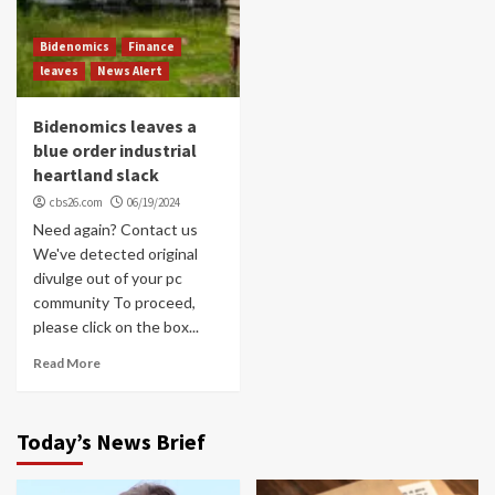
Bidenomics
Finance
leaves
News Alert
Bidenomics leaves a
blue order industrial
heartland slack
cbs26.com
06/19/2024
Need again? Contact us
We've detected original
divulge out of your pc
community To proceed,
please click on the box...
Read More
Today’s News Brief