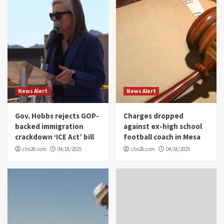
News Alert
News Alert
Gov. Hobbs rejects GOP-
Charges dropped
backed immigration
against ex-high school
crackdown ‘ICE Act’ bill
football coach in Mesa
cbs26.com
04/18/2025
cbs26.com
04/18/2025