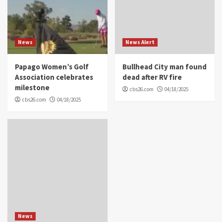
News
News Alert
Papago Women’s Golf
Bullhead City man found
Association celebrates
dead after RV fire
milestone
cbs26.com
04/18/2025
cbs26.com
04/18/2025
News