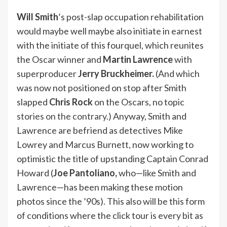
Will Smith
’s post-slap occupation rehabilitation
would maybe well maybe also initiate in earnest
with the initiate of this fourquel, which reunites
the Oscar winner and
Martin Lawrence
with
superproducer
Jerry Bruckheimer.
(And which
was now not positioned on stop after Smith
slapped
Chris Rock
on the Oscars, no topic
stories on the contrary
.) Anyway, Smith and
Lawrence are befriend as detectives Mike
Lowrey and Marcus Burnett, now working to
optimistic the title of upstanding Captain Conrad
Howard (
Joe Pantoliano,
who—like Smith and
Lawrence—has been making these motion
photos since the ’90s). This also will be this form
of conditions where the click tour is every bit as