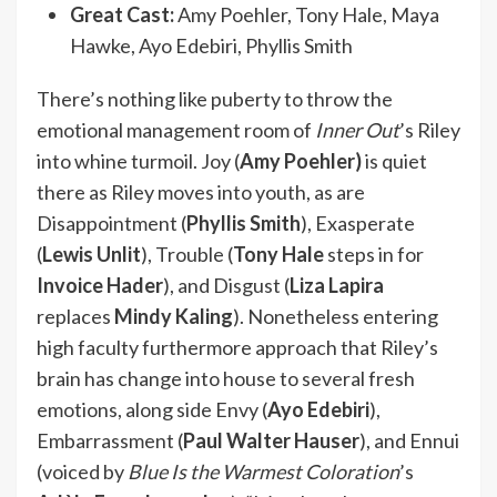
Great Cast:
Amy Poehler, Tony Hale, Maya
Hawke, Ayo Edebiri, Phyllis Smith
There’s nothing like puberty to throw the
emotional management room of
Inner Out
’s Riley
into whine turmoil. Joy (
Amy Poehler)
is quiet
there as Riley moves into youth, as are
Disappointment (
Phyllis Smith
), Exasperate
(
Lewis Unlit
), Trouble (
Tony Hale
steps in for
Invoice Hader
), and Disgust (
Liza Lapira
replaces
Mindy Kaling
). Nonetheless entering
high faculty furthermore approach that Riley’s
brain has change into house to several fresh
emotions, along side Envy (
Ayo Edebiri
),
Embarrassment (
Paul Walter Hauser
), and Ennui
(voiced by
Blue Is the Warmest Coloration
’s