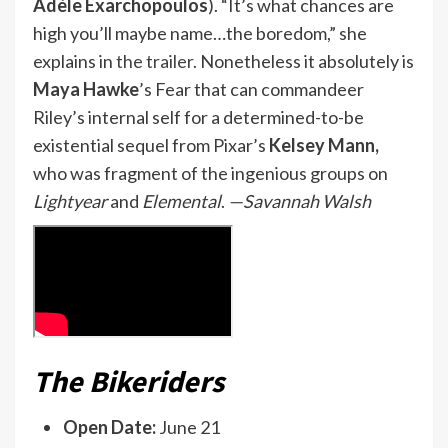
Adèle Exarchopoulos
). “It’s what chances are
high you’ll maybe name…the boredom,” she
explains in
the trailer
. Nonetheless it absolutely is
Maya Hawke
’s Fear that can commandeer
Riley’s internal self for a determined-to-be
existential sequel from Pixar’s
Kelsey Mann,
who was fragment of the ingenious groups on
Lightyear
and
Elemental
.
—Savannah Walsh
The Bikeriders
Open Date:
June 21