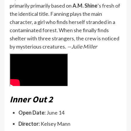
primarily primarily based on
A.M. Shine
’s fresh of
the identical title. Fanning plays the main
character, a girl who finds herself stranded in a
contaminated forest. When she finally finds
shelter with three strangers, the crew is noticed
by mysterious creatures.
—Julie Miller
Inner Out 2
Open Date:
June 14
Director:
Kelsey Mann