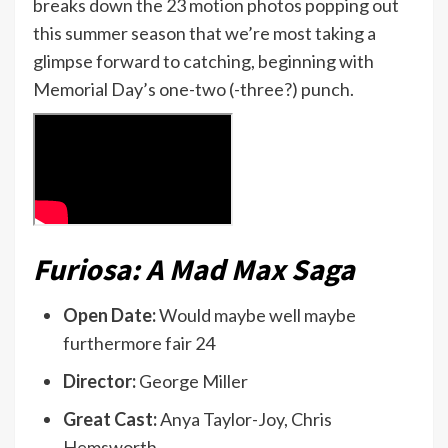
breaks down the 23 motion photos popping out
this summer season that we’re most taking a
glimpse forward to catching, beginning with
Memorial Day’s one-two (-three?) punch.
Furiosa: A Mad Max Saga
Open Date:
Would maybe well maybe
furthermore fair 24
Director:
George Miller
Great Cast:
Anya Taylor-Joy, Chris
Hemsworth