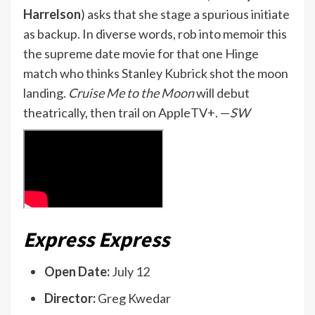
Harrelson
) asks that she stage a spurious initiate
as backup. In diverse words, rob into memoir this
the supreme date movie for that one Hinge
match who thinks Stanley Kubrick shot the moon
landing.
Cruise Me to the Moon
will debut
theatrically, then trail on AppleTV+. —
SW
Express Express
Open Date:
July 12
Director:
Greg Kwedar