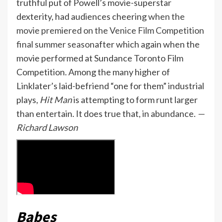
truthful put of Powell’s movie-superstar
dexterity, had audiences cheering
when the
movie premiered on the Venice Film Competition
final summer season
after which again when the
movie performed at Sundance Toronto Film
Competition. Among the many higher of
Linklater’s laid-befriend “one for them” industrial
plays,
Hit Man
is attempting to form runt larger
than entertain. It does true that, in abundance.
—
Richard Lawson
Babes