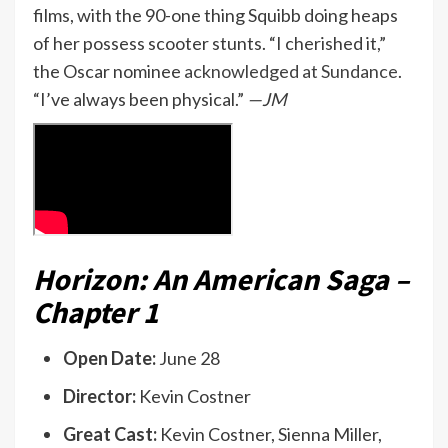
films, with the 90-one thing Squibb doing heaps
of her possess scooter stunts. “I cherished it,”
the Oscar nominee
acknowledged at Sundance
.
“I’ve always been physical.”
—JM
Horizon: An American Saga –
Chapter 1
Open Date:
June 28
Director:
Kevin Costner
Great Cast:
Kevin Costner, Sienna Miller,