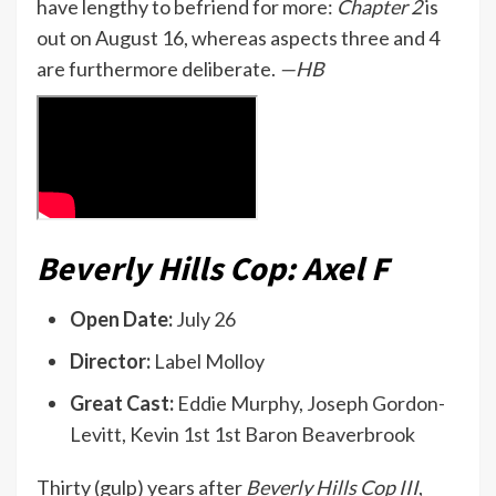
have lengthy to befriend for more:
Chapter 2
is
out on August 16, whereas aspects three and 4
are furthermore deliberate.
—HB
Beverly Hills Cop: Axel F
Open Date:
July 26
Director:
Label Molloy
Great Cast:
Eddie Murphy, Joseph Gordon-
Levitt, Kevin 1st 1st Baron Beaverbrook
Thirty (gulp) years after
Beverly Hills Cop III
,