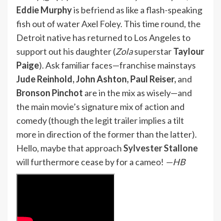
Eddie Murphy
is befriend as like a flash-speaking
fish out of water Axel Foley. This time round, the
Detroit native has returned to Los Angeles to
support out his daughter (
Zola
superstar
Taylour
Paige
). Ask familiar faces—franchise mainstays
Jude Reinhold, John Ashton, Paul Reiser,
and
Bronson Pinchot
are in the mix as wisely—and
the main movie’s signature mix of action and
comedy (though the legit trailer implies a tilt
more in direction of the former than the latter).
Hello, maybe that approach
Sylvester Stallone
will furthermore cease by for a cameo!
—HB