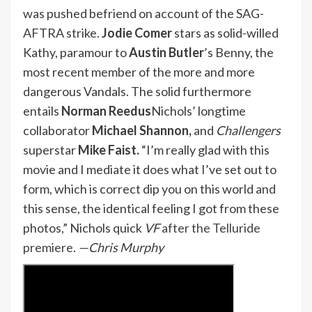
was pushed befriend on account of the SAG-
AFTRA strike.
Jodie Comer
stars as solid-willed
Kathy, paramour to
Austin Butler
’s Benny, the
most recent member of the more and more
dangerous Vandals. The solid furthermore
entails
Norman Reedus
Nichols’ longtime
collaborator
Michael Shannon,
and
Challengers
superstar
Mike Faist.
“I’m really glad with this
movie and I mediate it does what I’ve set out to
form, which is correct dip you on this world and
this sense, the identical feeling I got from these
photos,” Nichols quick
VF
after the Telluride
premiere
.
—Chris Murphy