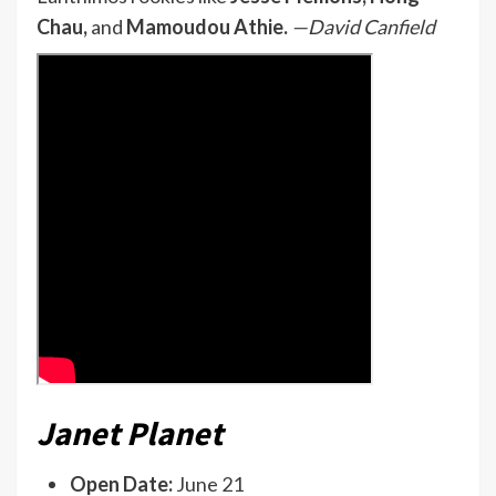
Chau,
and
Mamoudou Athie.
—David Canfield
Janet Planet
Open Date:
June 21