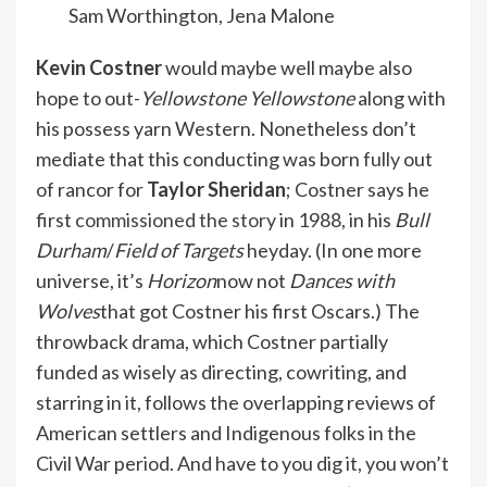
Sam Worthington, Jena Malone
Kevin Costner
would maybe well maybe also
hope to out-
Yellowstone Yellowstone
along with
his possess yarn Western. Nonetheless don’t
mediate that this conducting was born
fully
out
of rancor for
Taylor Sheridan
; Costner says he
first
commissioned the story
in 1988, in his
Bull
Durham
/
Field of Targets
heyday. (In one more
universe, it’s
Horizon
now not
Dances with
Wolves
that got Costner his first Oscars.) The
throwback drama, which Costner partially
funded as wisely as directing, cowriting, and
starring in it, follows the overlapping reviews of
American settlers and Indigenous folks in the
Civil War period. And have to you dig it, you won’t