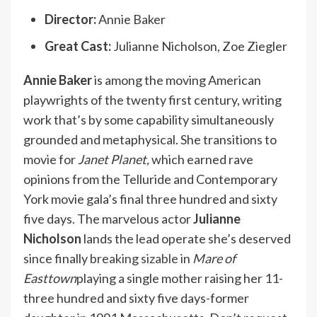
Director:
Annie Baker
Great Cast:
Julianne Nicholson, Zoe Ziegler
Annie Baker
is among the moving American
playwrights of the twenty first century, writing
work that’s by some capability simultaneously
grounded and metaphysical. She transitions to
movie for
Janet Planet,
which earned rave
opinions from the Telluride and Contemporary
York movie gala’s final three hundred and sixty
five days. The marvelous actor
Julianne
Nicholson
lands the lead operate she’s deserved
since finally
breaking sizable
in
Mare of
Easttown
playing a single mother raising her 11-
three hundred and sixty five days-former