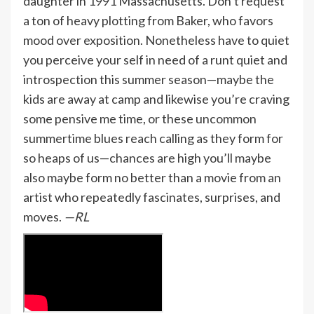
daughter in 1991 Massachusetts. Don’t request
a ton of heavy plotting from Baker, who favors
mood over exposition. Nonetheless have to quiet
you perceive your self in need of a runt quiet and
introspection this summer season—maybe the
kids are away at camp and likewise you’re craving
some pensive me time, or these uncommon
summertime blues reach calling as they form for
so heaps of us—chances are high you’ll maybe
also maybe form no better than a movie from an
artist who repeatedly fascinates, surprises, and
moves.
—RL