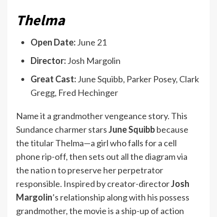
Thelma
Open Date:
June 21
Director:
Josh Margolin
Great Cast:
June Squibb, Parker Posey, Clark
Gregg, Fred Hechinger
Name it a grandmother vengeance story. This
Sundance charmer stars
June Squibb
because
the titular Thelma—a girl who falls for a cell
phone rip-off, then sets out all the diagram via
the natio n to preserve her perpetrator
responsible. Inspired by creator-director
Josh
Margolin
’s relationship along with his possess
grandmother, the movie is a ship-up of action