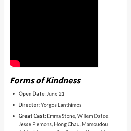
Forms of Kindness
Open Date:
June 21
Director:
Yorgos Lanthimos
Great Cast:
Emma Stone, Willem Dafoe,
Jesse Plemons, Hong Chau, Mamoudou