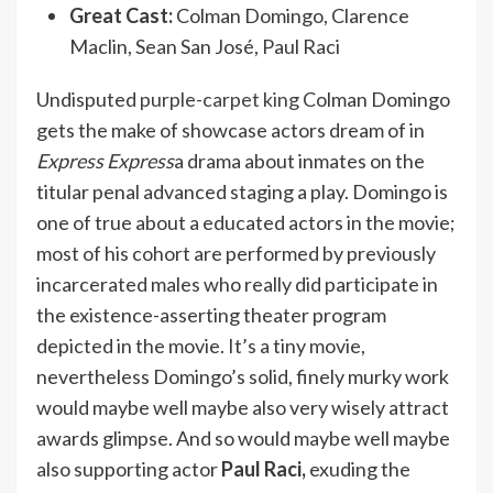
Great Cast:
Colman Domingo, Clarence
Maclin, Sean San José, Paul Raci
Undisputed
purple-carpet king
Colman Domingo
gets the make of showcase actors dream of in
Express Express
a drama about inmates on the
titular penal advanced staging a play. Domingo is
one of true about a educated actors in the movie;
most of his cohort are performed by previously
incarcerated males who really did participate in
the existence-asserting theater program
depicted in the movie. It’s a tiny movie,
nevertheless Domingo’s solid, finely murky work
would maybe well maybe also very wisely attract
awards glimpse. And so would maybe well maybe
also supporting actor
Paul Raci,
exuding the