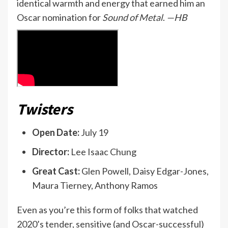
identical warmth and energy that earned him an
Oscar nomination for
Sound of Metal
.
—HB
Twisters
Open Date:
July 19
Director:
Lee Isaac Chung
Great Cast:
Glen Powell, Daisy Edgar-Jones,
Maura Tierney, Anthony Ramos
Even as you’re this form of folks that watched
2020’s tender, sensitive (and Oscar-successful)