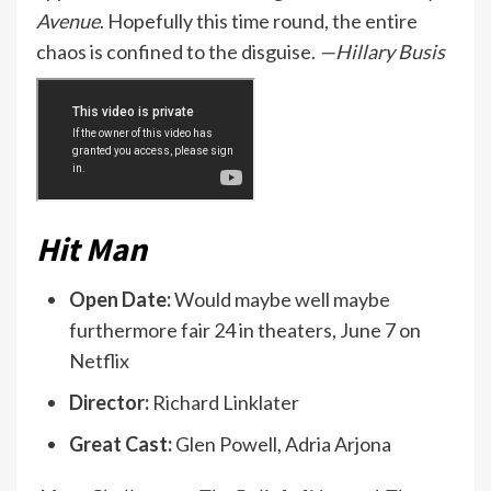
Avenue
. Hopefully this time round, the entire
chaos is confined to the disguise.
—Hillary Busis
Hit Man
Open Date:
Would maybe well maybe
furthermore fair 24 in theaters, June 7 on
Netflix
Director:
Richard Linklater
Great Cast:
Glen Powell, Adria Arjona