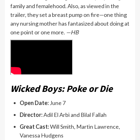
family and femalehood. Also, as viewed in the
trailer, they set a breast pump on fire—one thing
any nursing mother has fantasized about doing at
one point or one more.
—HB
Wicked Boys: Poke or Die
Open Date:
June 7
Director:
Adil El Arbi and Bilal Fallah
Great Cast:
Will Smith, Martin Lawrence,
Vanessa Hudgens