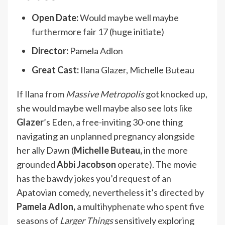
Open Date:
Would maybe well maybe
furthermore fair 17 (huge initiate)
Director:
Pamela Adlon
Great Cast:
Ilana Glazer, Michelle Buteau
If Ilana from
Massive Metropolis
got knocked up,
she would maybe well maybe also see lots like
Glazer
’s Eden, a free-inviting 30-one thing
navigating an unplanned pregnancy alongside
her ally Dawn (
Michelle Buteau,
in the more
grounded
Abbi Jacobson
operate). The movie
has the bawdy jokes you’d request of an
Apatovian comedy, nevertheless it’s directed by
Pamela Adlon,
a multihyphenate who spent
five
seasons of
Larger Things
sensitively exploring