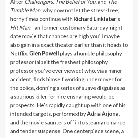
After
Challengers, The Belief of You,
and
The
Tumble Man,
why now not let the stress-free,
horny times continue with
Richard Linklater
’s
Hit Man
—an former-customary Saturday-night
date movie that chances are high you’ll maybe
also gain in a exact theater earlier than it heads to
Netflix.
Glen Powell
plays a humble philosophy
professor (albeit the freshest philosophy
professor you’ve ever viewed) who, via a minor
accident, finds himself working undercover for
the police, donning a series of suave disguises as
a spurious killer for hire ensnaring would-be
prospects. He’s rapidly caught up with one of his
intended targets, performed by
Adria Arjona,
and the movie saunters off into steamy romance
and tender suspense. One centerpiece scene, a