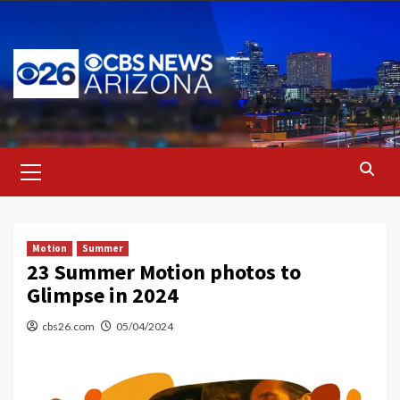
Skip
to
content
Primary
Menu
Motion
Summer
23 Summer Motion photos to
Glimpse in 2024
cbs26.com
05/04/2024