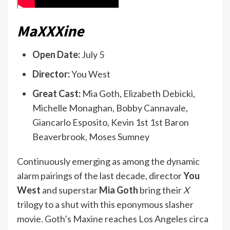
MaXXXine
Open Date:
July 5
Director:
You West
Great Cast:
Mia Goth, Elizabeth Debicki,
Michelle Monaghan, Bobby Cannavale,
Giancarlo Esposito, Kevin 1st 1st Baron
Beaverbrook, Moses Sumney
Continuously emerging as among the dynamic
alarm pairings of the last decade, director
You
West
and superstar
Mia Goth
bring their
X
trilogy to a shut with this eponymous slasher
movie. Goth’s Maxine reaches Los Angeles circa