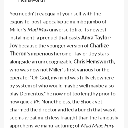
You needn’t reacquaint your self with the
exquisite, post-apocalyptic mumbo jumbo of
Miller’s
Mad Max
universe to like its newest
installment: a prequel that casts
Anya Taylor-
Joy
because the younger version of
Charlize
Theron
’s imperious heroine. Taylor-Joy stars
alongside an unrecognizable
Chris Hemsworth,
who was now not Miller’s first various for the
operate: “Oh God, my mind was fully elsewhere
by system of who would maybe well maybe also
play Dementus,” he now not too lengthy prior to
now
quick
VF
. Nonetheless, the Shock vet
charmed the director and led a bunch that was it
seems great much less fraught than the
famously
apprehensive manufacturing
of
Mad Max: Fury