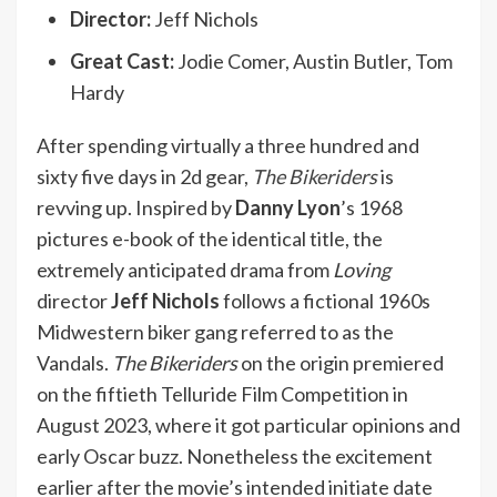
Director:
Jeff Nichols
Great Cast:
Jodie Comer, Austin Butler, Tom
Hardy
After spending virtually a three hundred and
sixty five days in 2d gear,
The Bikeriders
is
revving up. Inspired by
Danny Lyon
’s 1968
pictures e-book of the identical title, the
extremely anticipated drama from
Loving
director
Jeff Nichols
follows a fictional 1960s
Midwestern biker gang referred to as the
Vandals.
The Bikeriders
on the origin premiered
on the fiftieth Telluride Film Competition in
August 2023, where it got particular opinions and
early Oscar buzz. Nonetheless the excitement
earlier after the movie’s intended initiate date