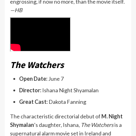
engrossing, if now no more, than the movie itself.
—HB
The Watchers
Open Date:
June 7
Director:
Ishana Night Shyamalan
Great Cast:
Dakota Fanning
The characteristic directorial debut of
M. Night
Shymalan
’s daughter, Ishana,
The Watchers
is a
supernatural alarm movie set in Ireland and