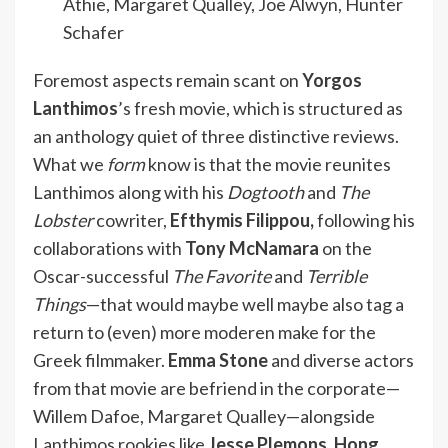
Athie, Margaret Qualley, Joe Alwyn, Hunter
Schafer
Foremost aspects remain scant on
Yorgos
Lanthimos
’s fresh movie, which is structured as
an anthology quiet of three distinctive reviews.
What we
form
know is that the movie reunites
Lanthimos along with his
Dogtooth
and
The
Lobster
cowriter,
Efthymis Filippou,
following his
collaborations with
Tony McNamara
on the
Oscar-successful
The Favorite
and
Terrible
Things
—that would maybe well maybe also tag a
return to (even) more moderen make for the
Greek filmmaker.
Emma Stone
and diverse actors
from that movie are befriend in the corporate—
Willem Dafoe, Margaret Qualley—alongside
Lanthimos rookies like
Jesse Plemons, Hong