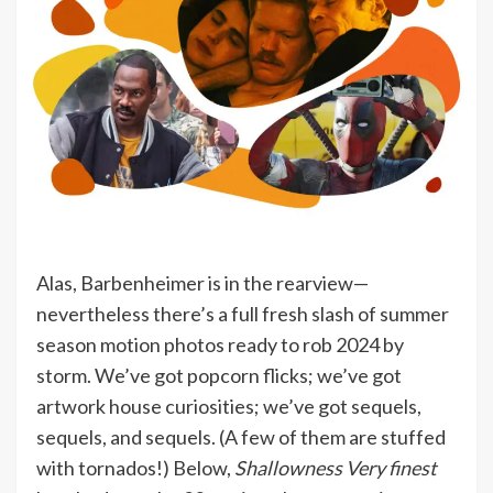
Alas, Barbenheimer is in the rearview—
nevertheless there’s a full fresh slash of summer
season motion photos ready to rob 2024 by
storm. We’ve got popcorn flicks; we’ve got
artwork house curiosities; we’ve got sequels,
sequels, and sequels. (A few of them are stuffed
with tornados!) Below,
Shallowness Very finest