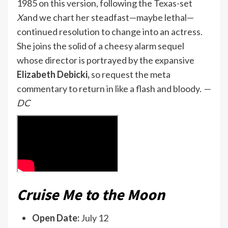
1985 on this version, following the Texas-set
X
and we chart her steadfast—maybe lethal—
continued resolution to change into an actress.
She joins the solid of a cheesy alarm sequel
whose director is portrayed by the expansive
Elizabeth Debicki,
so request the meta
commentary to return in like a flash and bloody.
—
DC
Cruise Me to the Moon
Open Date:
July 12