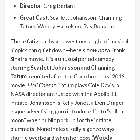
Director:
Greg Berlanti
Great Cast:
Scarlett Johansson, Channing
Tatum, Woody Harrelson, Ray Romano
These fatigued by a newest
onslaught of musical
biopics
can quiet down—here’s
now not
a Frank
Sinatra movie. It’s a unusual period comedy
starring
Scarlett Johansson
and
Channing
Tatum,
reunited after the Coen brothers’ 2016
movie,
Hail Caesar!
Tatum plays Cole Davis, a
NASA director entrusted with the Apollo 11
initiate. Johansson is Kelly Jones, a Don Draper–
esque advertising guru introduced in to “sell the
moon” when public pork up for the initiate
plummets. Nonetheless Kelly’s gonzo ways
shuffle overboard when her boss (
Woody