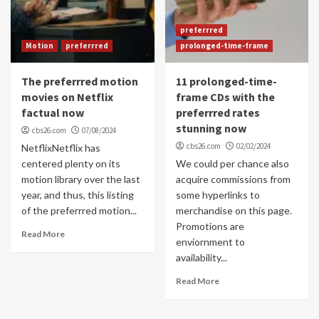
preferrred
Motion
preferrred
prolonged-time-frame
The preferrred motion
11 prolonged-time-
movies on Netflix
frame CDs with the
factual now
preferrred rates
stunning now
cbs26.com
07/08/2024
cbs26.com
02/02/2024
NetflixNetflix has
centered plenty on its
We could per chance also
motion library over the last
acquire commissions from
year, and thus, this listing
some hyperlinks to
of the preferrred motion...
merchandise on this page.
Promotions are
Read More
enviornment to
availability...
Read More