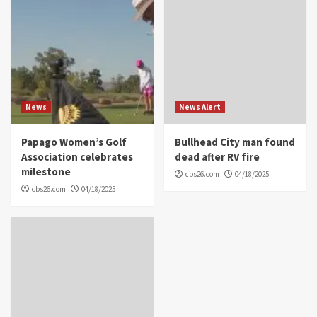
News
News Alert
Papago Women’s Golf
Bullhead City man found
Association celebrates
dead after RV fire
milestone
cbs26.com
04/18/2025
cbs26.com
04/18/2025