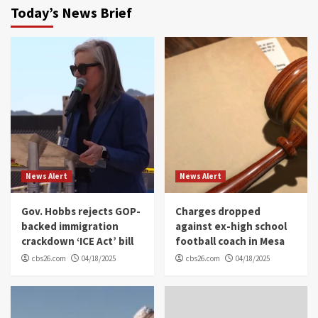
Today’s News Brief
News Alert
News Alert
Gov. Hobbs rejects GOP-
Charges dropped
backed immigration
against ex-high school
crackdown ‘ICE Act’ bill
football coach in Mesa
cbs26.com
04/18/2025
cbs26.com
04/18/2025