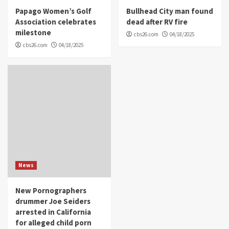
Papago Women’s Golf
Bullhead City man found
Association celebrates
dead after RV fire
milestone
cbs26.com
04/18/2025
cbs26.com
04/18/2025
News
New Pornographers
drummer Joe Seiders
arrested in California
for alleged child porn