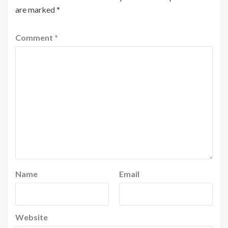
are marked
*
Comment
*
Name
Email
Website