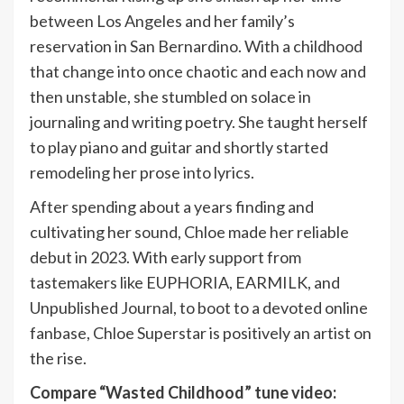
between Los Angeles and her family’s
reservation in San Bernardino. With a childhood
that change into once chaotic and each now and
then unstable, she stumbled on solace in
journaling and writing poetry. She taught herself
to play piano and guitar and shortly started
remodeling her prose into lyrics.
After spending about a years finding and
cultivating her sound, Chloe made her reliable
debut in 2023. With early support from
tastemakers like EUPHORIA, EARMILK, and
Unpublished Journal, to boot to a devoted online
fanbase, Chloe Superstar is positively an artist on
the rise.
Compare “Wasted Childhood” tune video: