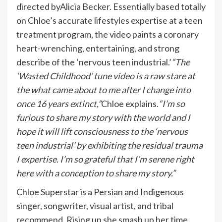
directed by
Alicia Becker
. Essentially based totally
on Chloe’s accurate lifestyles expertise at a teen
treatment program, the video paints a coronary
heart-wrenching, entertaining, and strong
describe of the ‘nervous teen industrial.’
“The
‘Wasted Childhood’ tune video is a raw stare at
the what came about to me after I change into
once 16 years extinct,”
Chloe explains.
“I’m so
furious to share my story with the world and I
hope it will lift consciousness to the ‘nervous
teen industrial’ by exhibiting the residual trauma
I expertise. I’m so grateful that I’m serene right
here with a conception to share my story.”
Chloe Superstar is a Persian and Indigenous
singer, songwriter, visual artist, and tribal
recommend. Rising up she smash up her time