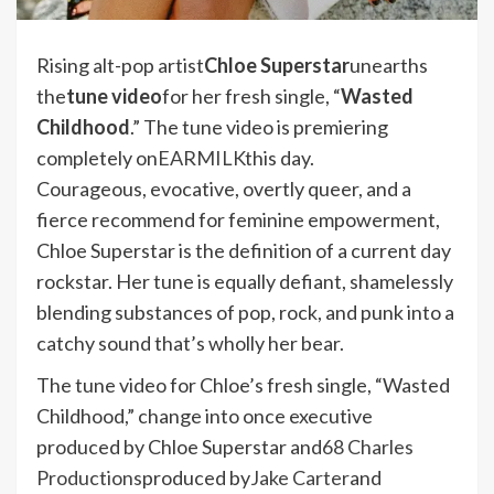
Rising alt-pop artist
Chloe Superstar
unearths
the
tune video
for her fresh single, “
Wasted
Childhood
.” The tune video is premiering
completely on
EARMILK
this day.
Courageous, evocative, overtly queer, and a
fierce recommend for feminine empowerment,
Chloe Superstar is the definition of a current day
rockstar. Her tune is equally defiant, shamelessly
blending substances of pop, rock, and punk into a
catchy sound that’s wholly her bear.
The tune video for Chloe’s fresh single, “Wasted
Childhood,” change into once executive
produced by Chloe Superstar and
68 Charles
Productions
produced by
Jake Carter
and