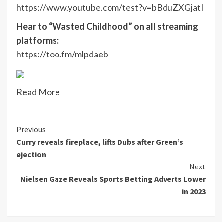
https://www.youtube.com/test?v=bBduZXGjatI
Hear to “Wasted Childhood” on all streaming
platforms:
https://too.fm/mlpdaeb
Read More
Continue
Previous
Curry reveals fireplace, lifts Dubs after Green’s
Reading
ejection
Next
Nielsen Gaze Reveals Sports Betting Adverts Lower
in 2023