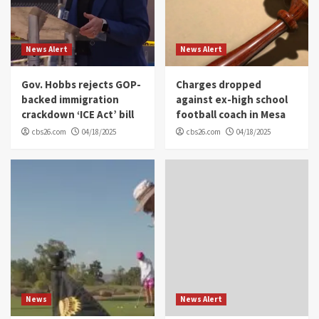
News Alert
News Alert
Gov. Hobbs rejects GOP-
Charges dropped
backed immigration
against ex-high school
crackdown ‘ICE Act’ bill
football coach in Mesa
cbs26.com
04/18/2025
cbs26.com
04/18/2025
News
News Alert