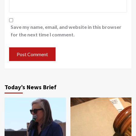
Save my name, email, and website in this browser
for the next time I comment.
Today’s News Brief