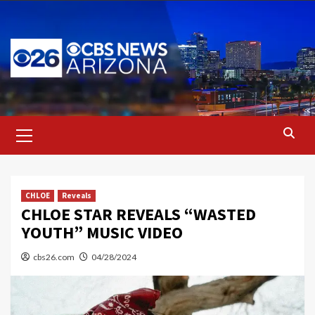
Skip
to
content
Primary
Menu
CHLOE
Reveals
CHLOE STAR REVEALS “WASTED
YOUTH” MUSIC VIDEO
cbs26.com
04/28/2024