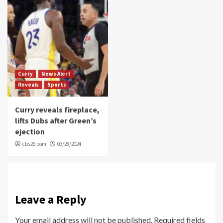
Curry
News Alert
Reveals
Sports
Curry reveals fireplace,
lifts Dubs after Green’s
ejection
cbs26.com
03/28/2024
Leave a Reply
Your email address will not be published.
Required fields