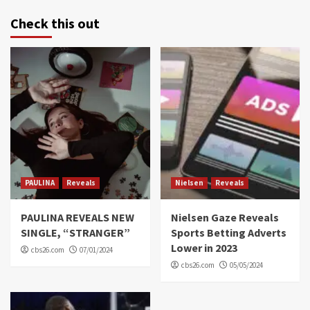
Check this out
PAULINA
Reveals
Nielsen
Reveals
PAULINA REVEALS NEW
Nielsen Gaze Reveals
SINGLE, “STRANGER”
Sports Betting Adverts
Lower in 2023
cbs26.com
07/01/2024
cbs26.com
05/05/2024