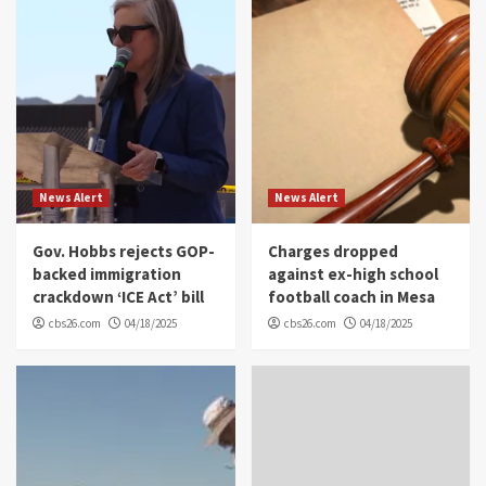
News Alert
News Alert
Gov. Hobbs rejects GOP-
Charges dropped
backed immigration
against ex-high school
crackdown ‘ICE Act’ bill
football coach in Mesa
cbs26.com
04/18/2025
cbs26.com
04/18/2025