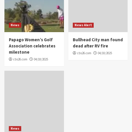
News
News Alert
Papago Women’s Golf
Bullhead City man found
Association celebrates
dead after RV fire
milestone
cbs26.com
04/18/2025
cbs26.com
04/18/2025
News