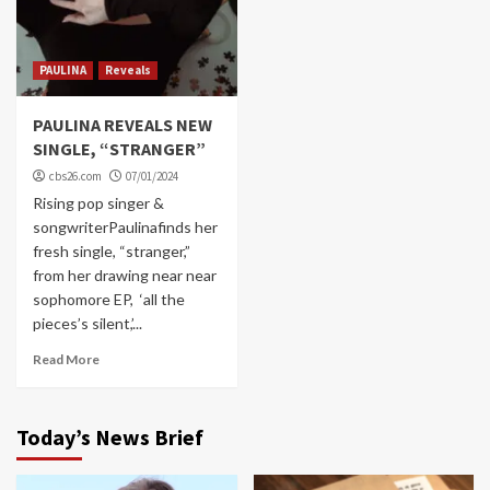
PAULINA
Reveals
PAULINA REVEALS NEW
SINGLE, “STRANGER”
cbs26.com
07/01/2024
Rising pop singer &
songwriterPaulinafinds her
fresh single, “stranger,”
from her drawing near near
sophomore EP, ‘all the
pieces’s silent,’...
Read More
Today’s News Brief