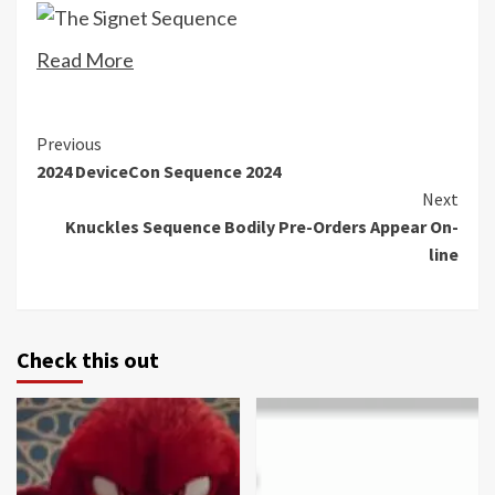
Read More
Continue
Previous
2024 DeviceCon Sequence 2024
Reading
Next
Knuckles Sequence Bodily Pre-Orders Appear On-
line
Check this out