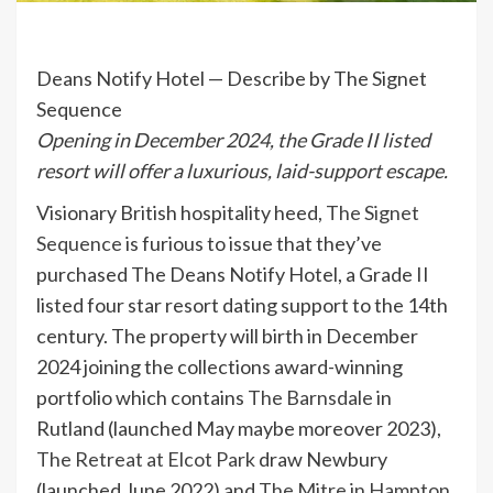
Deans Notify Hotel — Describe by The Signet
Sequence
Opening in December 2024, the Grade II listed
resort will offer a luxurious, laid-support escape.
Visionary British hospitality heed,
The Signet
Sequence
is furious to issue that they’ve
purchased The Deans Notify Hotel, a Grade II
listed four star resort dating support to the 14th
century. The property will birth in December
2024 joining the collections award-winning
portfolio which contains
The Barnsdale
in
Rutland (launched May maybe moreover 2023),
The Retreat at Elcot Park
draw Newbury
(launched June 2022) and
The Mitre in Hampton