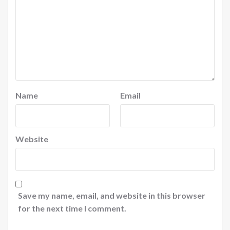
Name
Email
Website
Save my name, email, and website in this browser
for the next time I comment.