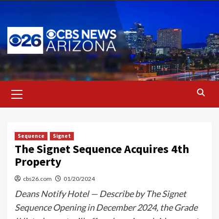
Skip
to
content
Primary
Menu
Sequence
Signet
The Signet Sequence Acquires 4th
Property
cbs26.com
01/20/2024
Deans Notify Hotel — Describe by The Signet
Sequence Opening in December 2024, the Grade