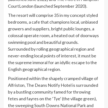
Court
London (launched September 2020).
The resort will comprise 35 in my concept styled
bedrooms, a cafe that champions local, unbiased
growers and suppliers, bright public lounges, a
colossal operate room, a heated out of doorways
swimming pool and beautiful grounds.
Surrounded by rolling geographical region and
never-ending local points of interest, it must be
the supreme immoral for an idyllic escape to the
English geographical region.
Positioned within the shapely cramped village of
Alfriston, The Deans Notify Hotel is surrounded
by a bustling community famed for throwing
fetes and fayres on the ‘Tye’ (the village green),
the sweeping South Downs National Park and