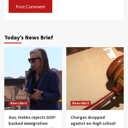
Today’s News Brief
News Alert
News Alert
Gov. Hobbs rejects GOP-
Charges dropped
backed immigration
against ex-high school