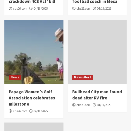
crackdown ‘ICE Act’ bill
football coach in Mesa
cbs26.com
04/18/2025
cbs26.com
04/18/2025
News
News Alert
Papago Women’s Golf
Bullhead City man found
Association celebrates
dead after RV fire
milestone
cbs26.com
04/18/2025
cbs26.com
04/18/2025