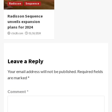
Radisson
Sequence
Radisson Sequence
unveils expansion
plans for 2024
cbs26.com
01/16/2024
Leave a Reply
Your email address will not be published.
Required fields
are marked
*
Comment
*