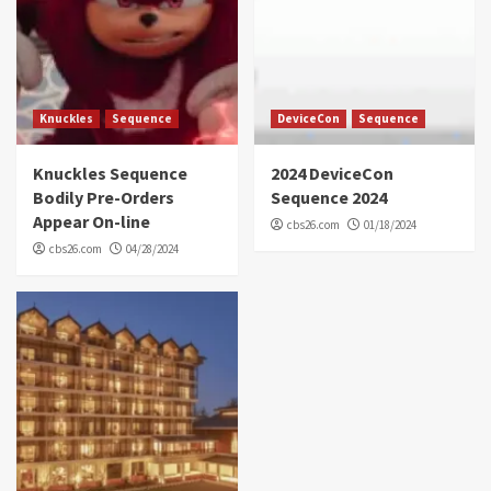
Knuckles
Sequence
DeviceCon
Sequence
Knuckles Sequence
2024 DeviceCon
Bodily Pre-Orders
Sequence 2024
Appear On-line
cbs26.com
01/18/2024
cbs26.com
04/28/2024