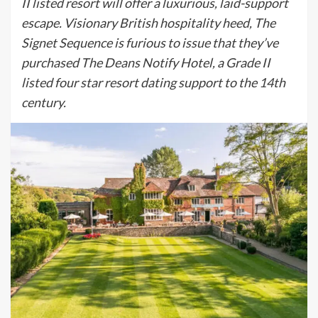
II listed resort will offer a luxurious, laid-support
escape. Visionary British hospitality heed, The
Signet Sequence is furious to issue that they’ve
purchased The Deans Notify Hotel, a Grade II
listed four star resort dating support to the 14th
century.