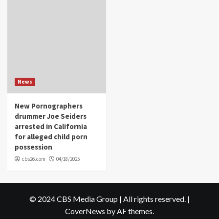
News
New Pornographers
drummer Joe Seiders
arrested in California
for alleged child porn
possession
cbs26.com
04/18/2025
© 2024 CBS Media Group | All rights reserved.
|
CoverNews
by AF themes.