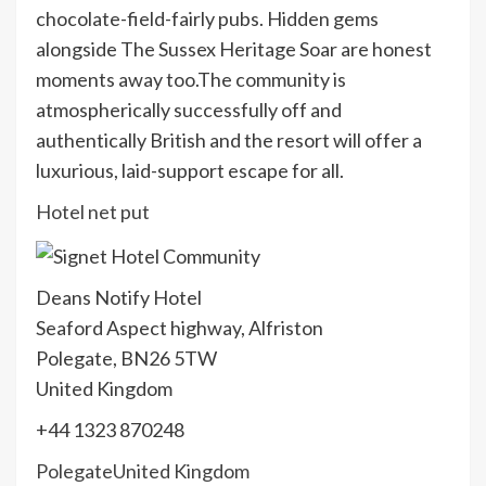
chocolate-field-fairly pubs. Hidden gems
alongside The Sussex Heritage Soar are honest
moments away too.The community is
atmospherically successfully off and
authentically British and the resort will offer a
luxurious, laid-support escape for all.
Hotel net put
Deans Notify Hotel
Seaford Aspect highway, Alfriston
Polegate, BN26 5TW
United Kingdom
+44 1323 870248
Polegate
United Kingdom