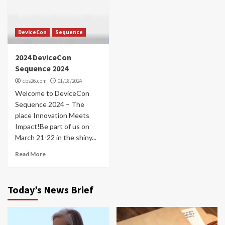
DeviceCon
Sequence
2024 DeviceCon
Sequence 2024
cbs26.com
01/18/2024
Welcome to DeviceCon
Sequence 2024 – The
place Innovation Meets
Impact!Be part of us on
March 21-22 in the shiny...
Read More
Today’s News Brief