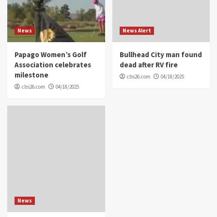
News
News Alert
Papago Women’s Golf
Bullhead City man found
Association celebrates
dead after RV fire
milestone
cbs26.com
04/18/2025
cbs26.com
04/18/2025
News