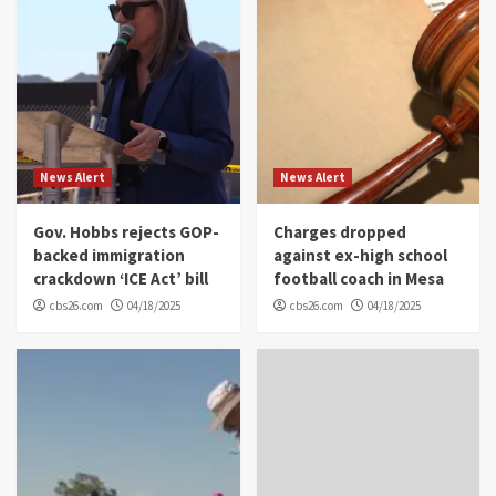
News Alert
News Alert
Gov. Hobbs rejects GOP-
Charges dropped
backed immigration
against ex-high school
crackdown ‘ICE Act’ bill
football coach in Mesa
cbs26.com
04/18/2025
cbs26.com
04/18/2025