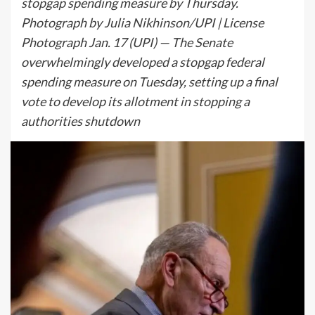
stopgap spending measure by Thursday.
Photograph by Julia Nikhinson/UPI | License
Photograph Jan. 17 (UPI) — The Senate
overwhelmingly developed a stopgap federal
spending measure on Tuesday, setting up a final
vote to develop its allotment in stopping a
authorities shutdown