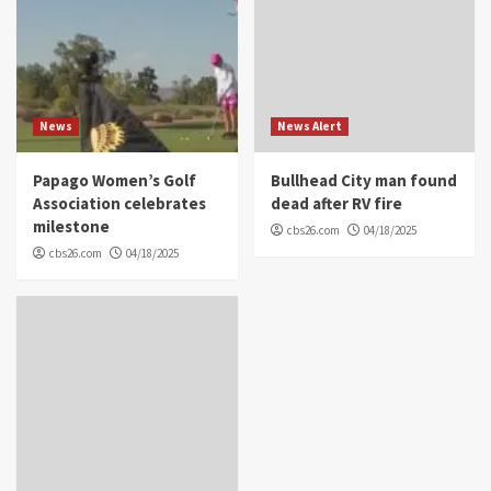
News
News Alert
Papago Women’s Golf
Bullhead City man found
Association celebrates
dead after RV fire
milestone
cbs26.com
04/18/2025
cbs26.com
04/18/2025