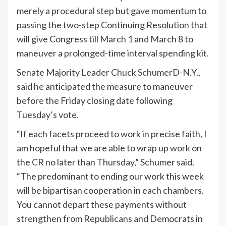
merely
a procedural step
but gave momentum to
passing the two-step Continuing Resolution that
will give Congress till March 1 and March 8 to
maneuver a prolonged-time interval spending kit.
Senate Majority Leader
Chuck Schumer
D-N.Y.,
said he anticipated the measure to maneuver
before the Friday closing date following
Tuesday’s vote.
“If each facets proceed to work in precise faith, I
am hopeful that we are able to wrap up work on
the CR no later than Thursday,” Schumer said.
“The predominant to ending our work this week
will be bipartisan cooperation in each chambers.
You cannot depart these payments without
strengthen from Republicans and Democrats in