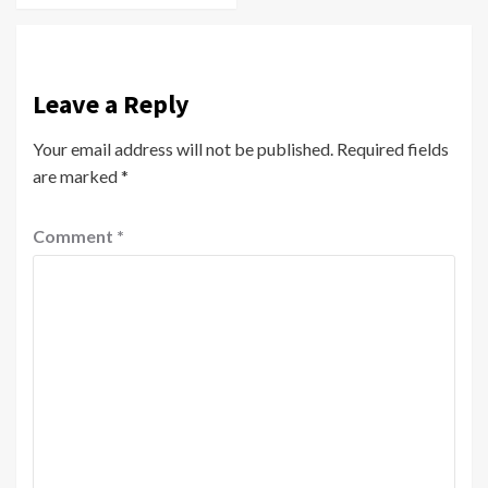
Leave a Reply
Your email address will not be published.
Required fields
are marked
*
Comment
*