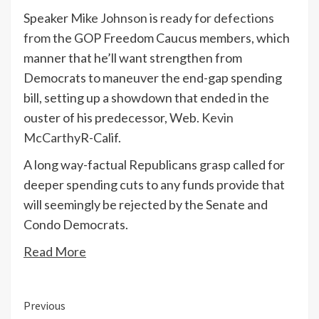
Speaker
Mike Johnson
is
ready for defections
from
the GOP Freedom Caucus members, which
manner that he’ll want strengthen from
Democrats to maneuver the end-gap spending
bill, setting up a showdown that ended in the
ouster of his predecessor, Web.
Kevin
McCarthy
R-Calif.
A long way-factual Republicans grasp called for
deeper spending cuts to any funds provide that
will seemingly be rejected by the Senate and
Condo Democrats.
Read More
Continue
Previous