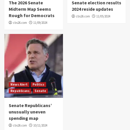
The 2026 Senate
Senate election results
Midterm Map Seems
2024 reside updates
Rough for Democrats
cbs26.com
11/05/2024
cbs26.com
11/09/2024
News Alert
Politics
Republicans
Senate
Senate Republicans’
unusually uneven
spending map
cbs26.com
10/11/2024