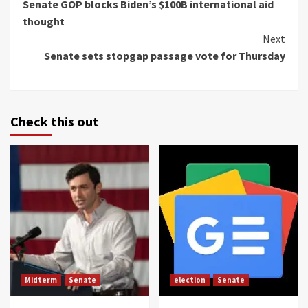
Senate GOP blocks Biden’s $100B international aid
Reading
thought
Next
Senate sets stopgap passage vote for Thursday
Check this out
Midterm
Senate
election
Senate