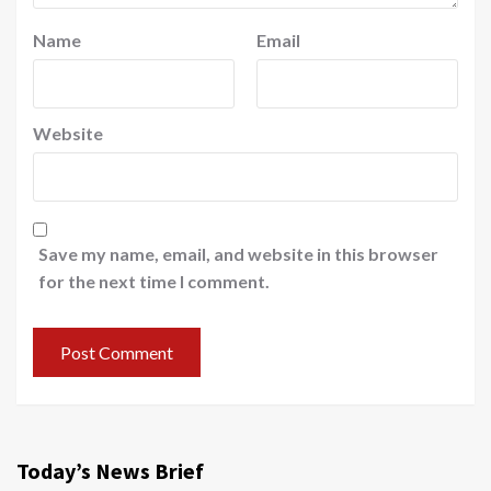
Name
Email
Website
Save my name, email, and website in this browser
for the next time I comment.
Today’s News Brief