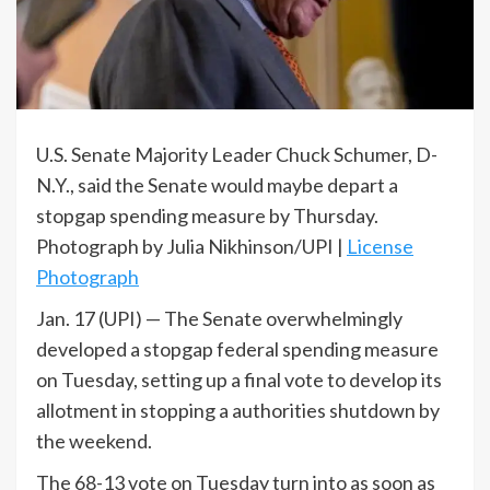
U.S. Senate Majority Leader Chuck Schumer, D-
N.Y., said the Senate would maybe depart a
stopgap spending measure by Thursday.
Photograph by Julia Nikhinson/UPI |
License
Photograph
Jan. 17 (UPI) —
The Senate overwhelmingly
developed a stopgap federal spending measure
on Tuesday, setting up a final vote to develop its
allotment in stopping a authorities shutdown by
the weekend.
The 68-13 vote on Tuesday turn into as soon as