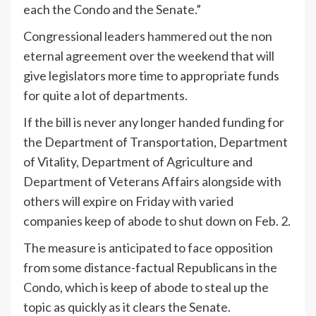
each the Condo and the Senate.”
Congressional leaders
hammered out
the non
eternal agreement over the weekend that will
give legislators more time to appropriate funds
for quite a lot of departments.
If the bill is never any longer handed funding for
the Department of Transportation, Department
of Vitality, Department of Agriculture and
Department of Veterans Affairs alongside with
others will expire on Friday with varied
companies keep of abode to shut down on Feb. 2.
The measure is anticipated to face opposition
from some distance-factual Republicans in the
Condo, which is keep of abode to steal up the
topic as quickly as it clears the Senate.