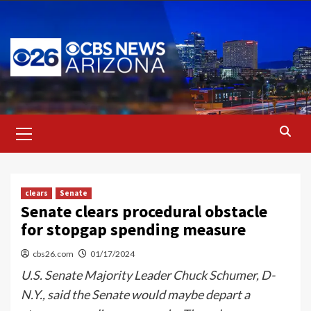
Skip
to
content
Primary
Menu
clears
Senate
Senate clears procedural obstacle
for stopgap spending measure
cbs26.com
01/17/2024
U.S. Senate Majority Leader Chuck Schumer, D-
N.Y., said the Senate would maybe depart a