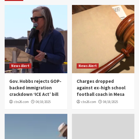
News Alert
News Alert
Gov. Hobbs rejects GOP-
Charges dropped
backed immigration
against ex-high school
crackdown ‘ICE Act’ bill
football coach in Mesa
cbs26.com
04/18/2025
cbs26.com
04/18/2025