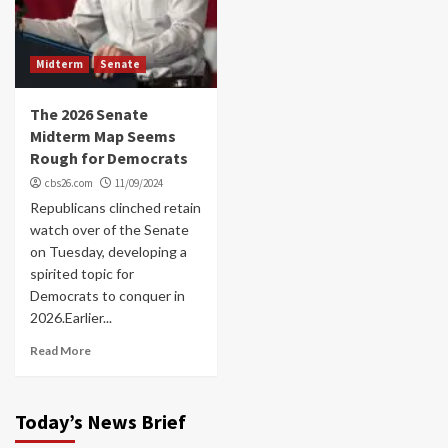
Midterm
Senate
The 2026 Senate
Midterm Map Seems
Rough for Democrats
cbs26.com
11/09/2024
Republicans clinched retain
watch over of the Senate
on Tuesday, developing a
spirited topic for
Democrats to conquer in
2026.Earlier...
Read More
Today’s News Brief