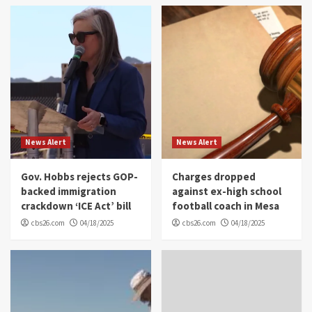
News Alert
News Alert
Gov. Hobbs rejects GOP-
Charges dropped
backed immigration
against ex-high school
crackdown ‘ICE Act’ bill
football coach in Mesa
cbs26.com
04/18/2025
cbs26.com
04/18/2025