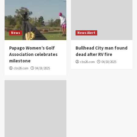
News
News Alert
Papago Women’s Golf
Bullhead City man found
Association celebrates
dead after RV fire
milestone
cbs26.com
04/18/2025
cbs26.com
04/18/2025