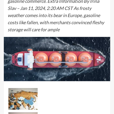
gasoline commerce. Extra Information By Irina
Slav – Jan 11, 2024, 2:20 AM CST As frosty
weather comes into its bear in Europe, gasoline
costs like fallen, with merchants convinced fleshy
storage will care for ample