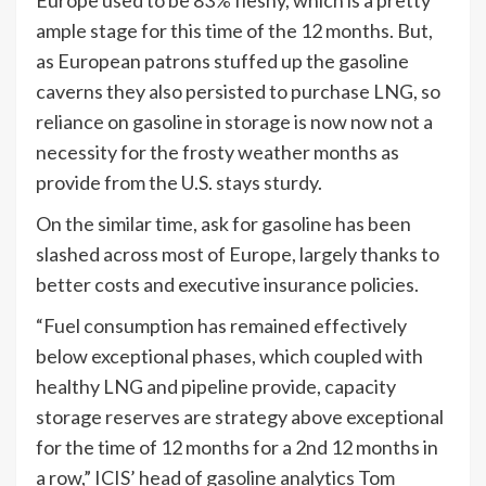
ample stage for this time of the 12 months. But,
as European patrons stuffed up the gasoline
caverns they also persisted to purchase LNG, so
reliance on gasoline in storage is now now not a
necessity for the frosty weather months as
provide from the U.S. stays sturdy.
On the similar time, ask for gasoline has been
slashed across most of Europe, largely thanks to
better costs and executive insurance policies.
“Fuel consumption has remained effectively
below exceptional phases, which coupled with
healthy LNG and pipeline provide, capacity
storage reserves are strategy above exceptional
for the time of 12 months for a 2nd 12 months in
a row,” ICIS’ head of gasoline analytics Tom