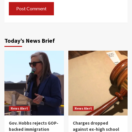
Today’s News Brief
News Alert
News Alert
Gov. Hobbs rejects GOP-
Charges dropped
backed immigration
against ex-high school