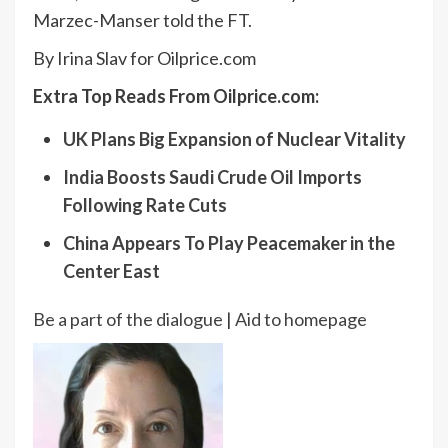
Marzec-Manser told the FT.
By Irina Slav for Oilprice.com
Extra Top Reads From Oilprice.com:
UK Plans Big Expansion of Nuclear Vitality
India Boosts Saudi Crude Oil Imports
Following Rate Cuts
China Appears To Play Peacemaker in the
Center East
Be a part of the dialogue
|
Aid to homepage