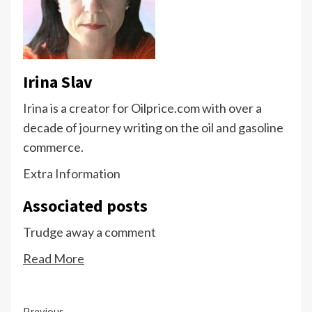
Irina Slav
Irina is a creator for Oilprice.com with over a
decade of journey writing on the oil and gasoline
commerce.
Extra Information
Associated posts
Trudge away a comment
Read More
Previous