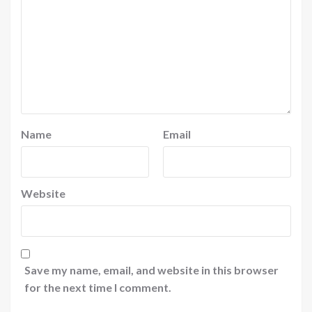
Name
Email
Website
Save my name, email, and website in this browser
for the next time I comment.