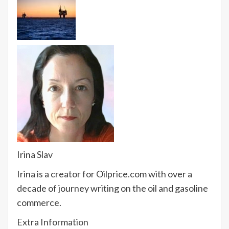
Irina Slav
Irina is a creator for Oilprice.com with over a
decade of journey writing on the oil and gasoline
commerce.
Extra Information