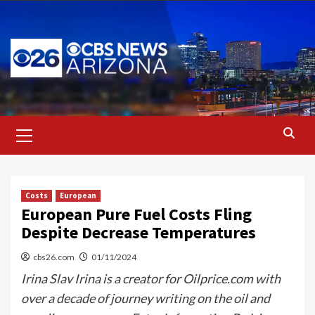
Skip
to
content
Primary
Menu
Costs
European
European Pure Fuel Costs Fling
Despite Decrease Temperatures
cbs26.com
01/11/2024
Irina Slav Irina is a creator for Oilprice.com with
over a decade of journey writing on the oil and