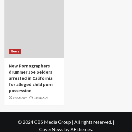
News
New Pornographers
drummer Joe Seiders
arrested in California
for alleged child porn
possession
cbs26.com
04/18/2025
© 2024 CBS Media Group | All rights reserved.
|
CoverNews
by AF themes.