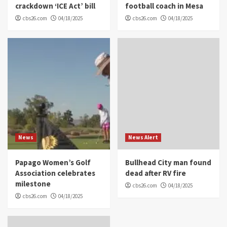
crackdown ‘ICE Act’ bill
football coach in Mesa
cbs26.com
04/18/2025
cbs26.com
04/18/2025
News
News Alert
Papago Women’s Golf
Bullhead City man found
Association celebrates
dead after RV fire
milestone
cbs26.com
04/18/2025
cbs26.com
04/18/2025