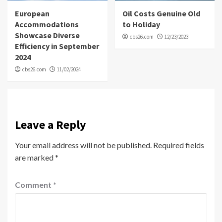
European
Oil Costs Genuine Old
Accommodations
to Holiday
Showcase Diverse
cbs26.com
12/23/2023
Efficiency in September
2024
cbs26.com
11/02/2024
Leave a Reply
Your email address will not be published.
Required fields
are marked
*
Comment
*