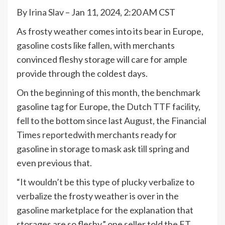
By
Irina Slav
– Jan 11, 2024, 2:20 AM CST
As frosty weather comes into its bear in Europe,
gasoline costs like fallen, with merchants
convinced fleshy storage will care for ample
provide through the coldest days.
On the beginning of this month, the benchmark
gasoline tag for Europe, the Dutch TTF facility,
fell to the bottom since last August, the Financial
Times
reported
with merchants ready for
gasoline in storage to mask ask till spring and
even previous that.
“It wouldn’t be this type of plucky verbalize to
verbalize the frosty weather is over in the
gasoline marketplace for the explanation that
storages are so fleshy,” one seller told the FT.