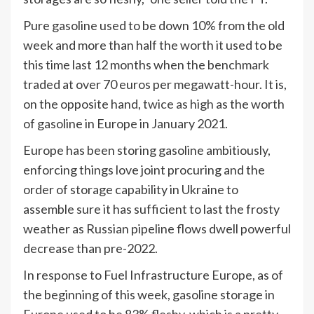
Pure gasoline used to be down 10% from the old
week and more than half the worth it used to be
this time last 12 months when the benchmark
traded at over 70 euros per megawatt-hour. It is,
on the opposite hand,
twice as high
as the worth
of gasoline in Europe in January 2021.
Europe has been storing gasoline ambitiously,
enforcing things love joint procuring and the
order of storage capability in Ukraine to
assemble sure it has sufficient to last the frosty
weather as Russian pipeline flows dwell powerful
decrease than pre-2022.
In response to Fuel Infrastructure Europe, as of
the beginning of this week, gasoline storage in
Europe used to be 83% fleshy, which is a pretty