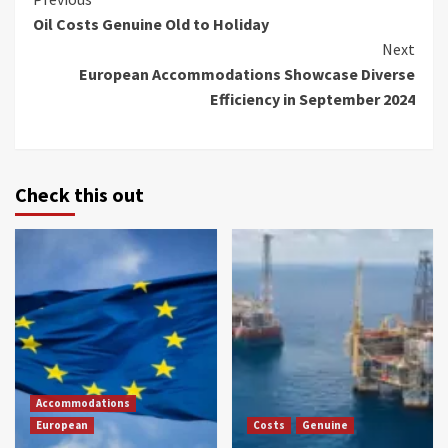
Continue
Oil Costs Genuine Old to Holiday
Reading
Next
European Accommodations Showcase Diverse
Efficiency in September 2024
Check this out
Accommodations
European
Costs
Genuine