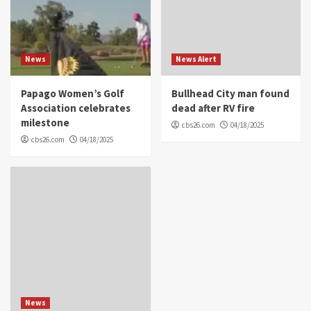
News
News Alert
Papago Women’s Golf
Bullhead City man found
Association celebrates
dead after RV fire
milestone
cbs26.com
04/18/2025
cbs26.com
04/18/2025
News