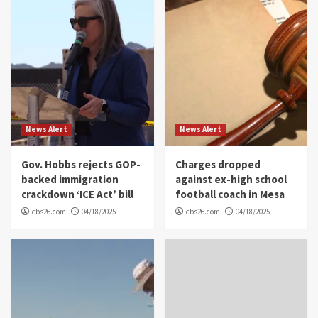
News Alert
News Alert
Gov. Hobbs rejects GOP-
Charges dropped
backed immigration
against ex-high school
crackdown ‘ICE Act’ bill
football coach in Mesa
cbs26.com
04/18/2025
cbs26.com
04/18/2025