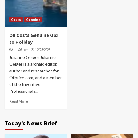
Costs
Genuine
Oil Costs Genuine Old
to Holiday
cbs26.com
12/23/2023
Julianne Geiger Julianne
Geiger is a archaic editor,
author and researcher for
Oilprice.com, and a member
of the Inventive
Professionals...
Read More
Today’s News Brief