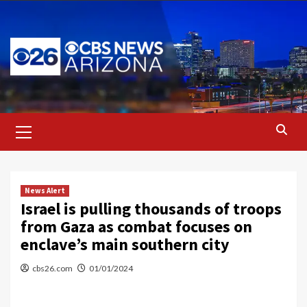
Skip
to
content
Primary
Menu
News Alert
Israel is pulling thousands of troops
from Gaza as combat focuses on
enclave’s main southern city
cbs26.com
01/01/2024