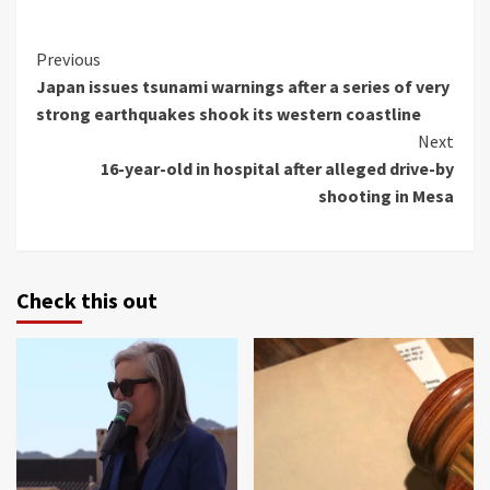
Continue
Previous
Japan issues tsunami warnings after a series of very
Reading
strong earthquakes shook its western coastline
Next
16-year-old in hospital after alleged drive-by
shooting in Mesa
Check this out