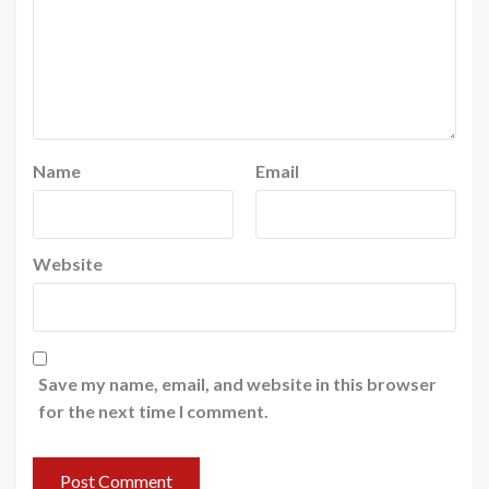
Name
Email
Website
Save my name, email, and website in this browser
for the next time I comment.