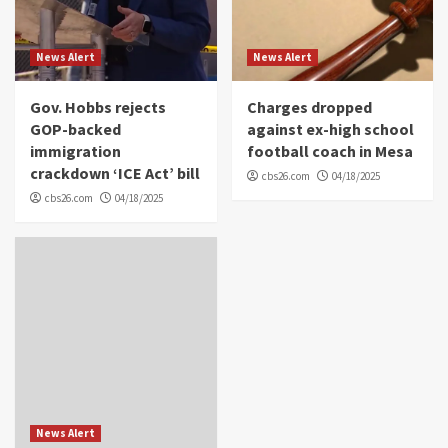
News Alert
News Alert
Gov. Hobbs rejects
Charges dropped
GOP-backed
against ex-high school
immigration
football coach in Mesa
crackdown ‘ICE Act’ bill
cbs26.com
04/18/2025
cbs26.com
04/18/2025
News Alert