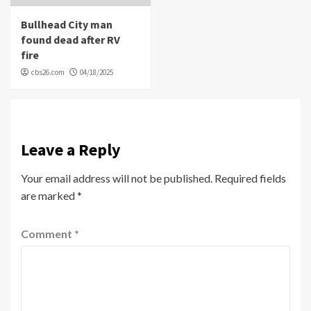
Bullhead City man
found dead after RV
fire
cbs26.com
04/18/2025
Leave a Reply
Your email address will not be published.
Required fields
are marked
*
Comment
*