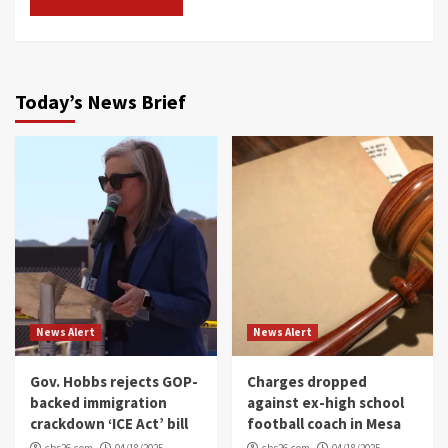
Today’s News Brief
News Alert
News Alert
Gov. Hobbs rejects GOP-
Charges dropped
backed immigration
against ex-high school
crackdown ‘ICE Act’ bill
football coach in Mesa
cbs26.com
04/18/2025
cbs26.com
04/18/2025