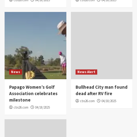
News
News Alert
Papago Women’s Golf
Bullhead City man found
Association celebrates
dead after RV fire
milestone
cbs26.com
04/18/2025
cbs26.com
04/18/2025