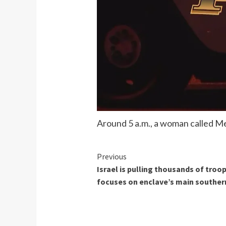
Around 5 a.m., a woman called Me
Continue
Previous
Israel is pulling thousands of tro
Reading
focuses on enclave’s main southern