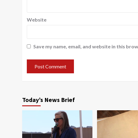
Website
Save my name, email, and website in this brow
Today’s News Brief