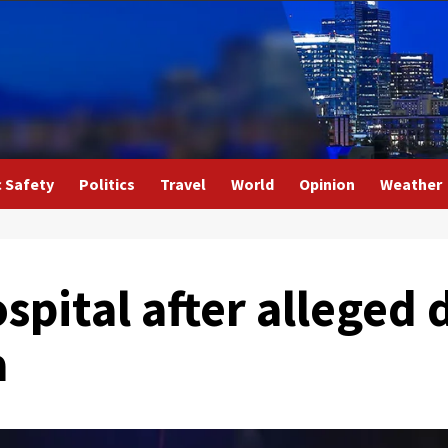
c Safety
Politics
Travel
World
Opinion
Weather
spital after alleged 
a