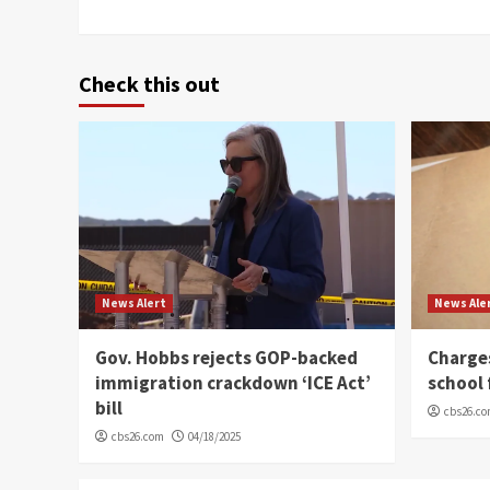
Check this out
News Alert
News Ale
Gov. Hobbs rejects GOP-backed
Charge
immigration crackdown ‘ICE Act’
school 
bill
cbs26.c
cbs26.com
04/18/2025