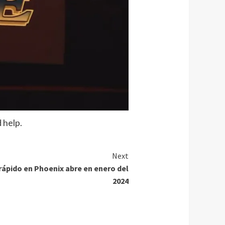
 help.
Next
 rápido en Phoenix abre en enero del
2024