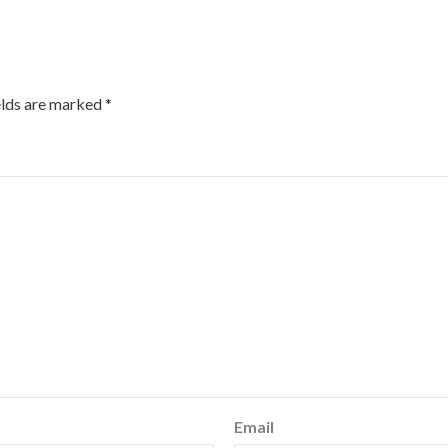
elds are marked
*
Email