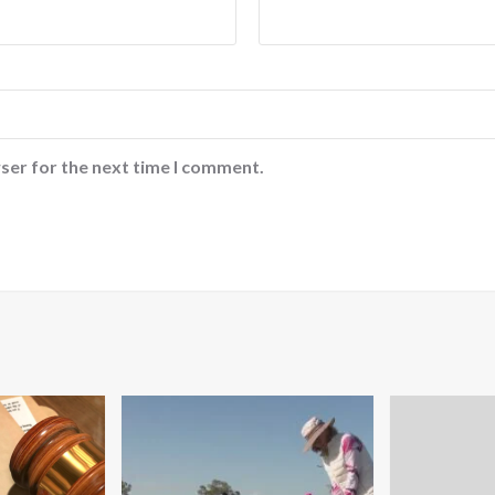
ser for the next time I comment.