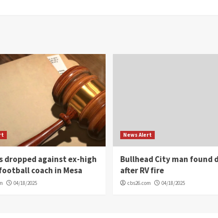
rt
News Alert
s dropped against ex-high
Bullhead City man found 
football coach in Mesa
after RV fire
om
04/18/2025
cbs26.com
04/18/2025