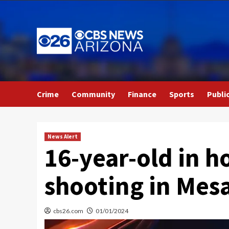
Skip
to
content
Crime
Community
Finance
Sports
Publi
News Alert
16-year-old in ho
shooting in Mes
cbs26.com
01/01/2024