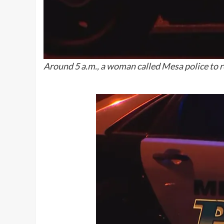
Around 5 a.m., a woman called Mesa police to r