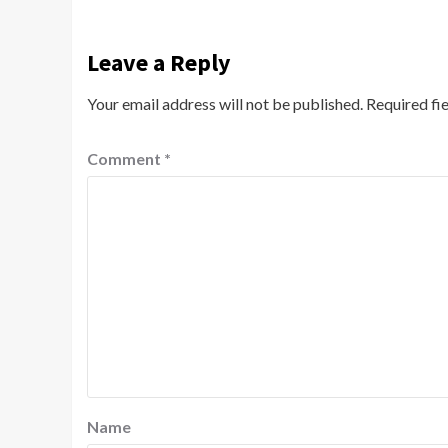
Leave a Reply
Your email address will not be published.
Required fi
Comment
*
Name