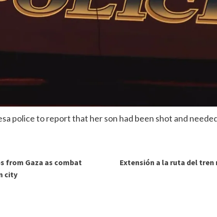
sa police to report that her son had been shot and needed
ops from Gaza as combat
Extensión a la ruta del tren
 city