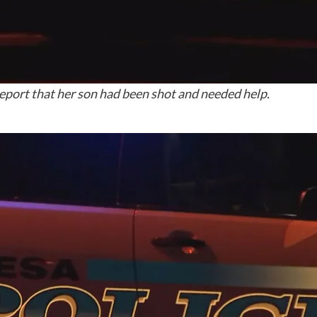
eport that her son had been shot and needed help.