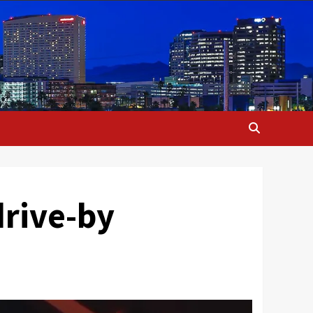
drive-by