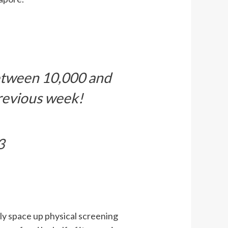
etween 10,000 and
revious week!
3
ly space up physical screening