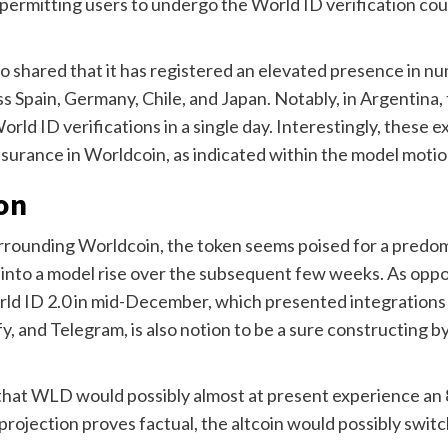
 permitting users to undergo the World ID verification cour
 shared that it has registered an elevated presence in n
 Spain, Germany, Chile, and Japan.
Notably, in Argentina,
rld ID verifications in a single day. Interestingly, these e
ssurance in Worldcoin, as indicated within the model mot
on
surrounding Worldcoin, the token seems poised for a predo
 into a model rise over the subsequent few weeks.
As oppo
orld ID 2.0 in mid-December, which presented integrations
y, and Telegram, is also notion to be a sure constructing by
hat WLD would possibly almost at present experience an 8
s projection proves factual, the altcoin would possibly switc