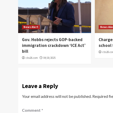
News Alert
News Ale
Gov. Hobbs rejects GOP-backed
Charge
immigration crackdown ‘ICE Act’
school 
bill
cbs26.c
cbs26.com
04/18/2025
Leave a Reply
Your email address will not be published.
Required fi
Comment
*