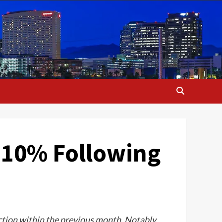
y 10% Following
ction within the previous month. Notably,