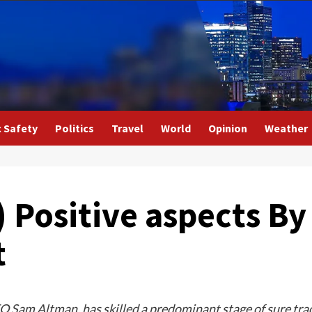
c Safety
Politics
Travel
World
Opinion
Weather
 Positive aspects B
t
 Sam Altman, has skilled a predominant stage of sure tra