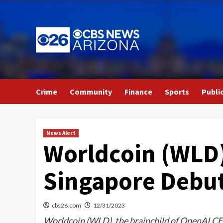
Skip
to
content
Crime
Community
Finance
Sports
Publi
News Alert
Worldcoin (WLD)
Singapore Debu
cbs26.com
12/31/2023
Worldcoin (WLD), the brainchild of OpenAI CEO