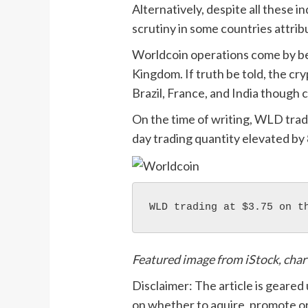
Alternatively, despite all these 
scrutiny in some countries attrib
Worldcoin operations come by 
Kingdom. If truth be told, the cry
Brazil, France, and India though 
On the time of writing, WLD trad
day trading quantity elevated by 
WLD trading at $3.75 on t
Featured image from iStock, cha
Disclaimer: The article is geared
on whether to aquire, promote or