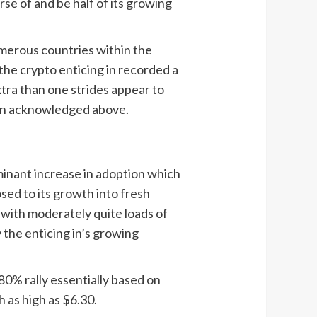
se of and be half of its growing
umerous countries within the
 the crypto enticing in recorded a
xtra than one strides appear to
ion acknowledged above.
minant increase in adoption which
sed to its growth into fresh
 with moderately quite loads of
 the enticing in’s growing
0% rally essentially based on
h as high as $6.30.