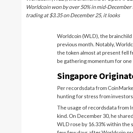
Worldcoin won by over 50% in mid-December to r
trading at $3.35 on December 25, it looks
Worldcoin (WLD), the brainchild 
previous month. Notably, Worldco
the token almost at present fell 
be gathering momentum for one m
Singapore Originat
Per
recordsdata from CoinMark
hunting for stress from investor
The usage of recordsdata from Int
kind. On December 30, he
share
WLD rose by 16.33% within the 
few few days after Worldcoin pre