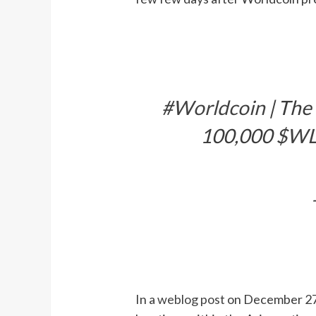
#Worldcoin
| The
100,000
$W
In a
weblog post
on December 27, 