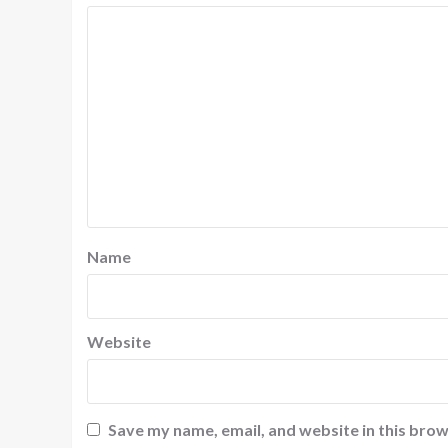
Name
Website
Save my name, email, and website in this brow