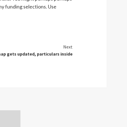
ny funding selections. Use
Next
p gets updated, particulars inside