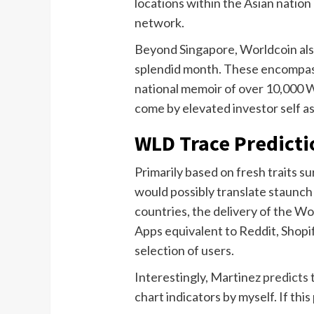
locations within the Asian nation
network.
Beyond Singapore, Worldcoin also
splendid month. These encompass
national memoir of over 10,000 Wo
come by elevated investor self a
WLD Trace Predicti
Primarily based on fresh traits 
would possibly translate staunch
countries, the delivery of the W
Apps equivalent to Reddit, Shopif
selection of users.
Interestingly, Martinez
predicts
t
chart indicators by myself. If thi