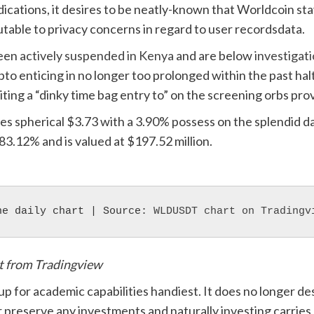
indications, it desires to be neatly-known that Worldcoin s
utable to privacy concerns in regard to user recordsdata.
been
actively suspended in Kenya
and are below
investigat
pto enticing in no longer too prolonged within the past halt
citing a “dinky time bag entry to” on the screening orbs pro
es spherical $3.73 with a 3.90% possess on the splendid d
83.12% and is valued at $197.52 million.
he daily chart | Source: 
WLDUSDT chart on Tradingv
rt from Tradingview
 up for academic capabilities handiest. It does no longer 
 preserve any investments and naturally investing carries