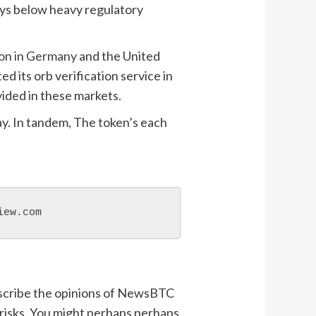
tays below heavy regulatory
ion in Germany
and the United
ed its orb verification service in
vided in these markets.
ay. In tandem, The token’s each
iew.com
describe the opinions of NewsBTC
 risks. You might perhaps perhaps