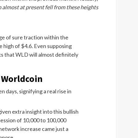
 almost at present fell from these heights
e of sure traction within the
e high of $4.6. Even supposing
ks that WLD will almost definitely
 Worldcoin
days, signifying a real rise in
en extra insight into this bullish
session of 10,000 to 100,000
 network increase came just a
apore.