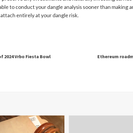
ble to conduct your dangle analysis sooner than making a
attach entirely at your dangle risk.
of 2024 Vrbo Fiesta Bowl
Ethereum roadma