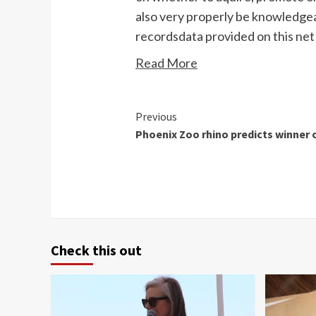
also very properly be knowledgea
recordsdata provided on this net 
Read More
Continue
Previous
Phoenix Zoo rhino predicts winner 
Reading
Check this out