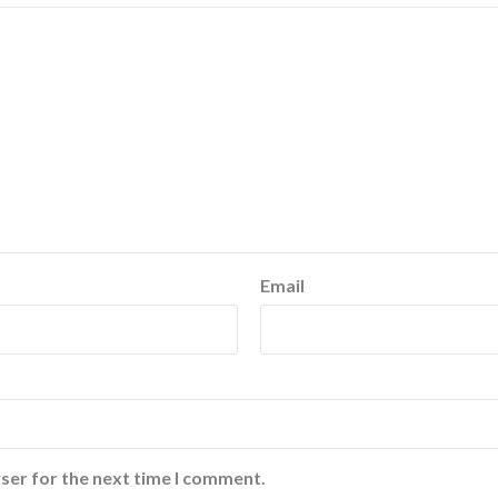
Email
ser for the next time I comment.