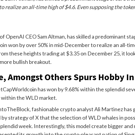
ealize an all-time high of $4.6. Even supposing the token
of OpenAI CEO Sam Altman, has skilled a predominant stag
in won by over 50% in mid-December to realize an all-tim
from these heights trading at $3.35 on December 25, it loo
ore bullish breakout.
e, Amongst Others Spurs Hobby In
etCap
Worldcoin has won by 9.68% within the splendid seven 
s within the WLD market.
oTheBlock, fashionable crypto analyst Ali Martinez has giv
d
by strategy of X that the selection of WLD whales in pos
splendid week.
Interestingly, this model create bigger and
sented its growth into the crypto-pleasant nation of Sing