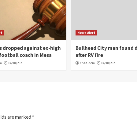
rt
News Alert
s dropped against ex-high
Bullhead City man found 
football coach in Mesa
after RV fire
om
04/18/2025
cbs26.com
04/18/2025
elds are marked
*