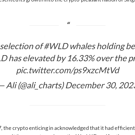
 selection of
#WLD
whales holding b
LD
has elevated by 16.33% over the p
pic.twitter.com/ps9xzcMtVd
— Ali (@ali_charts)
December 30, 202
the crypto enticing in acknowledged that it had efficient