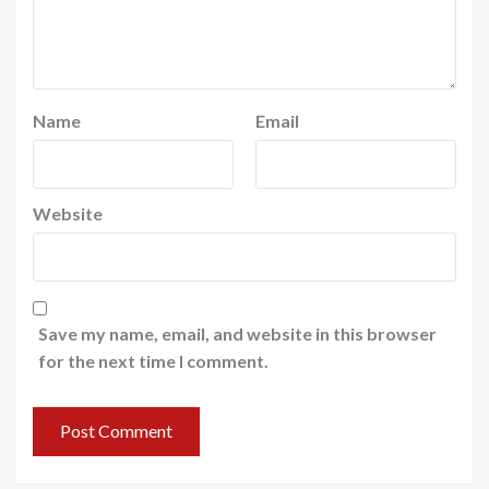
Name
Email
Website
Save my name, email, and website in this browser
for the next time I comment.