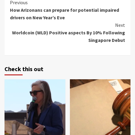
Continue
Previous
How Arizonans can prepare for potential impaired
Reading
drivers on New Year’s Eve
Next
Worldcoin (WLD) Positive aspects By 10% Following
Singapore Debut
Check this out