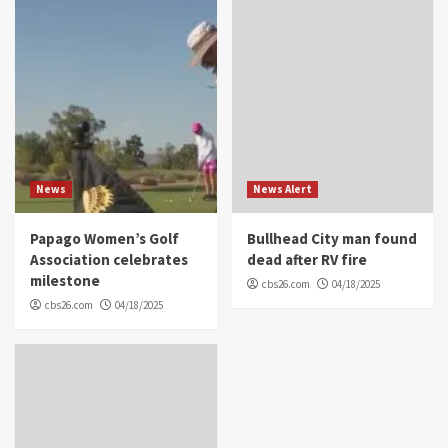
News
News Alert
Papago Women’s Golf
Bullhead City man found
Association celebrates
dead after RV fire
milestone
cbs26.com
04/18/2025
cbs26.com
04/18/2025