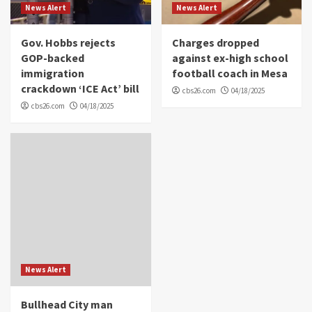
News Alert
News Alert
Gov. Hobbs rejects
Charges dropped
GOP-backed
against ex-high school
immigration
football coach in Mesa
crackdown ‘ICE Act’ bill
cbs26.com
04/18/2025
cbs26.com
04/18/2025
News Alert
Bullhead City man