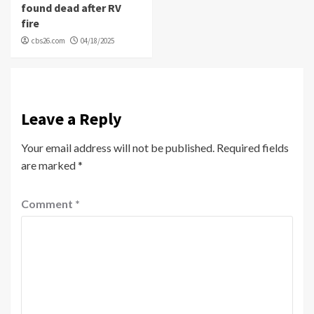
found dead after RV
fire
cbs26.com
04/18/2025
Leave a Reply
Your email address will not be published.
Required fields
are marked
*
Comment
*