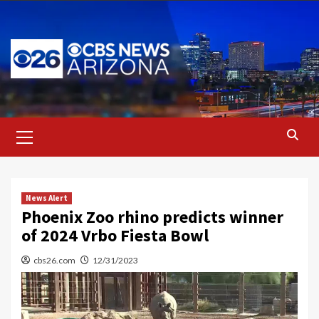
Skip
to
content
Primary
Menu
News Alert
Phoenix Zoo rhino predicts winner
of 2024 Vrbo Fiesta Bowl
cbs26.com
12/31/2023