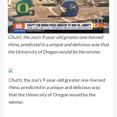
Chutti, the zoo’s 9-year-old greater one-horned
rhino, predicted in a unique and delicious way that
the University of Oregon would be the winner.
Chutti, the zoo’s 9-year-old greater one-horned
rhino, predicted in a unique and delicious way
that the University of Oregon would be the
winner.