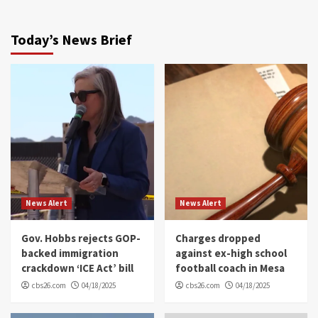
Today’s News Brief
News Alert
News Alert
Gov. Hobbs rejects GOP-
Charges dropped
backed immigration
against ex-high school
crackdown ‘ICE Act’ bill
football coach in Mesa
cbs26.com
04/18/2025
cbs26.com
04/18/2025