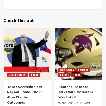
Check this out
News Alert
Sources
Secessionists
Texas
Sports
Texas
Texas Secessionists
Sources: Texas St.
Repeat ‘Revolution’
talks with Mountain
After Election
West stall
Outcomes
cbs26.com
10/01/2024