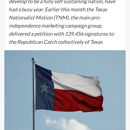
develop to be a fully self sustaining nation, have
had a busy year. Earlier this month the Texas
Nationalist Motion (TNM), the main pro-
independence marketing campaign group,
delivered a petition with 139,456 signatures to
the Republican Catch collectively of Texas