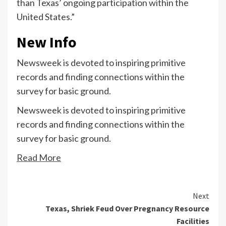
than Texas’ ongoing participation within the
United States.”
New Info
Newsweek is devoted to inspiring primitive
records and finding connections within the
survey for basic ground.
Newsweek is devoted to inspiring primitive
records and finding connections within the
survey for basic ground.
Read More
Continue
Next
Texas, Shriek Feud Over Pregnancy Resource
Reading
Facilities