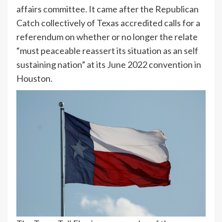
affairs committee. It came after the Republican
Catch collectively of Texas accredited calls for a
referendum on whether or no longer the relate
“must peaceable reassert its situation as an self
sustaining nation” at its June 2022 convention in
Houston.