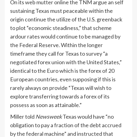
On its web mutter online the TNM argue an self
sustaining Texas must peaceable within the
origin continue the utilize of the U.S. greenback
to plot “economic steadiness,” that scheme
ardour rates would continue to be managed by
the Federal Reserve. Within the longer
timeframe they call for Texas to survey “a
negotiated forex union with the United States,”
identical to the Euro which is the forex of 20
European countries, even supposing if this is
rarely always on provide “Texas will wish to
explore transferring towards a forex of its
possess as soon as attainable.”
Miller told
Newsweek
Texas would have “no
obligation to pay a fraction of the debt accrued
by the federal machine” and instructed that