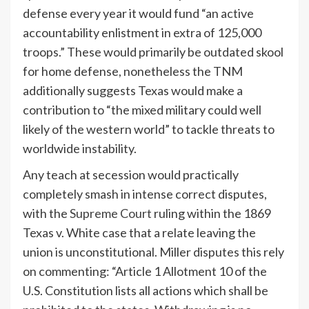
defense every year it would fund “an active
accountability enlistment in extra of 125,000
troops.” These would primarily be outdated skool
for home defense, nonetheless the TNM
additionally suggests Texas would make a
contribution to “the mixed military could well
likely of the western world” to tackle threats to
worldwide instability.
Any teach at secession would practically
completely smash in intense correct disputes,
with the
Supreme Court
ruling within the 1869
Texas v. White case that a relate leaving the
union is unconstitutional. Miller disputes this rely
on commenting: “Article 1 Allotment 10 of the
U.S. Constitution lists all actions which shall be