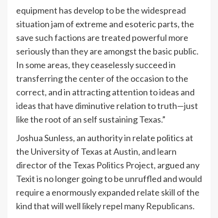
equipment has develop to be the widespread
situation jam of extreme and esoteric parts, the
save such factions are treated powerful more
seriously than they are amongst the basic public.
In some areas, they ceaselessly succeed in
transferring the center of the occasion to the
correct, and in attracting attention to ideas and
ideas that have diminutive relation to truth—just
like the root of an self sustaining Texas.”
Joshua Sunless, an authority in relate politics at
the University of Texas at Austin, and learn
director of the Texas Politics Project, argued any
Texit is no longer going to be unruffled and would
require a enormously expanded relate skill of the
kind that will well likely repel many
Republicans
.