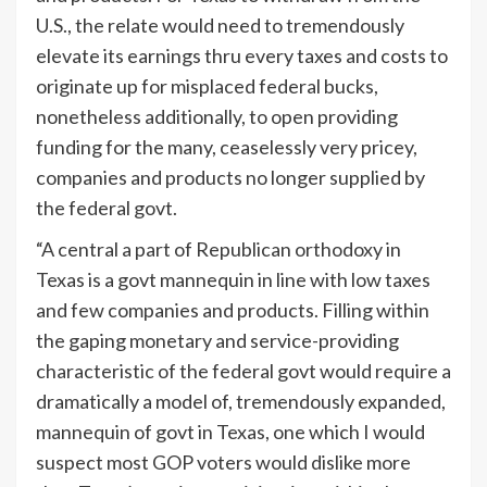
U.S., the relate would need to tremendously
elevate its earnings thru every taxes and costs to
originate up for misplaced federal bucks,
nonetheless additionally, to open providing
funding for the many, ceaselessly very pricey,
companies and products no longer supplied by
the federal govt.
“A central a part of Republican orthodoxy in
Texas is a govt mannequin in line with low taxes
and few companies and products. Filling within
the gaping monetary and service-providing
characteristic of the federal govt would require a
dramatically a model of, tremendously expanded,
mannequin of govt in Texas, one which I would
suspect most GOP voters would dislike more