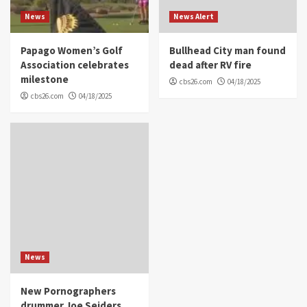
News
News Alert
Papago Women’s Golf
Bullhead City man found
Association celebrates
dead after RV fire
milestone
cbs26.com
04/18/2025
cbs26.com
04/18/2025
News
New Pornographers
drummer Joe Seiders