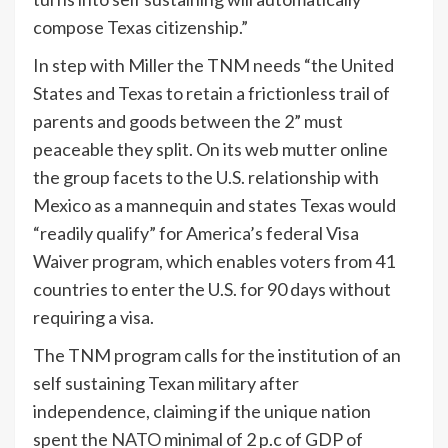
compose Texas citizenship.”
In step with Miller the TNM needs “the United
States and Texas to retain a frictionless trail of
parents and goods between the 2” must
peaceable they split. On its web mutter online
the group facets to the U.S. relationship with
Mexico as a mannequin and states Texas would
“readily qualify” for America’s federal Visa
Waiver program, which enables voters from 41
countries to enter the U.S. for 90 days without
requiring a visa.
The TNM program calls for the institution of an
self sustaining Texan military after
independence, claiming if the unique nation
spent the
NATO
minimal of 2 p.c of GDP of