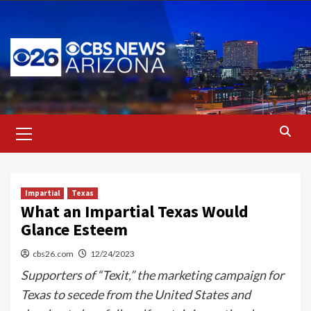
Skip
to
content
Primary
Menu
Impartial
Texas
What an Impartial Texas Would
Glance Esteem
cbs26.com
12/24/2023
Supporters of “Texit,” the marketing campaign for
Texas to secede from the United States and