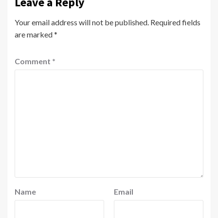
Leave a Reply
Your email address will not be published.
Required fields
are marked
*
Comment
*
Name
Email