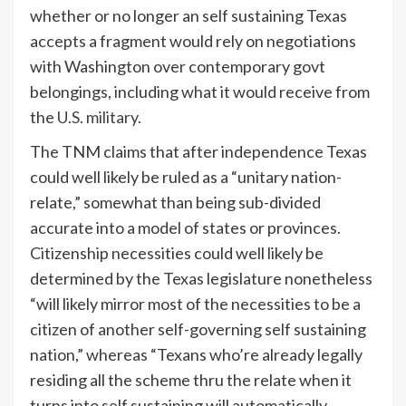
whether or no longer an self sustaining Texas
accepts a fragment would rely on negotiations
with Washington over contemporary govt
belongings, including what it would receive from
the
U.S. military
.
The TNM claims that after independence Texas
could well likely be ruled as a “unitary nation-
relate,” somewhat than being sub-divided
accurate into a model of states or provinces.
Citizenship necessities could well likely be
determined by the Texas legislature nonetheless
“will likely mirror most of the necessities to be a
citizen of another self-governing self sustaining
nation,” whereas “Texans who’re already legally
residing all the scheme thru the relate when it
turns into self sustaining will automatically