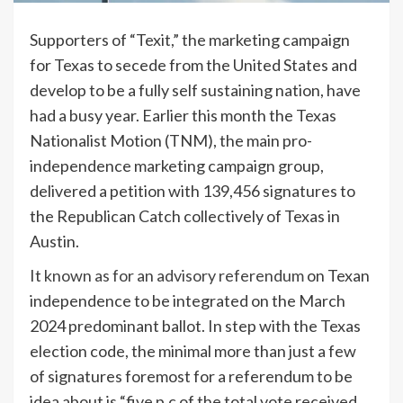
Supporters of “Texit,” the marketing campaign
for Texas to secede from the United States and
develop to be a fully self sustaining nation, have
had a busy year. Earlier this month the Texas
Nationalist Motion (TNM), the main pro-
independence marketing campaign group,
delivered a petition with 139,456 signatures to
the Republican Catch collectively of Texas in
Austin.
It
known as for an advisory referendum
on Texan
independence to be integrated on the March
2024 predominant ballot. In step with the Texas
election code, the minimal more than just a few
of signatures foremost for a referendum to be
idea about is “five p.c of the total vote received