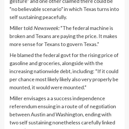
gesture” and one other claimed there could be
“no believable scenario” in which Texas turns into
self sustaining peacefully.
Miller told
Newsweek:
“The federal machine is
broken and Texans are paying the price. I
t makes
more sense for Texans to govern Texas.”
He blamed the federal govt for the rising price of
gasoline and groceries, alongside with the
increasing nationwide debt, including: “If it could
per chance most likely likely also very properly be
mounted, it would were mounted.”
Miller envisages a a success independence
referendum ensuing in a route of of negotiation
between Austin and Washington, ending with
two self sustaining nonetheless carefully linked