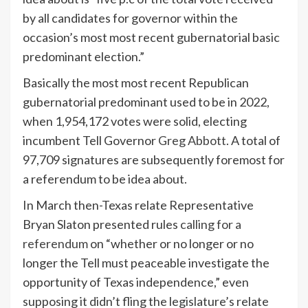
by all candidates for governor within the
occasion’s most most recent gubernatorial basic
predominant election.”
Basically the most most recent Republican
gubernatorial predominant used to be in 2022,
when 1,954,172 votes were solid, electing
incumbent Tell Governor
Greg Abbott
. A total of
97,709 signatures are subsequently foremost for
a referendum to be idea about.
In March then-Texas relate Representative
Bryan Slaton presented rules
calling for a
referendum
on “whether or no longer or no
longer the Tell must peaceable investigate the
opportunity of Texas independence,” even
supposing it didn’t fling the legislature’s relate