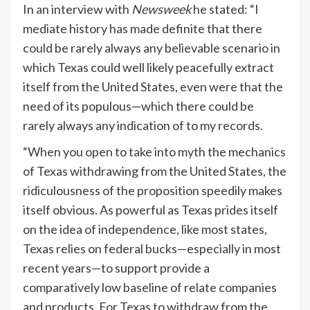
In an interview with
Newsweek
he stated: “I
mediate history has made definite that there
could be rarely always any believable scenario in
which Texas could well likely peacefully extract
itself from the United States, even were that the
need of its populous—which there could be
rarely always any indication of to my records.
“When you open to take into myth the mechanics
of Texas withdrawing from the United States, the
ridiculousness of the proposition speedily makes
itself obvious. As powerful as Texas prides itself
on the idea of independence, like most states,
Texas relies on federal bucks—especially in most
recent years—to support provide a
comparatively low baseline of relate companies
and products. For Texas to withdraw from the