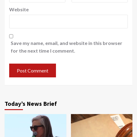
Website
Save my name, email, and website in this browser
for the next time I comment.
Today’s News Brief