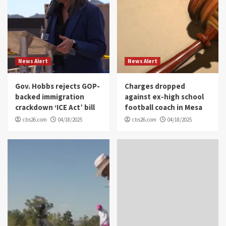
News Alert
News Alert
Gov. Hobbs rejects GOP-
Charges dropped
backed immigration
against ex-high school
crackdown ‘ICE Act’ bill
football coach in Mesa
cbs26.com
04/18/2025
cbs26.com
04/18/2025