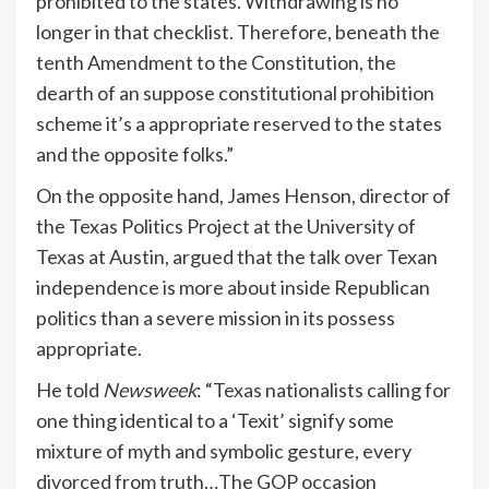
prohibited to the states. Withdrawing is no
longer in that checklist. Therefore, beneath the
tenth Amendment to the Constitution, the
dearth of an suppose constitutional prohibition
scheme it’s a appropriate reserved to the states
and the opposite folks.”
On the opposite hand, James Henson, director of
the Texas Politics Project at the University of
Texas at Austin, argued that the talk over Texan
independence is more about inside Republican
politics than a severe mission in its possess
appropriate.
He told
Newsweek
: “Texas nationalists calling for
one thing identical to a ‘Texit’ signify some
mixture of myth and symbolic gesture, every
divorced from truth…The GOP occasion