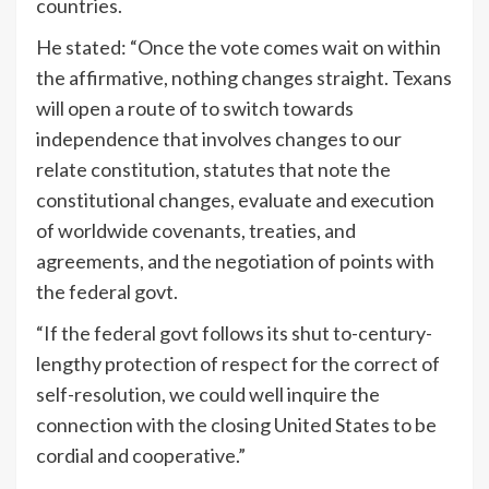
countries.
He stated: “Once the vote comes wait on within
the affirmative, nothing changes straight. Texans
will open a route of to switch towards
independence that involves changes to our
relate constitution, statutes that note the
constitutional changes, evaluate and execution
of worldwide covenants, treaties, and
agreements, and the negotiation of points with
the federal govt.
“If the federal govt follows its shut to-century-
lengthy protection of respect for the correct of
self-resolution, we could well inquire the
connection with the closing United States to be
cordial and cooperative.”