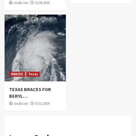
cbs26.com
11/09/2024
BRACES
Texas
TEXAS BRACES FOR
BERYL…
cbs26.com
07/11/2024