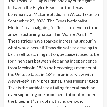
The Texas Tell Flag is seen one day of the game
between the Baylor Bears and the Texas
Longhorns at McLane Stadium in Waco, Texas, on
September 23, 2023. The Texas Nationalist
Motion is campaigning for Texas to develop to be
an self sustaining nation.
Tim Warner/GETTY
These strikes have sparked increasing ardour in
what would occur if Texas did vote to develop to
be an self sustaining nation, because it used to be
for nine years between declaring independence
from Mexico in 1836 and becoming a member of
the United States in 1845. In an interview with
Newsweek,
TNM president Daniel Miller argued
Texit is the antidote to a failing federal machine,
even supposing one prominent tutorial branded
the blueprint “a mix of myth and symbolic