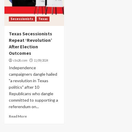
Secessionists
Texas
Texas Secessionists
Repeat ‘Revolution’
After Election
Outcomes
cbs26.com
11/09/2024
Independence
campaigners dangle hailed
"a revolution in Texas
politics" after 10
Republicans who dangle
committed to supporting a
referendum on...
Read More