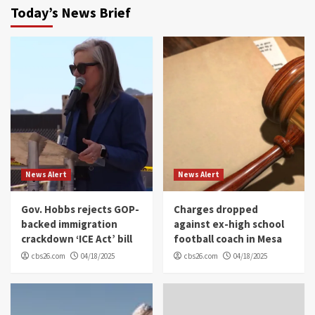
Today’s News Brief
News Alert
News Alert
Gov. Hobbs rejects GOP-
Charges dropped
backed immigration
against ex-high school
crackdown ‘ICE Act’ bill
football coach in Mesa
cbs26.com
04/18/2025
cbs26.com
04/18/2025