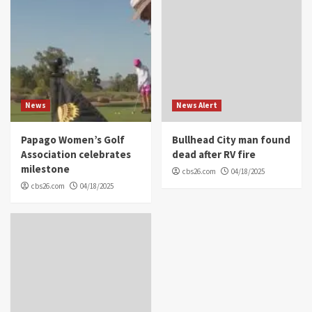
News
News Alert
Papago Women’s Golf
Bullhead City man found
Association celebrates
dead after RV fire
milestone
cbs26.com
04/18/2025
cbs26.com
04/18/2025