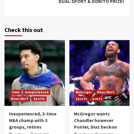
DUAL-SPORT & DORITO PRIZE!
Check this out
-time
inexperienced
McGregor
News Alert
News Alert
Sports
Sports
wants
Inexperienced, 3-time
McGregor wants
NBA champ with 3
Chandler however
groups, retires
Poirier, Diaz beckon