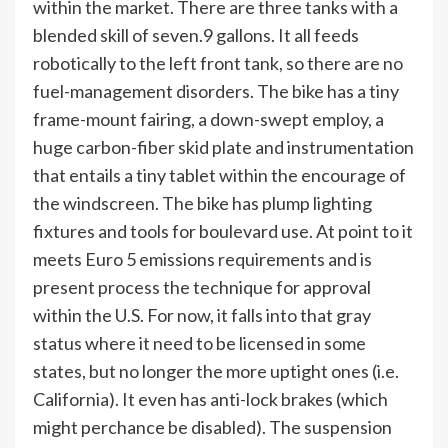
within the market. There are three tanks with a
blended skill of seven.9 gallons. It all feeds
robotically to the left front tank, so there are no
fuel-management disorders. The bike has a tiny
frame-mount fairing, a down-swept employ, a
huge carbon-fiber skid plate and instrumentation
that entails a tiny tablet within the encourage of
the windscreen. The bike has plump lighting
fixtures and tools for boulevard use. At point to it
meets Euro 5 emissions requirements and is
present process the technique for approval
within the U.S. For now, it falls into that gray
status where it need to be licensed in some
states, but no longer the more uptight ones (i.e.
California). It even has anti-lock brakes (which
might perchance be disabled). The suspension