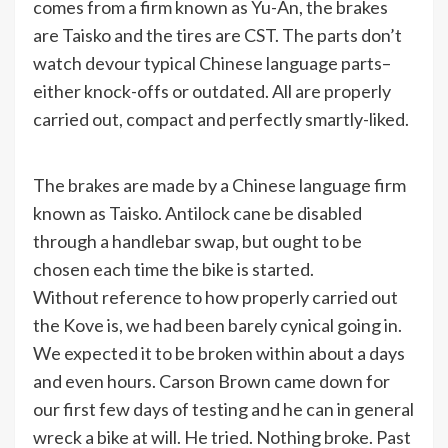
comes from a firm known as Yu-An, the brakes
are Taisko and the tires are CST. The parts don’t
watch devour typical Chinese language parts–
either knock-offs or outdated. All are properly
carried out, compact and perfectly smartly-liked.
The brakes are made by a Chinese language firm
known as Taisko. Antilock cane be disabled
through a handlebar swap, but ought to be
chosen each time the bike is started.
Without reference to how properly carried out
the Kove is, we had been barely cynical going in.
We expected it to be broken within about a days
and even hours. Carson Brown came down for
our first few days of testing and he can in general
wreck a bike at will. He tried. Nothing broke. Past