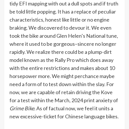
tidy EFI mapping with out a dull spots and if truth
be told little popping. It has a replace of peculiar
characteristics, honest like little or no engine
braking. We discovered to devour it. We even
took the bike around Glen Helen’s National tune,
where it used to be gorgeous–sincere no longer
rapidly. We realize there could be a plump-dirt
model known as the Rally Pro which does away
with the entire restrictions and makes about 10
horsepower more. We might perchance maybe
need a form of to test down within the slay. For
now, we are capable of retain driving the Kove
for a test within the March, 2024 print anxiety of
Grime Bike
. As of factual now, we feel it units a
new excessive-ticket for Chinese language bikes.