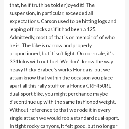
that, he if truth be told enjoyed it! The
suspension, in particular, exceeded all
expectations. Carson used to be hitting logs and
leaping off rocks as if it had been a 125.
Admittedly, most of that is on memoir of of who
he is. The bike is narrow and properly
proportioned, but it isn’t light. On our scale, it’s
334 kilos with out fuel. We don’t know the way
heavy Ricky Brabec’s works Honda is, but we
attain know that within the occasion you place
apart all this rally stuff on a Honda CRF450RL
dual-sport bike, you might perchance maybe
discontinue up with the same fashioned weight.
Without reference to that we rode it in every
single attach we would rob a standard dual-sport.
In tight rocky canyons, it felt good, but no longer