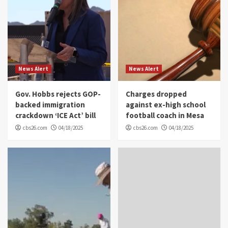
News Alert
News Alert
Gov. Hobbs rejects GOP-
Charges dropped
backed immigration
against ex-high school
crackdown ‘ICE Act’ bill
football coach in Mesa
cbs26.com
04/18/2025
cbs26.com
04/18/2025