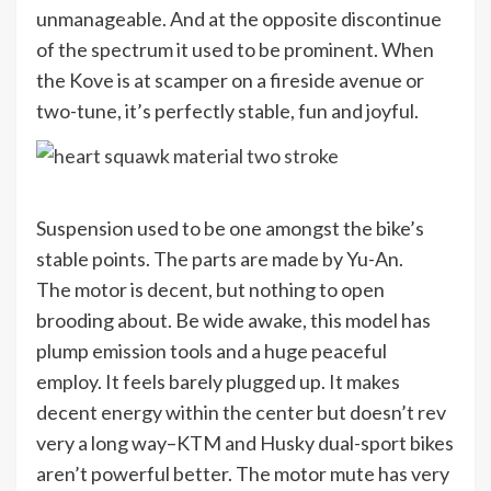
unmanageable. And at the opposite discontinue
of the spectrum it used to be prominent. When
the Kove is at scamper on a fireside avenue or
two-tune, it’s perfectly stable, fun and joyful.
Suspension used to be one amongst the bike’s
stable points. The parts are made by Yu-An.
The motor is decent, but nothing to open
brooding about. Be wide awake, this model has
plump emission tools and a huge peaceful
employ. It feels barely plugged up. It makes
decent energy within the center but doesn’t rev
very a long way–KTM and Husky dual-sport bikes
aren’t powerful better. The motor mute has very