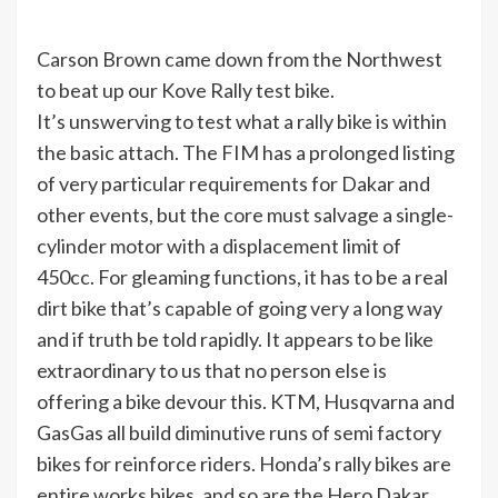
Carson Brown came down from the Northwest
to beat up our Kove Rally test bike.
It’s unswerving to test what a rally bike is within
the basic attach. The FIM has a prolonged listing
of very particular requirements for Dakar and
other events, but the core must salvage a single-
cylinder motor with a displacement limit of
450cc. For gleaming functions, it has to be a real
dirt bike that’s capable of going very a long way
and if truth be told rapidly. It appears to be like
extraordinary to us that no person else is
offering a bike devour this. KTM, Husqvarna and
GasGas all build diminutive runs of semi factory
bikes for reinforce riders. Honda’s rally bikes are
entire works bikes, and so are the Hero Dakar