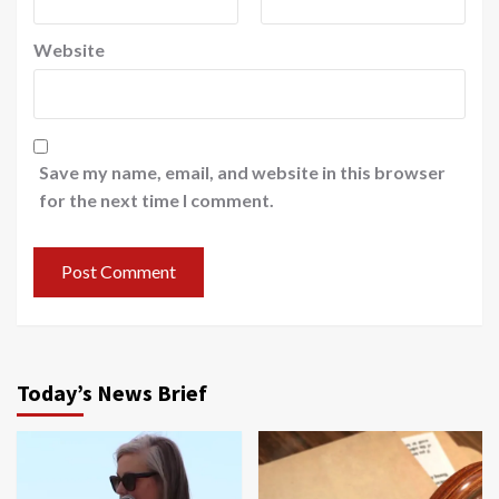
Website
Save my name, email, and website in this browser
for the next time I comment.
Today’s News Brief