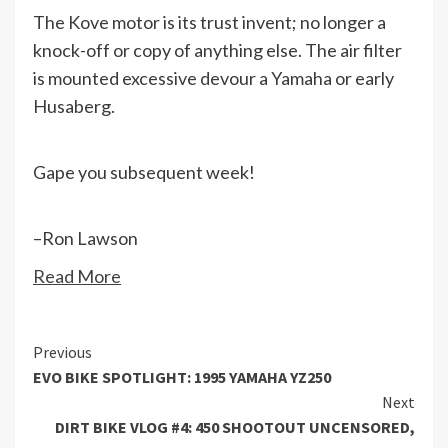
The Kove motor is its trust invent; no longer a
knock-off or copy of anything else. The air filter
is mounted excessive devour a Yamaha or early
Husaberg.
Gape you subsequent week!
–Ron Lawson
Read More
Continue
Previous
EVO BIKE SPOTLIGHT: 1995 YAMAHA YZ250
Reading
Next
DIRT BIKE VLOG #4: 450 SHOOTOUT UNCENSORED,