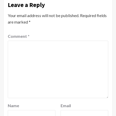
Leave a Reply
Your email address will not be published.
Required fields
are marked
*
Comment
*
Name
Email