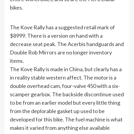
bikes.
The Kove Rally has a suggested retail mark of
$8999. There is a version on hand with a
decrease seat peak. The Acerbis handguards and
Double Rob Mirrors are no longer inventory
items.
The Kove Rally is made in China, but clearly has a
in reality stable western affect. The motor is a
double overhead cam, four-valve 450 with a six-
scamper gearbox. The backside discontinue used
to be from an earlier model but every little thing
from the deplorable gasket up used to be
developed for this bike. The fuel machine is what
makes it varied from anything else available