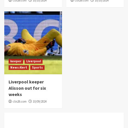
cbs26.com
10/10/2024
cbs26.com
10/10/2024
keeper
Liverpool
News Alert
Sports
Liverpool keeper
Alisson out for six
weeks
cbs26.com
10/09/2024