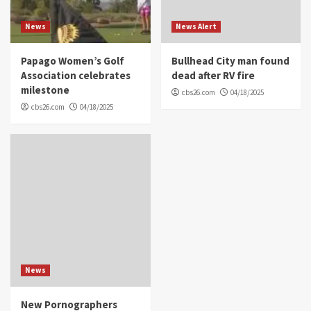
News
News Alert
Papago Women’s Golf
Bullhead City man found
Association celebrates
dead after RV fire
milestone
cbs26.com
04/18/2025
cbs26.com
04/18/2025
News
New Pornographers