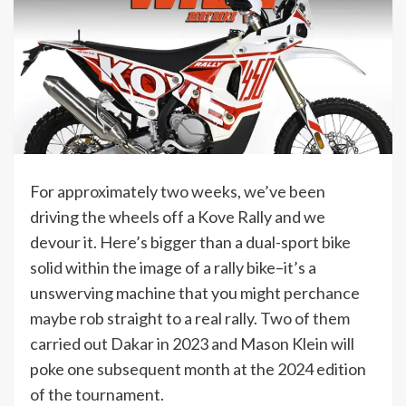
For approximately two weeks, we’ve been
driving the wheels off a Kove Rally and we
devour it. Here’s bigger than a dual-sport bike
solid within the image of a rally bike–it’s a
unswerving machine that you might perchance
maybe rob straight to a real rally. Two of them
carried out Dakar in 2023 and Mason Klein will
poke one subsequent month at the 2024 edition
of the tournament.