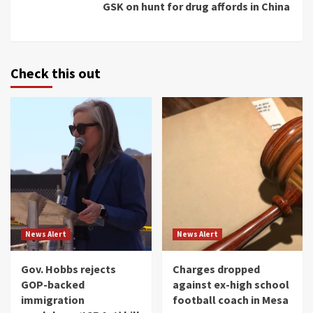
GSK on hunt for drug affords in China
Check this out
News Alert
News Alert
Gov. Hobbs rejects
Charges dropped
GOP-backed
against ex-high school
immigration
football coach in Mesa