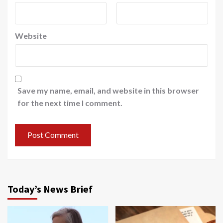
Website
Save my name, email, and website in this browser
for the next time I comment.
Today’s News Brief