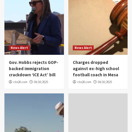
News Alert
News Alert
Gov. Hobbs rejects GOP-
Charges dropped
backed immigration
against ex-high school
crackdown ‘ICE Act’ bill
football coach in Mesa
cbs26.com
04/18/2025
cbs26.com
04/18/2025