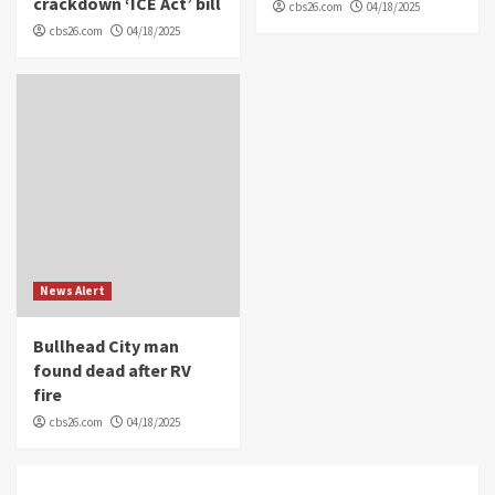
crackdown ‘ICE Act’ bill
cbs26.com
04/18/2025
cbs26.com
04/18/2025
News Alert
Bullhead City man
found dead after RV
fire
cbs26.com
04/18/2025