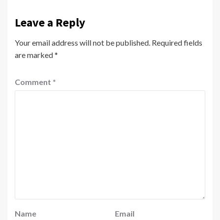
Leave a Reply
Your email address will not be published.
Required fields
are marked
*
Comment
*
Name
Email