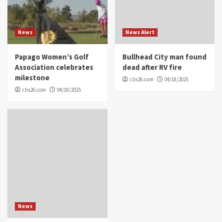
News
News Alert
Papago Women’s Golf
Bullhead City man found
Association celebrates
dead after RV fire
milestone
cbs26.com
04/18/2025
cbs26.com
04/18/2025
News