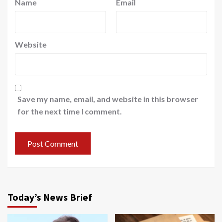
Name
Email
Website
Save my name, email, and website in this browser
for the next time I comment.
Today’s News Brief