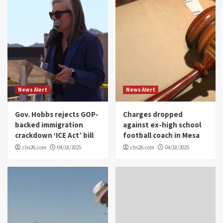
News Alert
News Alert
Gov. Hobbs rejects GOP-
Charges dropped
backed immigration
against ex-high school
crackdown ‘ICE Act’ bill
football coach in Mesa
cbs26.com
04/18/2025
cbs26.com
04/18/2025