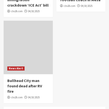
crackdown ‘ICE Act’ bill
cbs26.com
04/18/2025
cbs26.com
04/18/2025
News Alert
Bullhead City man
found dead after RV
fire
cbs26.com
04/18/2025