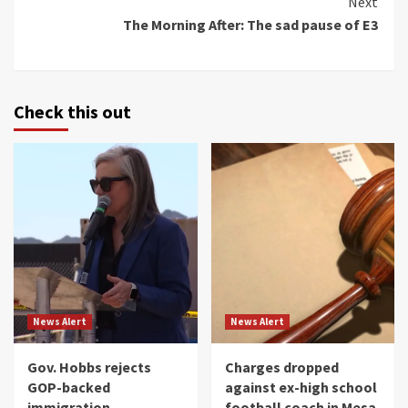
Next
The Morning After: The sad pause of E3
Check this out
News Alert
News Alert
Gov. Hobbs rejects
Charges dropped
GOP-backed
against ex-high school
immigration
football coach in Mesa