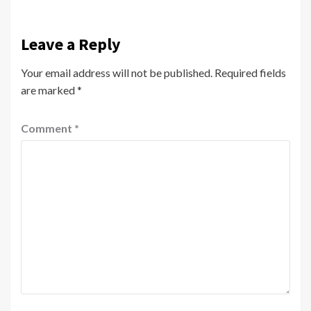
Leave a Reply
Your email address will not be published.
Required fields
are marked
*
Comment
*