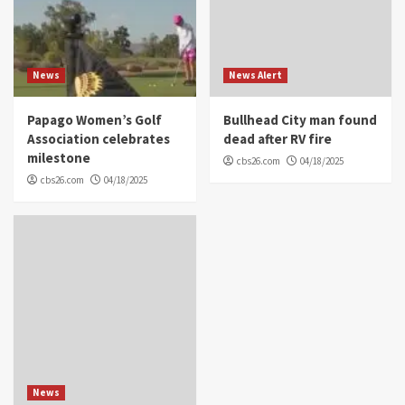
News
News Alert
Papago Women’s Golf
Bullhead City man found
Association celebrates
dead after RV fire
milestone
cbs26.com
04/18/2025
cbs26.com
04/18/2025
News