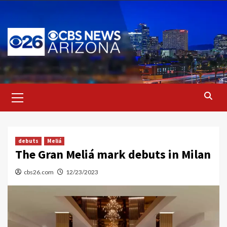
Skip
to
content
Primary
Menu
debuts
Meliá
The Gran Meliá mark debuts in Milan
cbs26.com
12/23/2023