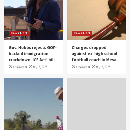
News Alert
News Alert
Gov. Hobbs rejects GOP-
Charges dropped
backed immigration
against ex-high school
crackdown ‘ICE Act’ bill
football coach in Mesa
cbs26.com
04/18/2025
cbs26.com
04/18/2025