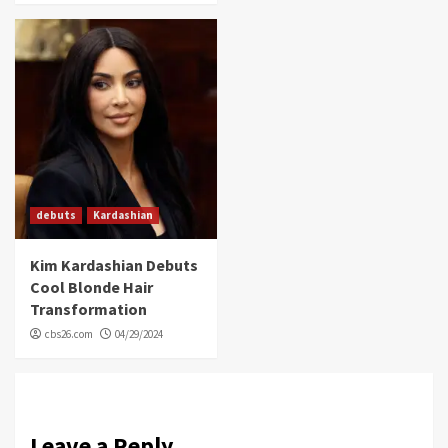
debuts
Kardashian
Kim Kardashian Debuts
Cool Blonde Hair
Transformation
cbs26.com
04/29/2024
Leave a Reply