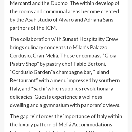
Mercanti and the Duomo. The within develop of
the rooms and communal areas become created
by the Asah studio of Alvaro and Adriana Sans,
partners of the ICM.
The collaboration with Sunset Hospitality Crew
brings culinary concepts to Milan’s Palazzo
Cordusio, Gran Meliá. These encompass “Gioia
Pastry Shop” by pastry chef Fabio Bertoni,
“Cordusio Garden”a champagne bar, “Island
Restaurant” with a menu impressed by southern
Italy, and “Sachi”which supplies revolutionary
delicacies. Guests experience a wellness
dwelling and a gymnasium with panoramic views.
The gap reinforces the importance of Italy within
the luxury pattern of Meliá Accommodations