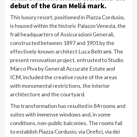
debut of the Gran Meliá mark.
This luxury resort, positioned in Piazza Cordusio,
is housed within the historic Palazzo Venezia, the
frail headquarters of Assicurazioni Generali,
constructed between 1897 and 1901 by the
effectively-known architect Luca Beltrami. The
present renovation project, entrusted to Studio
Marco Piva by Generali Accurate Estate and
ICM, included the creative route of the areas
with monumental restrictions, the interior
architecture and the courtyard.
The transformation has resulted in 84 rooms and
suites with immense windows and, in some
conditions, non-public balconies. The rooms fail
to establish Piazza Cordusio, via Orefici, via dei