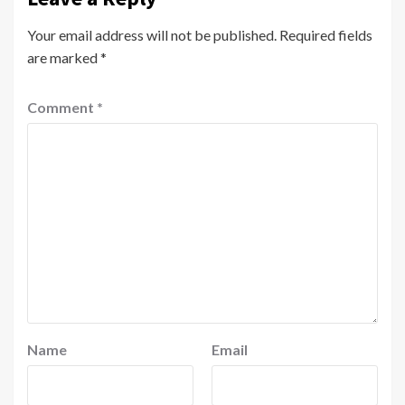
Your email address will not be published.
Required fields
are marked
*
Comment
*
Name
Email