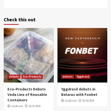
Check this out
debuts
Eco-Products
debuts
Yggdrasil
Eco-Products Debuts
Yggdrasil debuts in
Veda Line of Reusable
Belarus with Fonbet
Containers
cbs26.com
10/30/2024
cbs26.com
10/31/2024