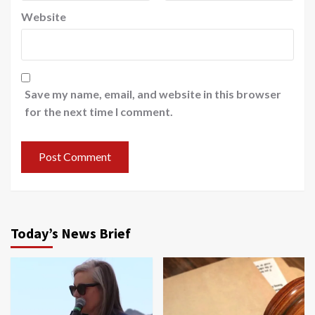
Website
Save my name, email, and website in this browser
for the next time I comment.
Today’s News Brief