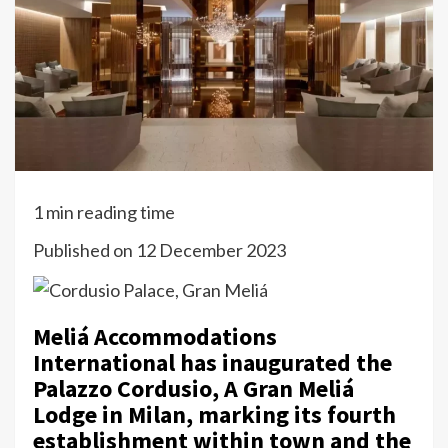
1 min reading time
Published on 12 December 2023
Meliá Accommodations
International has inaugurated the
Palazzo Cordusio, A Gran Meliá
Lodge in Milan, marking its fourth
establishment within town and the