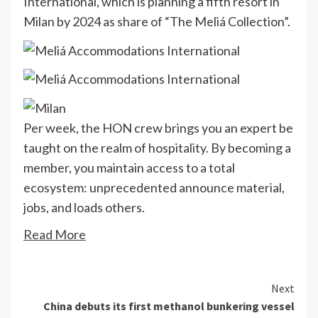
International, which is planning a fifth resort in
Milan by 2024 as share of “The Meliá Collection”.
Per week, the HON crew brings you an expert be
taught on the realm of hospitality. By becoming a
member, you maintain access to a total
ecosystem: unprecedented announce material,
jobs, and loads others.
Read More
Continue
Next
China debuts its first methanol bunkering vessel
Reading