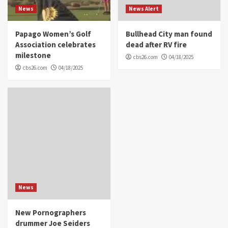
News
News Alert
Papago Women’s Golf
Bullhead City man found
Association celebrates
dead after RV fire
milestone
cbs26.com
04/18/2025
cbs26.com
04/18/2025
News
New Pornographers
drummer Joe Seiders