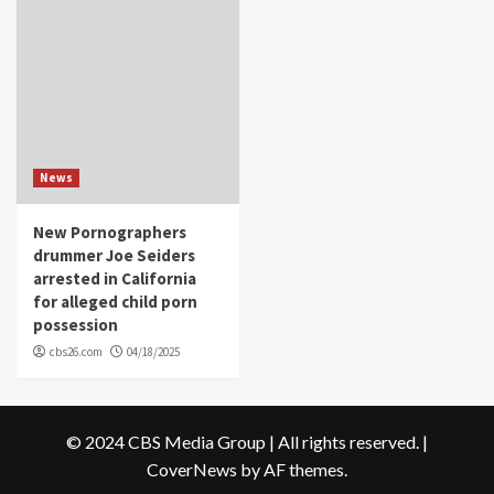
News
New Pornographers
drummer Joe Seiders
arrested in California
for alleged child porn
possession
cbs26.com
04/18/2025
© 2024 CBS Media Group | All rights reserved.
|
CoverNews
by AF themes.