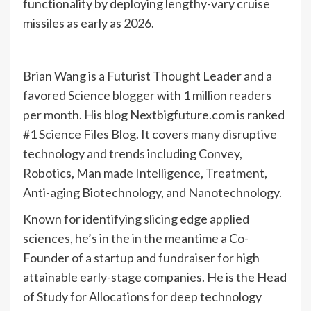
functionality by deploying lengthy-vary cruise
missiles as early as 2026.
Brian Wang is a Futurist Thought Leader and a
favored Science blogger with 1 million readers
per month. His blog Nextbigfuture.com is ranked
#1 Science Files Blog. It covers many disruptive
technology and trends including Convey,
Robotics, Man made Intelligence, Treatment,
Anti-aging Biotechnology, and Nanotechnology.
Known for identifying slicing edge applied
sciences, he’s in the in the meantime a Co-
Founder of a startup and fundraiser for high
attainable early-stage companies. He is the Head
of Study for Allocations for deep technology