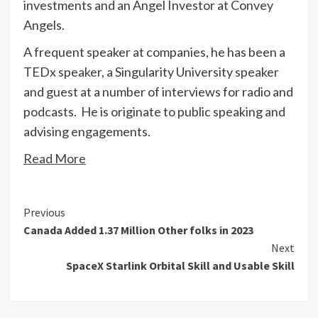
investments and an Angel Investor at Convey
Angels.
A frequent speaker at companies, he has been a
TEDx speaker, a Singularity University speaker
and guest at a number of interviews for radio and
podcasts. He is originate to public speaking and
advising engagements.
Read More
Continue
Previous
Canada Added 1.37 Million Other folks in 2023
Reading
Next
SpaceX Starlink Orbital Skill and Usable Skill