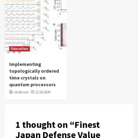
Education
Implementing
topologically ordered
time crystals on
quantum processors
cbs26.com
11/10/2024
1 thought on “
Finest
Japan Defense Value