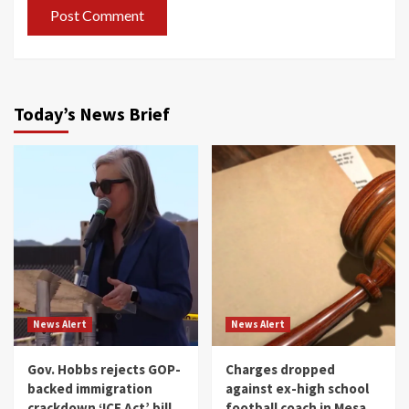
Today’s News Brief
News Alert
News Alert
Gov. Hobbs rejects GOP-
Charges dropped
backed immigration
against ex-high school
crackdown ‘ICE Act’ bill
football coach in Mesa