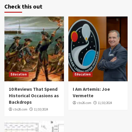
Check this out
Education
Education
10 Reviews That Spend
I Am Artemis: Joe
Historical Occasions as
Vermette
Backdrops
cbs26.com
11/10/2024
cbs26.com
11/10/2024