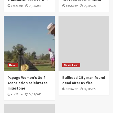
cbs26.com
04/18/2025
cbs26.com
04/18/2025
News
News Alert
Papago Women’s Golf
Bullhead City man found
Association celebrates
dead after RV fire
milestone
cbs26.com
04/18/2025
cbs26.com
04/18/2025