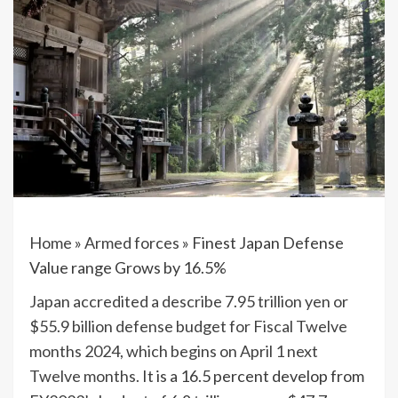
Home
»
Armed forces
»
Finest Japan Defense
Value range Grows by 16.5%
Japan accredited a describe 7.95 trillion yen or
$55.9 billion defense budget for Fiscal Twelve
months 2024, which begins on April 1 next
Twelve months.
It is a 16.5 percent develop from