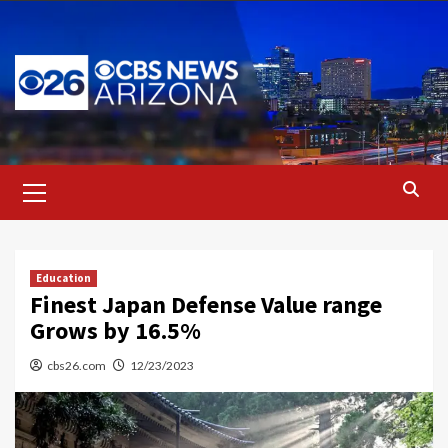
Skip
to
content
Primary
Menu
Education
Finest Japan Defense Value range
Grows by 16.5%
cbs26.com
12/23/2023