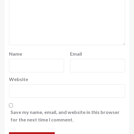
Name
Email
Website
Save my name, email, and website in this browser
for the next time I comment.