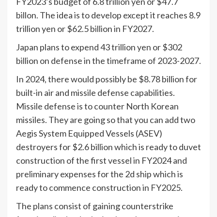
FY2023’s budget of 6.8 trillion yen or $47.7
billon. The idea is to develop except it reaches 8.9
trillion yen or $62.5 billion in FY2027.
Japan plans to expend 43 trillion yen or $302
billion on defense in the timeframe of 2023-2027.
In 2024, there would possibly be $8.78 billion for
built-in air and missile defense capabilities.
Missile defense is to counter North Korean
missiles. They are going so that you can add two
Aegis System Equipped Vessels (ASEV)
destroyers for $2.6 billion which is ready to duvet
construction of the first vessel in FY2024 and
preliminary expenses for the 2d ship which is
ready to commence construction in FY2025.
The plans consist of gaining counterstrike