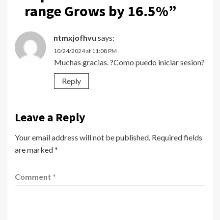
range Grows by 16.5%
”
ntmxjofhvu
says:
10/24/2024 at 11:08 PM
Muchas gracias. ?Como puedo iniciar sesion?
Reply
Leave a Reply
Your email address will not be published.
Required fields
are marked
*
Comment
*