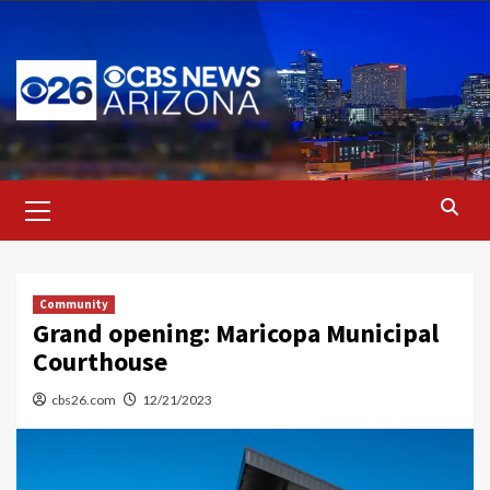
Skip
to
content
Primary
Menu
Community
Grand opening: Maricopa Municipal
Courthouse
cbs26.com
12/21/2023