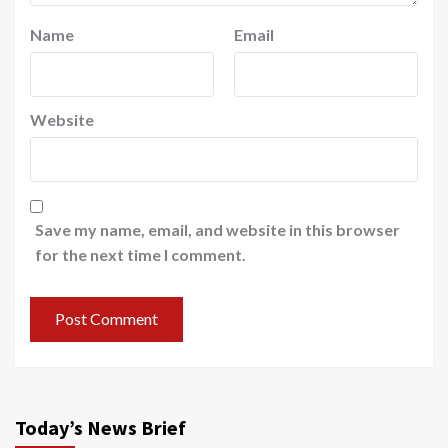
Name
Email
Website
Save my name, email, and website in this browser
for the next time I comment.
Today’s News Brief