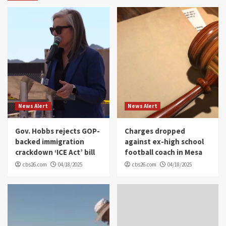
News Alert
News Alert
Gov. Hobbs rejects GOP-
Charges dropped
backed immigration
against ex-high school
crackdown ‘ICE Act’ bill
football coach in Mesa
cbs26.com
04/18/2025
cbs26.com
04/18/2025