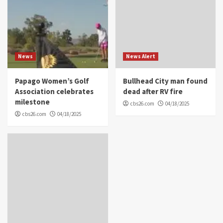
News
News Alert
Papago Women’s Golf
Bullhead City man found
Association celebrates
dead after RV fire
milestone
cbs26.com
04/18/2025
cbs26.com
04/18/2025