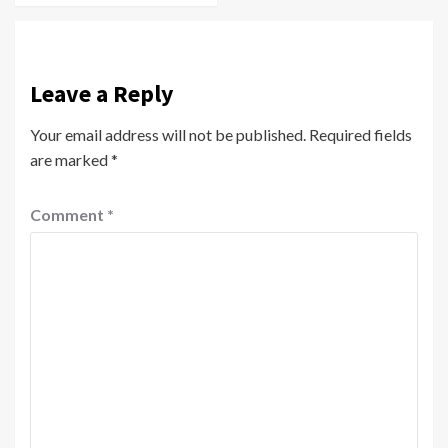
Leave a Reply
Your email address will not be published.
Required fields
are marked
*
Comment
*