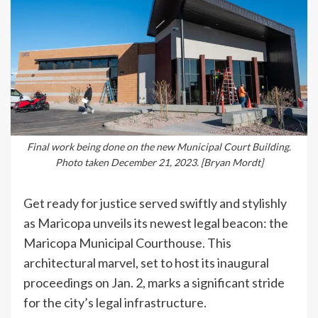
Final work being done on the new Municipal Court Building.
Photo taken December 21, 2023. [Bryan Mordt]
Get ready for justice served swiftly and stylishly
as Maricopa unveils its newest legal beacon: the
Maricopa Municipal Courthouse. This
architectural marvel, set to host its inaugural
proceedings on Jan. 2, marks a significant stride
for the city’s legal infrastructure.