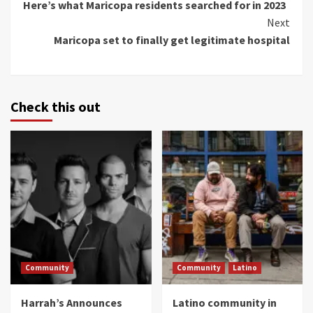
Here’s what Maricopa residents searched for in 2023
Reading
Next
Maricopa set to finally get legitimate hospital
Check this out
Community
Community
Latino
Harrah’s Announces
Latino community in