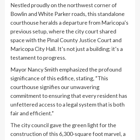
Nestled proudly on the northwest corner of
Bowlin and White Parker roads, this standalone
courthouse heralds a departure from Maricopa’s
previous setup, where the city court shared
space with the Pinal County Justice Court and
Maricopa City Hall. It’s not just a building; it’s a
testament to progress.
Mayor Nancy Smith emphasized the profound
significance of this edifice, stating, “This
courthouse signifies our unwavering
commitment to ensuring that every resident has
unfettered access to a legal system that is both
fair and efficient.”
The city council gave the green light for the
construction of this 6,300-square foot marvel, a