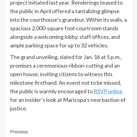
project initiated last year. Renderings teased to
the public in April offered a tantalizing glimpse
into the courthouse’s grandeur. Within its walls, a
spacious 2,000-square foot courtroom stands
alongside a welcoming lobby, staff offices, and
ample parking space for up to 32 vehicles.
The grand unveiling, slated for Jan. 16 at 5 p.m.,
promises a ceremonious ribbon-cutting and an
open house, inviting citizens to witness this
milestone firsthand. An event not to be missed,
the public is warmly encouraged to
RSVP online
for an insider’s look at Maricopa’s new bastion of
justice.
Continue
Previous