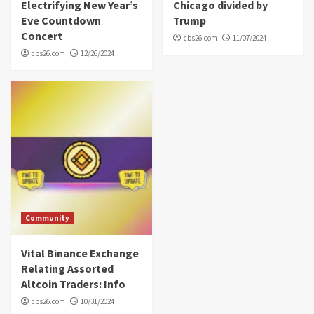
Electrifying New Year’s
Chicago divided by
Eve Countdown
Trump
Concert
cbs26.com
11/07/2024
cbs26.com
12/26/2024
Community
Vital Binance Exchange
Relating Assorted
Altcoin Traders: Info
cbs26.com
10/31/2024