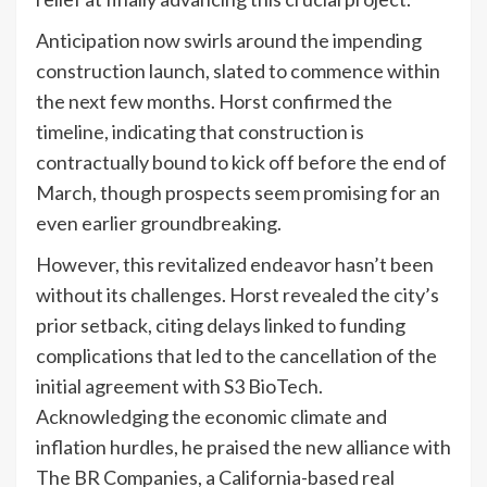
Anticipation now swirls around the impending
construction launch, slated to commence within
the next few months. Horst confirmed the
timeline, indicating that construction is
contractually bound to kick off before the end of
March, though prospects seem promising for an
even earlier groundbreaking.
However, this revitalized endeavor hasn’t been
without its challenges. Horst revealed the city’s
prior setback, citing delays linked to funding
complications that led to the cancellation of the
initial agreement with S3 BioTech.
Acknowledging the economic climate and
inflation hurdles, he praised the new alliance with
The BR Companies, a California-based real