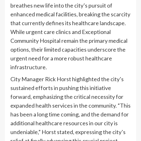
breathes new life into the city’s pursuit of
enhanced medical facilities, breaking the scarcity
that currently defines its healthcare landscape.
While urgent care clinics and Exceptional
Community Hospital remain the primary medical
options, their limited capacities underscore the
urgent need for a more robust healthcare
infrastructure.
City Manager Rick Horst highlighted the city’s
sustained efforts in pushing this initiative
forward, emphasizing the critical necessity for
expanded health services in the community. “This
has been a long time coming, and the demand for
additional healthcare resources in our city is
undeniable,” Horst stated, expressing the city’s
relief at finally advancing this crucial project.