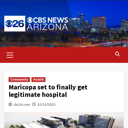
Skip
to
content
Primary
Menu
Community
Health
Maricopa set to finally get
legitimate hospital
cbs26.com
12/21/2023