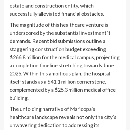
estate and construction entity, which
successfully alleviated financial obstacles.
The magnitude of this healthcare venture is
underscored by the substantial investment it
demands. Recent bid submissions outline a
staggering construction budget exceeding
$266.8 million for the medical campus, projecting
a completion timeline stretching towards June
2025. Within this ambitious plan, the hospital
itself stands as a $41.1 million cornerstone,
complemented by a $25.3 million medical office
building.
The unfolding narrative of Maricopa’s
healthcare landscape reveals not only the city’s
unwavering dedication to addressing its