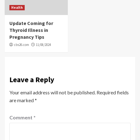
Health
Update Coming for
Thyroid Illness in
Pregnancy Tips
cbs26.com
11/08/2024
Leave a Reply
Your email address will not be published.
Required fields
are marked
*
Comment
*