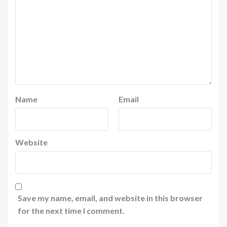
Name
Email
Website
Save my name, email, and website in this browser
for the next time I comment.