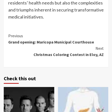
residents’ health needs but also the complexities
and triumphs inherent in securing transformative
medical initiatives.
Continue
Previous
Grand opening: Maricopa Municipal Courthouse
Reading
Next
Christmas Coloring Contest in Eloy, AZ
Check this out