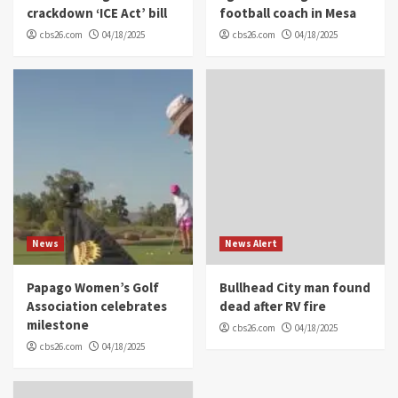
crackdown ‘ICE Act’ bill
football coach in Mesa
cbs26.com
04/18/2025
cbs26.com
04/18/2025
News
News Alert
Papago Women’s Golf
Bullhead City man found
Association celebrates
dead after RV fire
milestone
cbs26.com
04/18/2025
cbs26.com
04/18/2025