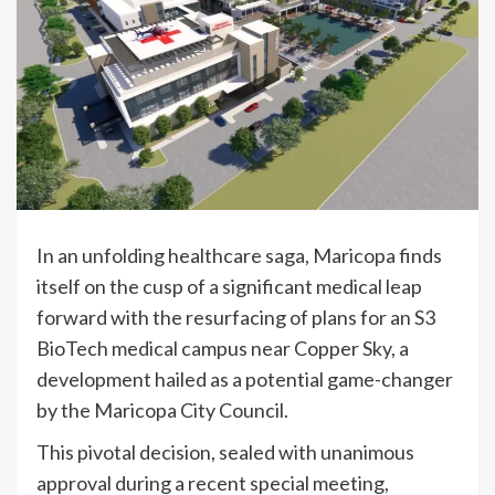
In an unfolding healthcare saga, Maricopa finds
itself on the cusp of a significant medical leap
forward with the resurfacing of plans for an S3
BioTech medical campus near Copper Sky, a
development hailed as a potential game-changer
by the Maricopa City Council.
This pivotal decision, sealed with unanimous
approval during a recent special meeting,