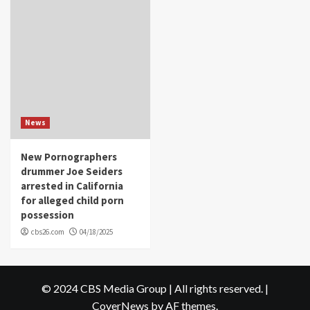
News
New Pornographers
drummer Joe Seiders
arrested in California
for alleged child porn
possession
cbs26.com
04/18/2025
© 2024 CBS Media Group | All rights reserved.
|
CoverNews
by AF themes.