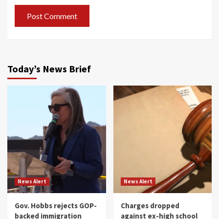
Today’s News Brief
News Alert
News Alert
Gov. Hobbs rejects GOP-
Charges dropped
backed immigration
against ex-high school