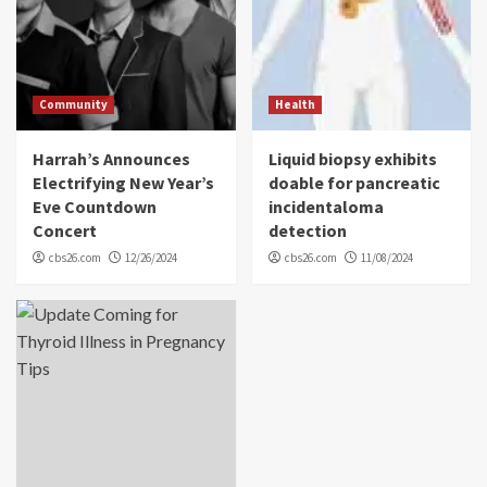
Community
Health
Harrah’s Announces
Liquid biopsy exhibits
Electrifying New Year’s
doable for pancreatic
Eve Countdown
incidentaloma
Concert
detection
cbs26.com
12/26/2024
cbs26.com
11/08/2024