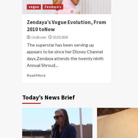
vogue
Zendaya’s
Zendaya’s Vogue Evolution, From
2010 toNow
cbs26.com
05/03/2024
The superstar has been serving up
appears to be since her Disney Channel
days.Zendaya attends the twenty ninth
Annual Shroud...
Read More
Today’s News Brief