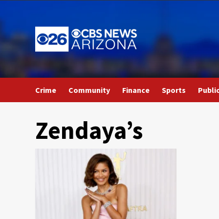
Skip
to
content
Crime
Community
Finance
Sports
Publi
Zendaya’s