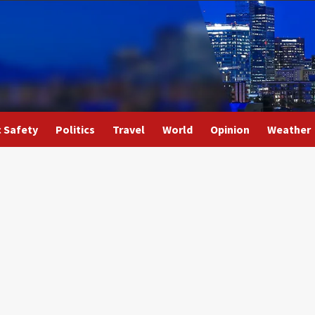
c Safety
Politics
Travel
World
Opinion
Weather