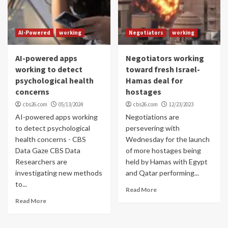
AI-Powered
working
Negotiators
working
AI-powered apps
Negotiators working
working to detect
toward fresh Israel-
psychological health
Hamas deal for
concerns
hostages
cbs26.com
05/13/2024
cbs26.com
12/23/2023
AI-powered apps working
Negotiations are
to detect psychological
persevering with
health concerns - CBS
Wednesday for the launch
Data Gaze CBS Data
of more hostages being
Researchers are
held by Hamas with Egypt
investigating new methods
and Qatar performing...
to...
Read More
Read More