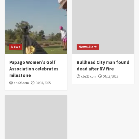
News
News Alert
Papago Women’s Golf
Bullhead City man found
Association celebrates
dead after RV fire
milestone
cbs26.com
04/18/2025
cbs26.com
04/18/2025