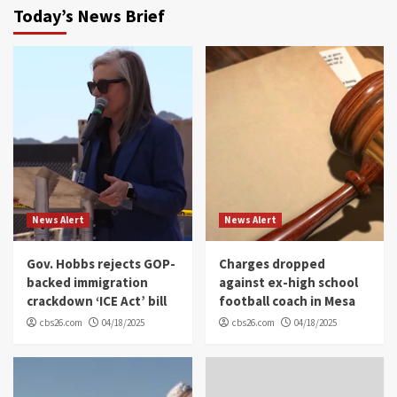
Today’s News Brief
News Alert
News Alert
Gov. Hobbs rejects GOP-
Charges dropped
backed immigration
against ex-high school
crackdown ‘ICE Act’ bill
football coach in Mesa
cbs26.com
04/18/2025
cbs26.com
04/18/2025