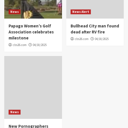
News
News Alert
Papago Women’s Golf
Bullhead City man found
Association celebrates
dead after RV fire
milestone
cbs26.com
04/18/2025
cbs26.com
04/18/2025
News
New Pornographers