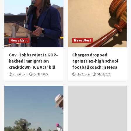
News Alert
News Alert
Gov. Hobbs rejects GOP-
Charges dropped
backed immigration
against ex-high school
crackdown ‘ICE Act’ bill
football coach in Mesa
cbs26.com
04/18/2025
cbs26.com
04/18/2025