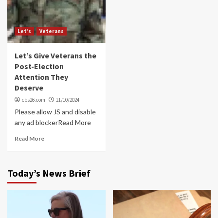
Let’s
Veterans
Let’s Give Veterans the
Post-Election
Attention They
Deserve
cbs26.com
11/10/2024
Please allow JS and disable
any ad blockerRead More
Read More
Today’s News Brief