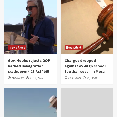
News Alert
News Alert
Gov. Hobbs rejects GOP-
Charges dropped
backed immigration
against ex-high school
crackdown ‘ICE Act’ bill
football coach in Mesa
cbs26.com
04/18/2025
cbs26.com
04/18/2025