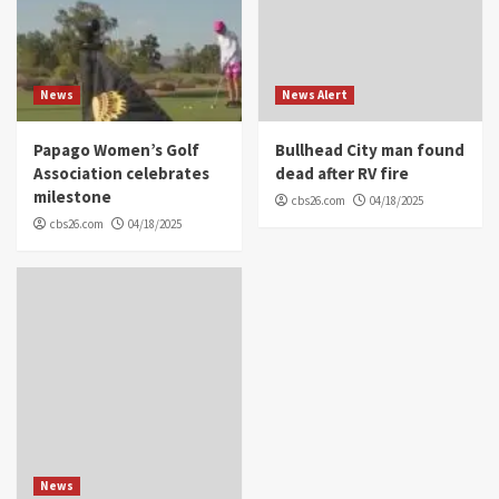
News
News Alert
Papago Women’s Golf
Bullhead City man found
Association celebrates
dead after RV fire
milestone
cbs26.com
04/18/2025
cbs26.com
04/18/2025
News