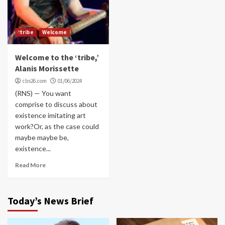
‘tribe
Welcome
Welcome to the ‘tribe,’
Alanis Morissette
cbs26.com
01/06/2024
(RNS) — You want
comprise to discuss about
existence imitating art
work?Or, as the case could
maybe maybe be,
existence...
Read More
Today’s News Brief