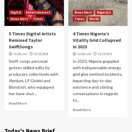
Digital
Entertainment
News Alert
Nigeria’s
News Alert
Times
Times
World
5 Times Digital Artists
4 Times Nigeria’s
Remixed Taylor
Vitality Grid Collapsed
SwiftSongs
in 2023
cbs26.com
05/24/2024
cbs26.com
12/23/2023
Swift songs personal
In 2023, Nigeria grappled
gotten skilled edits by
with indispensable energy
producers collectively with
grid give method incidents,
Illenium, LP Giobbi and
impacting day-to-day
Blond:ish, who equipped
existence and stirring
her have shut...
conversations in regards
to...
Read More
Read More
Today’s News Brief