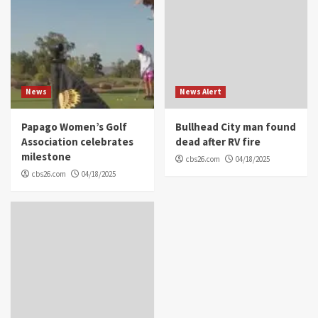
News
News Alert
Papago Women’s Golf
Bullhead City man found
Association celebrates
dead after RV fire
milestone
cbs26.com
04/18/2025
cbs26.com
04/18/2025