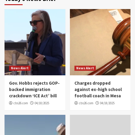
News Alert
News Alert
Gov. Hobbs rejects GOP-
Charges dropped
backed immigration
against ex-high school
crackdown ‘ICE Act’ bill
football coach in Mesa
cbs26.com
04/18/2025
cbs26.com
04/18/2025