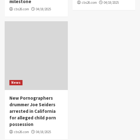
milestone
cbs26.com
04/18/2025
cbs26.com
04/18/2025
News
New Pornographers
drummer Joe Seiders
arrested in California
for alleged child porn
possession
cbs26.com
04/18/2025