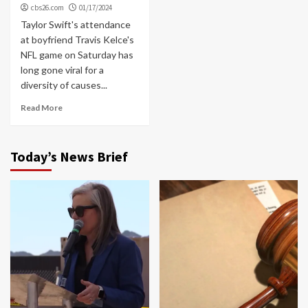
cbs26.com
01/17/2024
Taylor Swift's attendance
at boyfriend Travis Kelce's
NFL game on Saturday has
long gone viral for a
diversity of causes...
Read More
Today’s News Brief