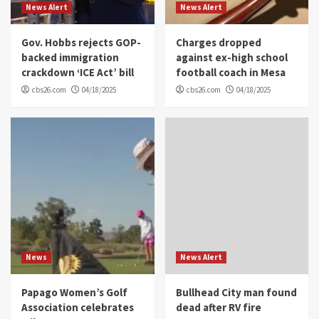
News Alert
News Alert
Gov. Hobbs rejects GOP-
Charges dropped
backed immigration
against ex-high school
crackdown ‘ICE Act’ bill
football coach in Mesa
cbs26.com
04/18/2025
cbs26.com
04/18/2025
News
News Alert
Papago Women’s Golf
Bullhead City man found
Association celebrates
dead after RV fire