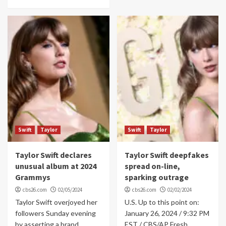
Swift
Taylor
Swift
Taylor
Taylor Swift declares
Taylor Swift deepfakes
unusual album at 2024
spread on-line,
Grammys
sparking outrage
cbs26.com
02/05/2024
cbs26.com
02/02/2024
Taylor Swift overjoyed her
U.S. Up to this point on:
followers Sunday evening
January 26, 2024 / 9:32 PM
by asserting a brand
EST / CBS/AP Fresh