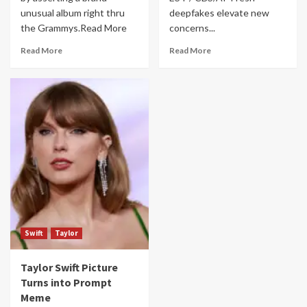
unusual album right thru
deepfakes elevate new
the Grammys.Read More
concerns...
Read More
Read More
Swift
Taylor
Taylor Swift Picture
Turns into Prompt
Meme