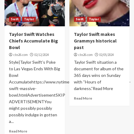
Swift
Taylor
Swift
Taylor
Taylor Swift Watches
Taylor Swift makes
Chiefs Accumulate Big
Grammys historical
Bowl
past
cbs26.com
02/12/2024
cbs26.com
02/05/2024
Style|Taylor Swift’s Poke
Taylor Swift situation a
to Las Vegas Ends With Big
document for album of the
Bowl
365 days wins on Sunday
Accumulatehttps://www.nytimes.com/2024/02/11/vogue/taylor-
with “Hours of
swift-massive-
darkness.”Read More
bowl.htmlAdvertisementSKIP
Read More
ADVERTISEMENTYou
might possibly possibly
possibly indulge in gotten
a...
Read More