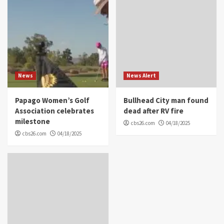
News
News Alert
Papago Women’s Golf
Bullhead City man found
Association celebrates
dead after RV fire
milestone
cbs26.com
04/18/2025
cbs26.com
04/18/2025