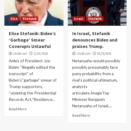
Elise
Stefanik
Israel
Stefanik
Elise Stefanik: Biden’s
In Israel, Stefanik
‘Garbage’ Smear
denounces Biden and
CoverupIs Unlawful
praises Trump.
cbs26.com
11/01/2024
cbs26.com
05/19/2024
Aides of President Joe
Netanyahu would possibly
Biden “illegally edited the
possibly presumably face
transcript” of
puny probability from a
Biden’s“garbage” smear of
rival’s political ultimatum,
Trump supporters,
analysts
“violating the Presidential
articulate.ImageTop
Records Act,”Residence...
Minister Benjamin
Netanyahu of Israel,...
Read More
Read More