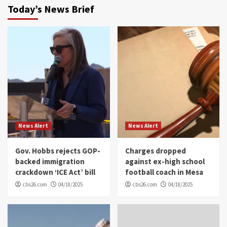
Today’s News Brief
News Alert
News Alert
Gov. Hobbs rejects GOP-
Charges dropped
backed immigration
against ex-high school
crackdown ‘ICE Act’ bill
football coach in Mesa
cbs26.com
04/18/2025
cbs26.com
04/18/2025