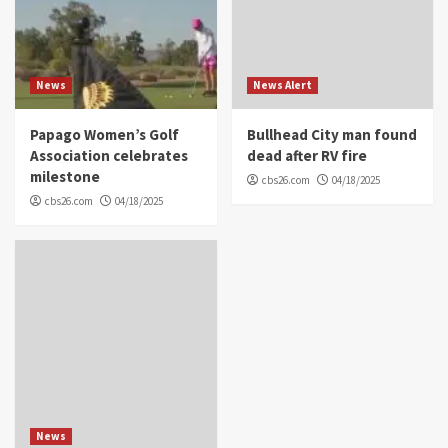
News
News Alert
Papago Women’s Golf
Bullhead City man found
Association celebrates
dead after RV fire
milestone
cbs26.com
04/18/2025
cbs26.com
04/18/2025
News