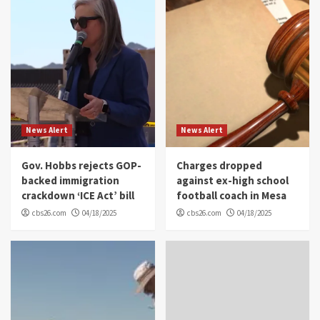
News Alert
News Alert
Gov. Hobbs rejects GOP-
Charges dropped
backed immigration
against ex-high school
crackdown ‘ICE Act’ bill
football coach in Mesa
cbs26.com
04/18/2025
cbs26.com
04/18/2025