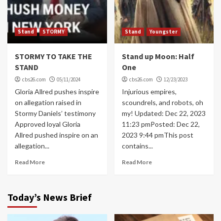
Stand
STORMY
Stand
Youngster
STORMY TO TAKE THE
Stand up Moon: Half
STAND
One
cbs26.com
05/11/2024
cbs26.com
12/23/2023
Gloria Allred pushes inspire
Injurious empires,
on allegation raised in
scoundrels, and robots, oh
Stormy Daniels’ testimony
my! Updated: Dec 22, 2023
Approved loyal Gloria
11:23 pmPosted: Dec 22,
Allred pushed inspire on an
2023 9:44 pmThis post
allegation...
contains...
Read More
Read More
Today’s News Brief