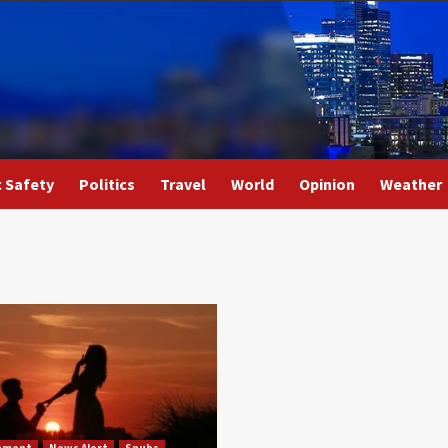
c Safety
Politics
Travel
World
Opinion
Weather
nment
News Alert
Snubs