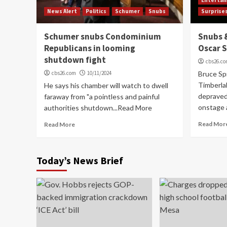
News Alert
Politics
Schumer
Snubs
Surprise
Schumer snubs Condominium
Snubs &
Republicans in looming
Oscar 
shutdown fight
cbs26.c
cbs26.com
10/11/2024
Bruce Spr
Timberlak
He says his chamber will watch to dwell
depraved
faraway from "a pointless and painful
onstage 
authorities shutdown...Read More
Read Mor
Read More
Today’s News Brief