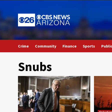
Skip
to
content
Crime
Community
Finance
Sports
Publi
Snubs
Entertai