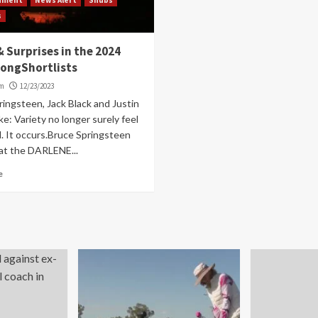
s
 Surprises in the 2024
SongShortlists
om
12/23/2023
ingsteen, Jack Black and Justin
e: Variety no longer surely feel
. It occurs.Bruce Springsteen
at the DARLENE...
e