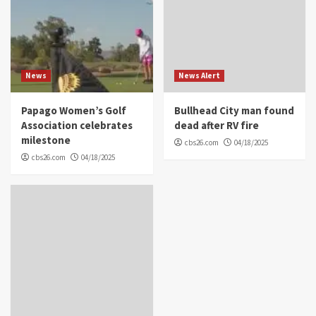
News
News Alert
Papago Women’s Golf
Bullhead City man found
Association celebrates
dead after RV fire
milestone
cbs26.com
04/18/2025
cbs26.com
04/18/2025