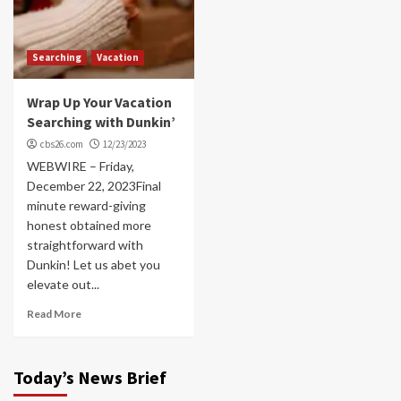
Searching
Vacation
Wrap Up Your Vacation
Searching with Dunkin’
cbs26.com
12/23/2023
WEBWIRE – Friday,
December 22, 2023Final
minute reward-giving
honest obtained more
straightforward with
Dunkin! Let us abet you
elevate out...
Read More
Today’s News Brief