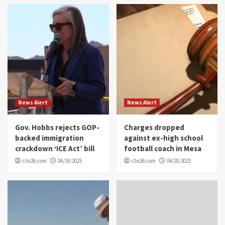
News Alert
News Alert
Gov. Hobbs rejects GOP-
Charges dropped
backed immigration
against ex-high school
crackdown ‘ICE Act’ bill
football coach in Mesa
cbs26.com
04/18/2025
cbs26.com
04/18/2025