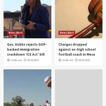
News Alert
News Alert
Gov. Hobbs rejects GOP-
Charges dropped
backed immigration
against ex-high school
crackdown ‘ICE Act’ bill
football coach in Mesa
cbs26.com
04/18/2025
cbs26.com
04/18/2025