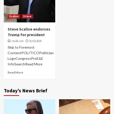
Scalise
Steve
Steve Scalise endorses
Trump for president
cbs26.com
01/02/2024
Skip to Foremost
ContentPOLITICOPolitician
LogoCongressProE&E
InfoSearchRead More
Read More
Today’s News Brief