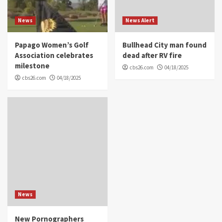
News
News Alert
Papago Women’s Golf
Bullhead City man found
Association celebrates
dead after RV fire
milestone
cbs26.com
04/18/2025
cbs26.com
04/18/2025
News
New Pornographers