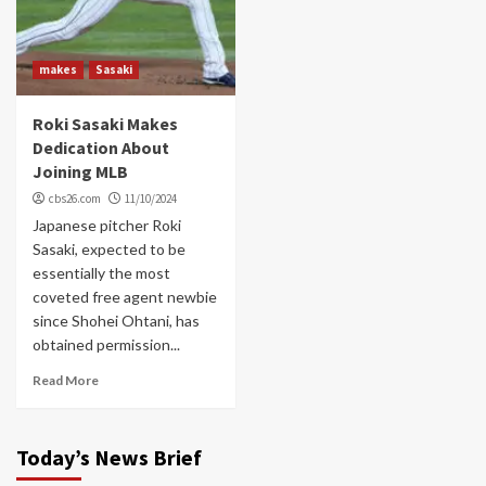
makes
Sasaki
Roki Sasaki Makes
Dedication About
Joining MLB
cbs26.com
11/10/2024
Japanese pitcher Roki
Sasaki, expected to be
essentially the most
coveted free agent newbie
since Shohei Ohtani, has
obtained permission...
Read More
Today’s News Brief