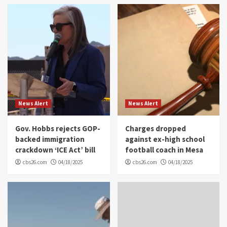
News Alert
News Alert
Gov. Hobbs rejects GOP-
Charges dropped
backed immigration
against ex-high school
crackdown ‘ICE Act’ bill
football coach in Mesa
cbs26.com
04/18/2025
cbs26.com
04/18/2025