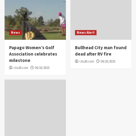
News
News Alert
Papago Women’s Golf
Bullhead City man found
Association celebrates
dead after RV fire
milestone
cbs26.com
04/18/2025
cbs26.com
04/18/2025