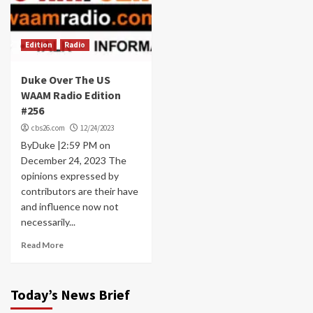
Edition
Radio
Duke Over The US
WAAM Radio Edition
#256
cbs26.com
12/24/2023
ByDuke |2:59 PM on
December 24, 2023 The
opinions expressed by
contributors are their have
and influence now not
necessarily...
Read More
Today’s News Brief