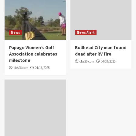
News
News Alert
Papago Women’s Golf
Bullhead City man found
Association celebrates
dead after RV fire
milestone
cbs26.com
04/18/2025
cbs26.com
04/18/2025