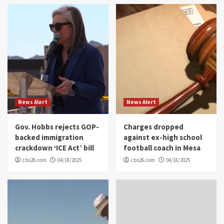
News Alert
News Alert
Gov. Hobbs rejects GOP-
Charges dropped
backed immigration
against ex-high school
crackdown ‘ICE Act’ bill
football coach in Mesa
cbs26.com
04/18/2025
cbs26.com
04/18/2025