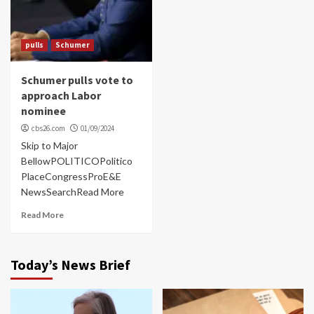
pulls
Schumer
Schumer pulls vote to
approach Labor
nominee
cbs26.com
01/09/2024
Skip to Major
BellowPOLITICOPolitico
PlaceCongressProE&E
NewsSearchRead More
Read More
Today’s News Brief