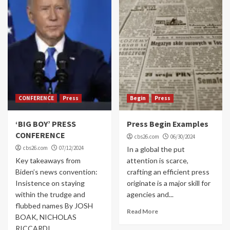
CONFERENCE
Press
Begin
Press
‘BIG BOY’ PRESS
Press Begin Examples
CONFERENCE
cbs26.com
06/30/2024
cbs26.com
07/12/2024
In a global the put
Key takeaways from
attention is scarce,
Biden’s news convention:
crafting an efficient press
Insistence on staying
originate is a major skill for
within the trudge and
agencies and...
flubbed names By JOSH
Read More
BOAK, NICHOLAS
RICCARDI...