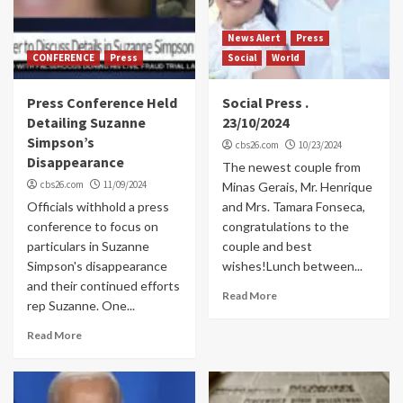
News Alert
Press
CONFERENCE
Press
Social
World
Press Conference Held
Social Press .
Detailing Suzanne
23/10/2024
Simpson’s
cbs26.com
10/23/2024
Disappearance
The newest couple from
cbs26.com
11/09/2024
Minas Gerais, Mr. Henrique
Officials withhold a press
and Mrs. Tamara Fonseca,
conference to focus on
congratulations to the
particulars in Suzanne
couple and best
Simpson's disappearance
wishes!Lunch between...
and their continued efforts
Read More
rep Suzanne. One...
Read More