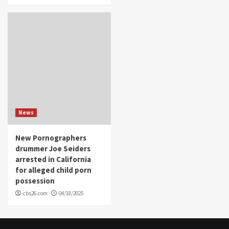
News
New Pornographers
drummer Joe Seiders
arrested in California
for alleged child porn
possession
cbs26.com
04/18/2025