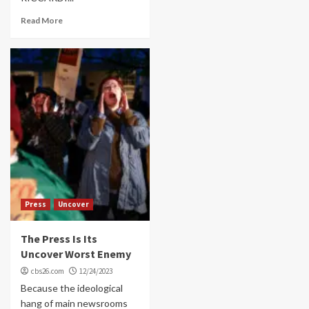
Read More
Press
Uncover
The Press Is Its
Uncover Worst Enemy
cbs26.com
12/24/2023
Because the ideological
hang of main newsrooms