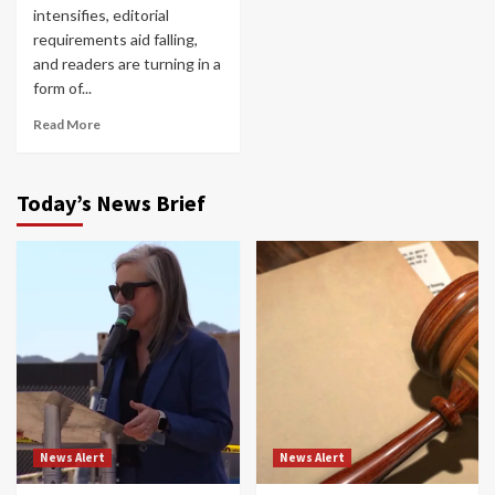
intensifies, editorial
requirements aid falling,
and readers are turning in a
form of...
Read More
Today’s News Brief
News Alert
News Alert