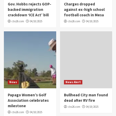
Gov. Hobbs rejects GOP-
Charges dropped
backed immigration
against ex-high school
crackdown ‘ICE Act’ bill
football coach in Mesa
cbs26.com
04/18/2025
cbs26.com
04/18/2025
News
News Alert
Papago Women’s Golf
Bullhead City man found
Association celebrates
dead after RV fire
milestone
cbs26.com
04/18/2025
cbs26.com
04/18/2025